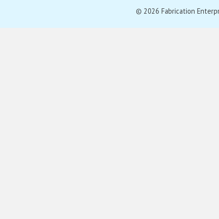
© 2026 Fabrication Enterpris