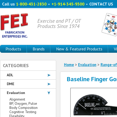
Call us
1-800-431-2830
•
+1-914-345-9300
•
CONTACT US
Exercise and PT / OT
Products Since 1974
Products
Brands
New & Featured Products
V
Home
>
Evaluation
>
Range-of
CATEGORIES
ADL
Baseline Finger G
DME
Evaluation
Alignment
BP, Oxygen, Pulse
Body Composition
Cognitive Testing
Flexibility