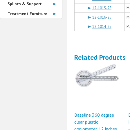
Splints & Support
12-1015-25
Me
Treatment Furniture
12-1016-25
Me
12-1014-25
Pl
Related Products
Baseline 360 degree
clear plastic
goniometer, 12 inches