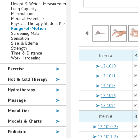
Height & Weight Measurement
Lung Capacity
Manipulation
Medical Essentials
Physical Therapy Student Kits
Range-of-Motion
Screening Mats
Sensation
Size & Edema
Strength
Time & Distance
Item #
B
Work Hardening
12-1010
Me
Exercise
12-1011
Me
Hot & Cold Therapy
12-1015
Me
Hydrotherapy
12-1016
Me
Massage
12-1014
Pl
Modalities
Item #
B
Models & Charts
12-1010-25
Me
Pediatric
12-1011-25
Me