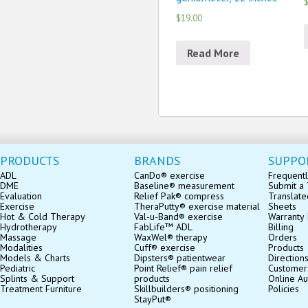
$
$19.00
Read More
PRODUCTS
BRANDS
SUPPO
ADL
CanDo® exercise
Frequentl
DME
Baseline® measurement
Submit a 
Evaluation
Relief Pak® compress
Translate
Exercise
TheraPutty® exercise material
Sheets
Hot & Cold Therapy
Val-u-Band® exercise
Warranty 
Hydrotherapy
FabLife™ ADL
Billing
Massage
WaxWel® therapy
Orders
Modalities
Cuff® exercise
Products
Models & Charts
Dipsters® patientwear
Direction
Pediatric
Point Relief® pain relief
Customer
Splints & Support
products
Online Au
Treatment Furniture
Skillbuilders® positioning
Policies
StayPut®