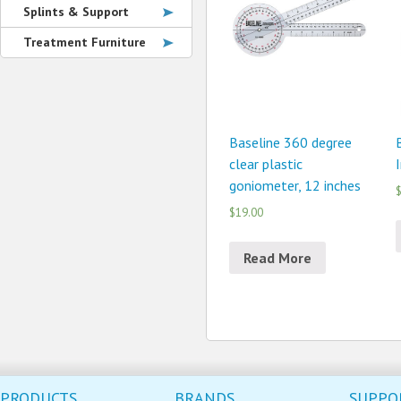
Splints & Support
Treatment Furniture
Baseline 360 degree
clear plastic
goniometer, 12 inches
$
$19.00
Read More
PRODUCTS
BRANDS
SUPPO