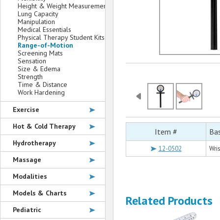
Height & Weight Measurement
Lung Capacity
Manipulation
Medical Essentials
Physical Therapy Student Kits
Range-of-Motion
Screening Mats
Sensation
Size & Edema
Strength
Time & Distance
Work Hardening
Exercise
Hot & Cold Therapy
Item #
Bas
Hydrotherapy
12-0502
Wri
Massage
Modalities
Models & Charts
Related Products
Pediatric