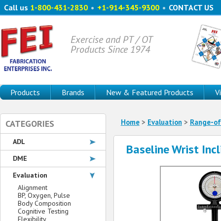
Call us
1-800-431-2830
•
+1-914-345-9300
•
CONTACT US
Exercise and PT / OT
Products Since 1974
Products
Brands
New & Featured Products
V
Home
>
Evaluation
>
Range-of
CATEGORIES
ADL
Baseline Wrist Inc
DME
Evaluation
Alignment
BP, Oxygen, Pulse
Body Composition
Cognitive Testing
Flexibility