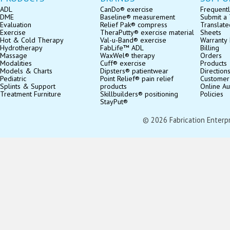
ADL
CanDo® exercise
Frequentl
DME
Baseline® measurement
Submit a 
Evaluation
Relief Pak® compress
Translate
Exercise
TheraPutty® exercise material
Sheets
Hot & Cold Therapy
Val-u-Band® exercise
Warranty 
Hydrotherapy
FabLife™ ADL
Billing
Massage
WaxWel® therapy
Orders
Modalities
Cuff® exercise
Products
Models & Charts
Dipsters® patientwear
Direction
Pediatric
Point Relief® pain relief
Customer
Splints & Support
products
Online Au
Treatment Furniture
Skillbuilders® positioning
Policies
StayPut®
© 2026 Fabrication Enterpris