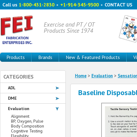
Call us
1-800-431-2830
•
+1-914-345-9300
•
CONTACT US
Exercise and PT / OT
Products Since 1974
Products
Brands
New & Featured Products
V
Home
>
Evaluation
>
Sensatio
CATEGORIES
ADL
Baseline Disposab
DME
Evaluation
Alignment
BP, Oxygen, Pulse
Body Composition
Cognitive Testing
Flexibility