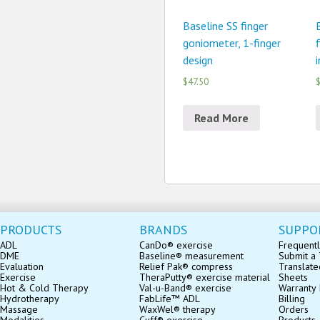
Baseline SS finger
goniometer, 1-finger
design
$47.50
$
Read More
PRODUCTS
BRANDS
SUPPO
ADL
CanDo® exercise
Frequentl
DME
Baseline® measurement
Submit a 
Evaluation
Relief Pak® compress
Translate
Exercise
TheraPutty® exercise material
Sheets
Hot & Cold Therapy
Val-u-Band® exercise
Warranty 
Hydrotherapy
FabLife™ ADL
Billing
Massage
WaxWel® therapy
Orders
Modalities
Cuff® exercise
Products