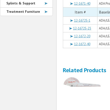
Splints & Support
12-1671-40
ADA Pro
Treatment Furniture
Item #
Baseli
12-1672S-1
ADA/LEA
12-1672S-25
ADA/LEA
12-1672-20
ADA/LEA
12-1672-40
ADA/LEA
Related Products