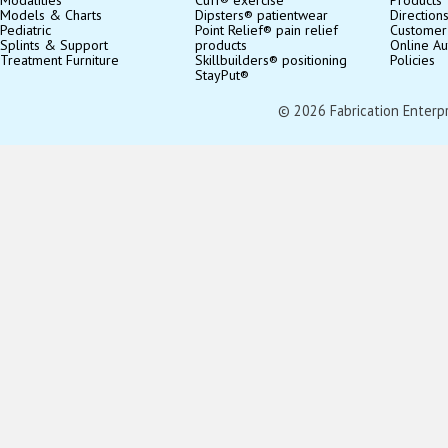
Models & Charts
Dipsters® patientwear
Direction
Pediatric
Point Relief® pain relief
Customer
Splints & Support
products
Online Au
Treatment Furniture
Skillbuilders® positioning
Policies
StayPut®
© 2026 Fabrication Enterpris