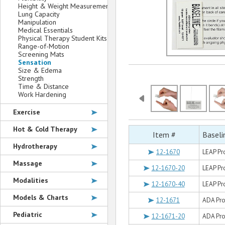
Height & Weight Measurement
Lung Capacity
Manipulation
Medical Essentials
Physical Therapy Student Kits
Range-of-Motion
Screening Mats
Sensation
Size & Edema
Strength
Time & Distance
Work Hardening
Exercise
Hot & Cold Therapy
Item #
Baseli
Hydrotherapy
12-1670
LEAP Pro
Massage
12-1670-20
LEAP Pro
Modalities
12-1670-40
LEAP Pro
Models & Charts
12-1671
ADA Prog
Pediatric
12-1671-20
ADA Pro