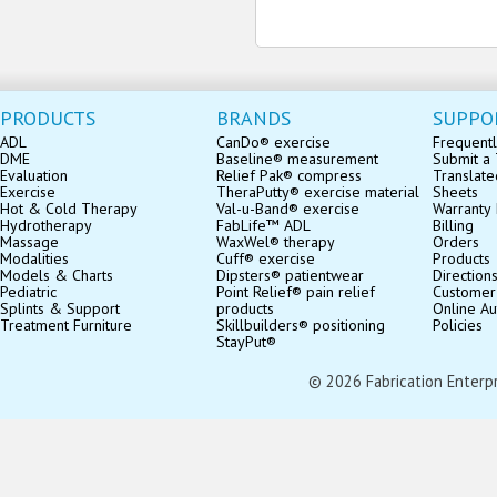
PRODUCTS
BRANDS
SUPPO
ADL
CanDo® exercise
Frequentl
DME
Baseline® measurement
Submit a 
Evaluation
Relief Pak® compress
Translate
Exercise
TheraPutty® exercise material
Sheets
Hot & Cold Therapy
Val-u-Band® exercise
Warranty 
Hydrotherapy
FabLife™ ADL
Billing
Massage
WaxWel® therapy
Orders
Modalities
Cuff® exercise
Products
Models & Charts
Dipsters® patientwear
Direction
Pediatric
Point Relief® pain relief
Customer
Splints & Support
products
Online Au
Treatment Furniture
Skillbuilders® positioning
Policies
StayPut®
© 2026 Fabrication Enterpris