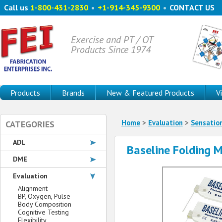
Call us
1-800-431-2830
•
+1-914-345-9300
•
CONTACT US
Exercise and PT / OT
Products Since 1974
Products
Brands
New & Featured Products
V
Home
>
Evaluation
>
Sensatio
CATEGORIES
ADL
Baseline Folding 
DME
Evaluation
Alignment
BP, Oxygen, Pulse
Body Composition
Cognitive Testing
Flexibility