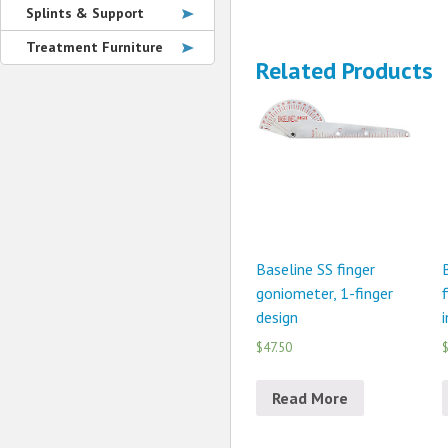
Splints & Support
Treatment Furniture
Related Products
Baseline SS finger
goniometer, 1-finger
design
$47.50
$
Read More