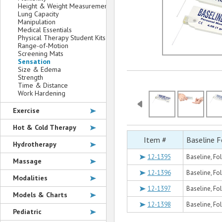
Height & Weight Measurement
Lung Capacity
Manipulation
Medical Essentials
Physical Therapy Student Kits
Range-of-Motion
Screening Mats
Sensation
Size & Edema
Strength
Time & Distance
Work Hardening
Exercise
Hot & Cold Therapy
Item #
Baseline 
Hydrotherapy
12-1395
Baseline, Fo
Massage
12-1396
Baseline, Fo
Modalities
12-1397
Baseline, Fo
Models & Charts
12-1398
Baseline, Fo
Pediatric