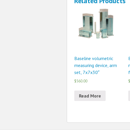
Related Products
Baseline volumetric
measuring device, arm
set, 7x7x30″
$560.00
$
Read More