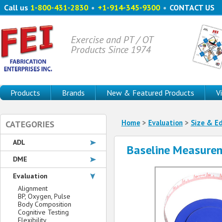
Call us
1-800-431-2830
•
+1-914-345-9300
•
CONTACT US
Exercise and PT / OT
Products Since 1974
Products
Brands
New & Featured Products
V
Home
>
Evaluation
>
Size & E
CATEGORIES
ADL
Baseline Measure
DME
Evaluation
Alignment
BP, Oxygen, Pulse
Body Composition
Cognitive Testing
Flexibility