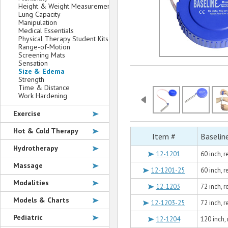
Height & Weight Measurement
Lung Capacity
Manipulation
Medical Essentials
Physical Therapy Student Kits
Range-of-Motion
Screening Mats
Sensation
Size & Edema
Strength
Time & Distance
Work Hardening
Exercise
Hot & Cold Therapy
Item #
Baselin
Hydrotherapy
12-1201
60 inch, 
Massage
12-1201-25
60 inch, 
Modalities
12-1203
72 inch, 
Models & Charts
12-1203-25
72 inch, 
Pediatric
12-1204
120 inch,