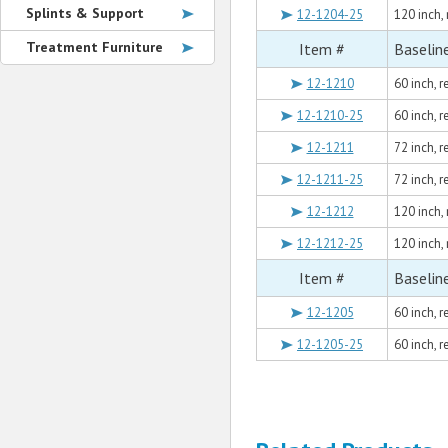
Splints & Support
12-1204-25
120 inch,
Treatment Furniture
Item #
Baselin
12-1210
60 inch, r
12-1210-25
60 inch, 
12-1211
72 inch, 
12-1211-25
72 inch, 
12-1212
120 inch,
12-1212-25
120 inch,
Item #
Baselin
12-1205
60 inch, 
12-1205-25
60 inch, 