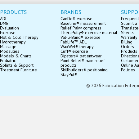
PRODUCTS
BRANDS
SUPPO
ADL
CanDo® exercise
Frequentl
DME
Baseline® measurement
Submit a 
Evaluation
Relief Pak® compress
Translate
Exercise
TheraPutty® exercise material
Sheets
Hot & Cold Therapy
Val-u-Band® exercise
Warranty 
Hydrotherapy
FabLife™ ADL
Billing
Massage
WaxWel® therapy
Orders
Modalities
Cuff® exercise
Products
Models & Charts
Dipsters® patientwear
Direction
Pediatric
Point Relief® pain relief
Customer
Splints & Support
products
Online Au
Treatment Furniture
Skillbuilders® positioning
Policies
StayPut®
© 2026 Fabrication Enterpris