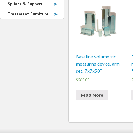
Splints & Support
Treatment Furniture
Baseline volumetric
measuring device, arm
set, 7x7x30″
$560.00
$
Read More