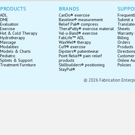
PRODUCTS
BRANDS
SUPPO
ADL
CanDo® exercise
Frequentl
DME
Baseline® measurement
Submit a 
Evaluation
Relief Pak® compress
Translate
Exercise
TheraPutty® exercise material
Sheets
Hot & Cold Therapy
Val-u-Band® exercise
Warranty 
Hydrotherapy
FabLife™ ADL
Billing
Massage
WaxWel® therapy
Orders
Modalities
Cuff® exercise
Products
Models & Charts
Dipsters® patientwear
Direction
Pediatric
Point Relief® pain relief
Customer
Splints & Support
products
Online Au
Treatment Furniture
Skillbuilders® positioning
Policies
StayPut®
© 2026 Fabrication Enterpris