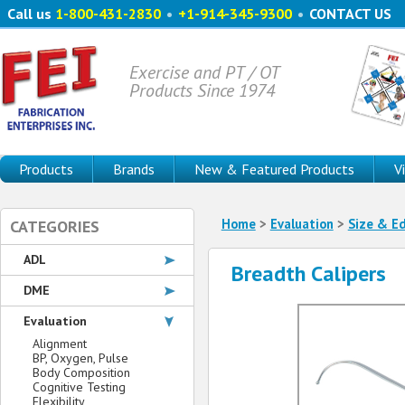
Call us
1-800-431-2830
•
+1-914-345-9300
•
CONTACT US
Exercise and PT / OT
Products Since 1974
Products
Brands
New & Featured Products
V
Home
>
Evaluation
>
Size & E
CATEGORIES
ADL
Breadth Calipers
DME
Evaluation
Alignment
BP, Oxygen, Pulse
Body Composition
Cognitive Testing
Flexibility