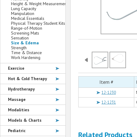
Height & Weight Measurement
Lung Capacity
Manipulation
Medical Essentials
Physical Therapy Student Kits
Range-of-Motion
Screening Mats
Sensation
Size & Edema
Strength
Time & Distance
Work Hardening
Exercise
Hot & Cold Therapy
Item #
Hydrotherapy
12-1230
Massage
12-1231
Modalities
Models & Charts
Pediatric
Related Products