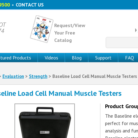
9300
•
CONTACT US
 OT
Request/View
74
Your Free
Catalog
Search
for:
tured Products
Videos
Blog
Support
FAQ
>
Evaluation
>
Strength
> Baseline Load Cell Manual Muscle Testers
eline Load Cell Manual Muscle Testers
Product Gro
The Baseline el
perfect for mus
analysis and fun