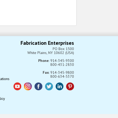
Fabrication Enterprises
PO Box 1500
White Plains, NY 10602 (USA)
Phone
: 914-345-9300
800-431-2830
Fax
: 914-345-9800
800-634-5370
tations
licy