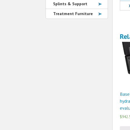
Splints & Support
Treatment Furniture
Rel
Basel
hydra
evalu
$942.