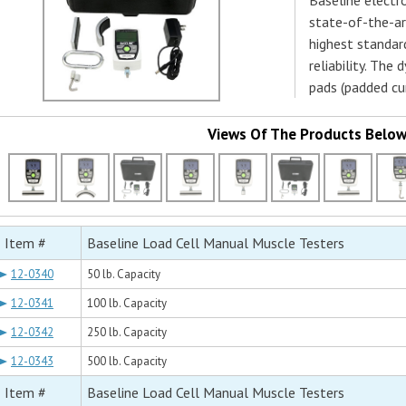
Baseline electr
state-of-the-ar
highest standard
reliability. Th
pads (padded cu
Views Of The Products Belo
Item #
Baseline Load Cell Manual Muscle Testers
12-0340
50 lb. Capacity
12-0341
100 lb. Capacity
12-0342
250 lb. Capacity
12-0343
500 lb. Capacity
Item #
Baseline Load Cell Manual Muscle Testers