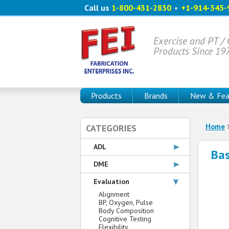
Call us
1-800-431-2830
•
+1-914-345-
Exercise and PT /
Products Since 19
Products
Brands
New & Fea
Home
CATEGORIES
ADL
Bas
DME
Evaluation
Alignment
BP, Oxygen, Pulse
Body Composition
Cognitive Testing
Flexibility