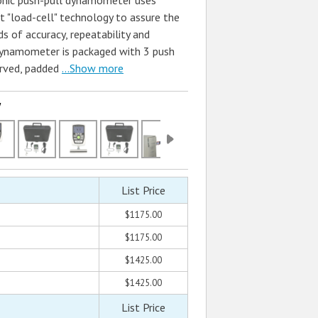
onic push-pull dynamometer uses
t "load-cell" technology to assure the
s of accuracy, repeatability and
e dynamometer is packaged with 3 push
rved, padded
...Show more
w
List Price
$1175.00
$1175.00
$1425.00
$1425.00
List Price