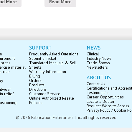
ad More
Read More
SUPPORT
NEWS
se
Frequently Asked Questions
Clinical
surement
Submit a Ticket
Industry News
mpress
Translated Manuals & Sell
Trade Shows
rcise material
Sheets
Newsletters
ercise
Warranty Information
Billing
ABOUT US
py
Orders
Contact Us
Products
Certifications and Accredi
ntwear
Directions
Testimonials
in relief
Customer Service
Career Opportunities
Online Authorized Resale
Locate a Dealer
ositioning
Policies
Request Website Access
Privacy Policy / Cookie Po
© 2026 Fabrication Enterprises, Inc. all rights reserved