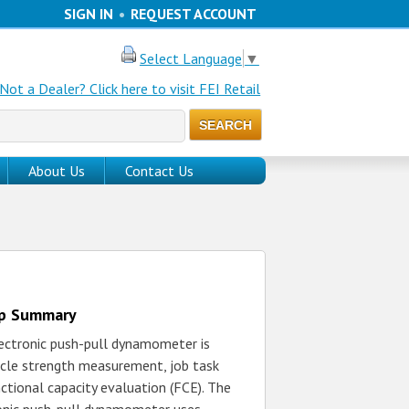
SIGN IN
•
REQUEST ACCOUNT
Select Language
▼
Not a Dealer? Click here to visit FEI Retail
About Us
Contact Us
up Summary
ectronic push-pull dynamometer is
cle strength measurement, job task
ctional capacity evaluation (FCE). The