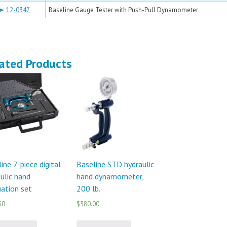
12-0347
Baseline Gauge Tester with Push-Pull Dynamometer
ated Products
ine 7-piece digital
Baseline STD hydraulic
ulic hand
hand dynamometer,
ation set
200 lb.
50
$380.00