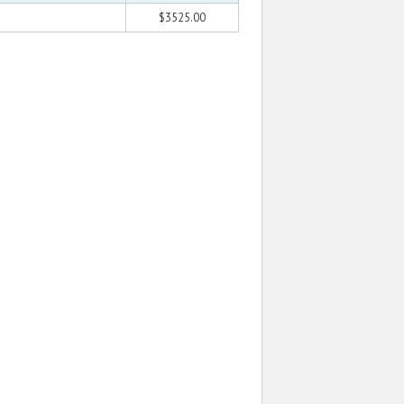
$3525.00