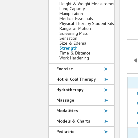
Height & Weight Measurement
Lung Capacity
Manipulation
Medical Essentials
Physical Therapy Student Kits
Range-of-Motion
Screening Mats
Sensation
Size & Edema
Strength
Time & Distance
Work Hardening
Exercise
Hot & Cold Therapy
Hydrotherapy
Massage
Modalities
Models & Charts
Pediatric