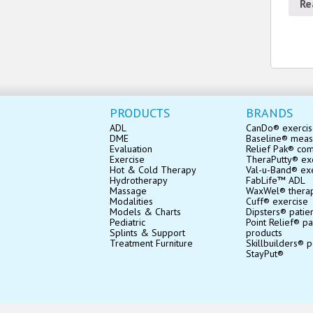
Re
PRODUCTS
BRANDS
ADL
CanDo® exerci
DME
Baseline® mea
Evaluation
Relief Pak® co
Exercise
TheraPutty® exe
Hot & Cold Therapy
Val-u-Band® ex
Hydrotherapy
FabLife™ ADL
Massage
WaxWel® thera
Modalities
Cuff® exercise
Models & Charts
Dipsters® patie
Pediatric
Point Relief® pa
Splints & Support
products
Treatment Furniture
Skillbuilders® p
StayPut®