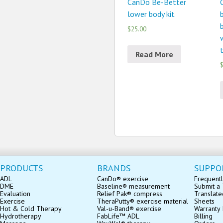
CanDo Be-Better
lower body kit
b
$25.00
Read More
$
PRODUCTS
BRANDS
SUPPO
ADL
CanDo® exercise
Frequentl
DME
Baseline® measurement
Submit a 
Evaluation
Relief Pak® compress
Translate
Exercise
TheraPutty® exercise material
Sheets
Hot & Cold Therapy
Val-u-Band® exercise
Warranty 
Hydrotherapy
FabLife™ ADL
Billing