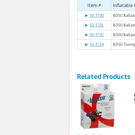
Item #
Inflatable 
30-3700
BOSU Ballast
30-3701
BOSU Ballast
30-3702
BOSU Ballast 
30-3724
BOSU Toning B
Related Products