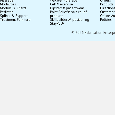
Massage
WaxWel® therapy
Orders
Modalities
Cuff® exercise
Products
Models & Charts
Dipsters® patientwear
Direction
Pediatric
Point Relief® pain relief
Customer
Splints & Support
products
Online Au
Treatment Furniture
Skillbuilders® positioning
Policies
StayPut®
© 2026 Fabrication Enterpris