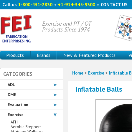
Call us
1-800-431-2830
•
+1-914-345-9300
•
CONTACT US
Exercise and PT / OT
Products Since 1974
Products
Brands
New & Featured Products
V
Home
>
Exercise
>
Inflatable B
CATEGORIES
ADL
Inflatable Balls
DME
Evaluation
Exercise
AFH
Aerobic Steppers
At-Home Wellness