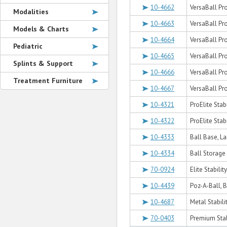
10-4662
VersaBall Pro
Modalities
10-4663
VersaBall Pro
Models & Charts
10-4664
VersaBall Pr
Pediatric
10-4665
VersaBall Pro
Splints & Support
10-4666
VersaBall Pro
Treatment Furniture
10-4667
VersaBall Pro
10-4321
ProElite Stabi
10-4322
ProElite Stabi
10-4333
Ball Base, L
10-4334
Ball Storage 
70-0924
Elite Stabilit
10-4439
Poz-A-Ball, 
10-4687
Metal Stabili
70-0403
Premium Stab