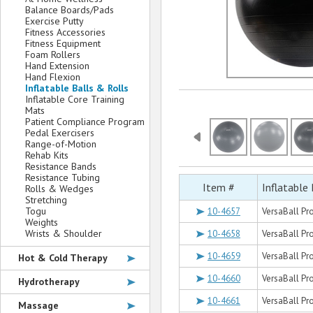
Balance Boards/Pads
Exercise Putty
Fitness Accessories
Fitness Equipment
Foam Rollers
Hand Extension
Hand Flexion
Inflatable Balls & Rolls
Inflatable Core Training
Mats
Patient Compliance Program
Pedal Exercisers
Range-of-Motion
Rehab Kits
Resistance Bands
Resistance Tubing
Item #
Inflatable 
Rolls & Wedges
Stretching
Togu
10-4657
VersaBall Pro
Weights
Wrists & Shoulder
10-4658
VersaBall Pro
10-4659
VersaBall Pro
Hot & Cold Therapy
10-4660
VersaBall Pr
Hydrotherapy
10-4661
VersaBall Pro
Massage