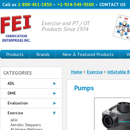
Call us
1-800-431-2830
•
+1-914-345-9300
•
CONTACT US
Exercise and PT / OT
Products Since 1974
Products
Brands
New & Featured Products
V
Home
>
Exercise
>
Inflatable B
CATEGORIES
ADL
Pumps
DME
Evaluation
Exercise
AFH
Aerobic Steppers
At-Home Wellness