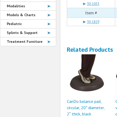
30-1053
Modalities
Item #
Models & Charts
30-1829
Pediatric
Splints & Support
Treatment Furniture
Related Products
CanDo balance pad,
circular, 20″ diameter,
2″ thick, black