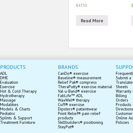
$47.50
$
Read More
PRODUCTS
BRANDS
SUPPO
ADL
CanDo® exercise
Frequentl
DME
Baseline® measurement
Submit a 
Evaluation
Relief Pak® compress
Translate
Exercise
TheraPutty® exercise material
Sheets
Hot & Cold Therapy
Val-u-Band® exercise
Warranty 
Hydrotherapy
FabLife™ ADL
Billing
Massage
WaxWel® therapy
Orders
Modalities
Cuff® exercise
Products
Models & Charts
Dipsters® patientwear
Direction
Pediatric
Point Relief® pain relief
Customer
Splints & Support
products
Online Au
Treatment Furniture
Skillbuilders® positioning
Policies
StayPut®