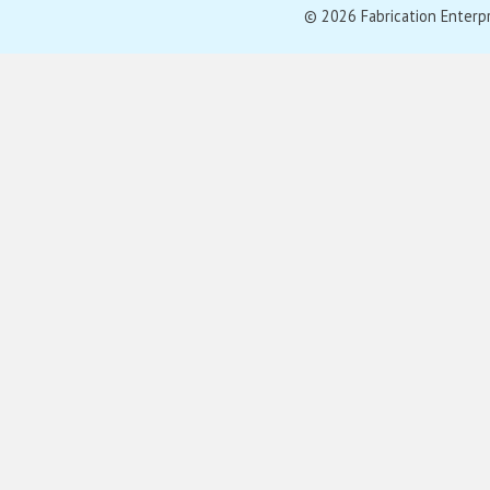
© 2026 Fabrication Enterpris