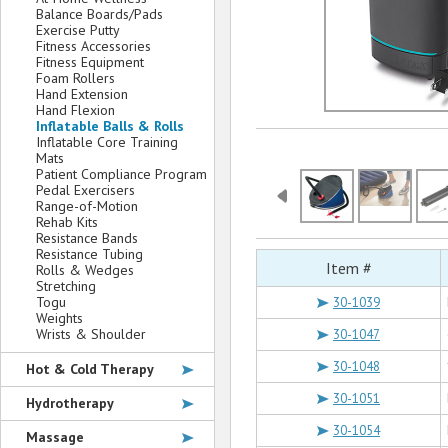
Balance Boards/Pads
Exercise Putty
Fitness Accessories
Fitness Equipment
Foam Rollers
Hand Extension
Hand Flexion
Inflatable Balls & Rolls
Inflatable Core Training
Mats
Patient Compliance Program
Pedal Exercisers
Range-of-Motion
Rehab Kits
Resistance Bands
Resistance Tubing
Item #
Rolls & Wedges
Stretching
Togu
30-1039
Weights
Wrists & Shoulder
30-1047
30-1048
Hot & Cold Therapy
30-1051
Hydrotherapy
30-1054
Massage