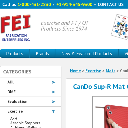
Call us
1-800-431-2830
•
+1-914-345-9300
•
CONTACT US
Exercise and PT / OT
Products Since 1974
Products
Brands
New & Featured Products
V
Home
>
Exercise
>
Mats
> CanD
CATEGORIES
ADL
CanDo Sup-R Mat C
DME
Evaluation
Exercise
AFH
Aerobic Steppers
At-Home Wellness