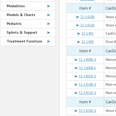
Modalities
Item #
CanDo
Models & Charts
32-1420B
Venus w
Pediatric
32-1421B
Venus w
Splints & Support
32-1491
CanDo W
Treatment Furniture
32-1490
Floor R
Item #
CanDo
32-1400B-6
Mercury
32-1400R-6
Mercury
32-1401B-6
Mercury
32-1410B-6
Mars wi
32-1411B-6
Mars wi
Item #
CanDo
32-1421B-6
Venus w