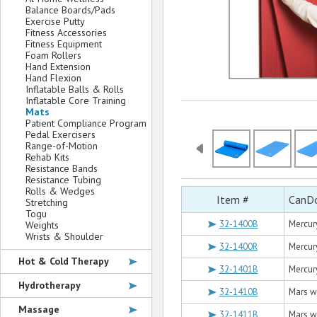
Balance Boards/Pads
Exercise Putty
Fitness Accessories
Fitness Equipment
Foam Rollers
Hand Extension
Hand Flexion
Inflatable Balls & Rolls
Inflatable Core Training
Mats
Patient Compliance Program
Pedal Exercisers
Range-of-Motion
Rehab Kits
Resistance Bands
Resistance Tubing
Rolls & Wedges
Item #
CanDo
Stretching
Togu
32-1400B
Mercury
Weights
Wrists & Shoulder
32-1400R
Mercury
Hot & Cold Therapy
32-1401B
Mercury
Hydrotherapy
32-1410B
Mars wi
Massage
32-1411B
Mars wi