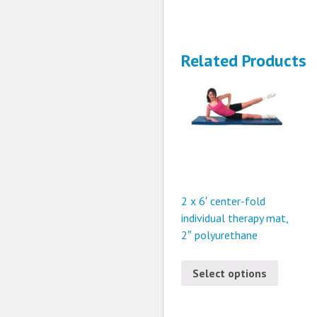
Related Products
2 x 6′ center-fold
individual therapy mat,
2″ polyurethane
Select options