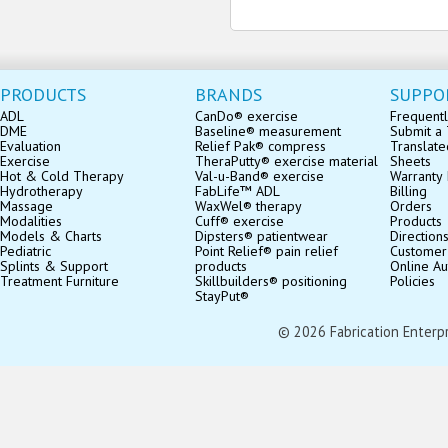
PRODUCTS
BRANDS
SUPPO
ADL
CanDo® exercise
Frequentl
DME
Baseline® measurement
Submit a 
Evaluation
Relief Pak® compress
Translate
Exercise
TheraPutty® exercise material
Sheets
Hot & Cold Therapy
Val-u-Band® exercise
Warranty 
Hydrotherapy
FabLife™ ADL
Billing
Massage
WaxWel® therapy
Orders
Modalities
Cuff® exercise
Products
Models & Charts
Dipsters® patientwear
Direction
Pediatric
Point Relief® pain relief
Customer
Splints & Support
products
Online Au
Treatment Furniture
Skillbuilders® positioning
Policies
StayPut®
© 2026 Fabrication Enterpris