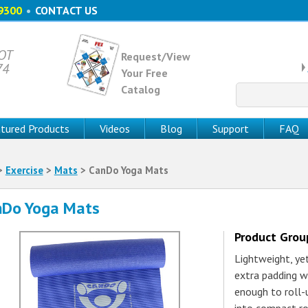
9300
•
CONTACT US
 OT
Request/View
74
Your Free
Catalog
Search
for:
tured Products
Videos
Blog
Support
FAQ
>
Exercise
>
Mats
> CanDo Yoga Mats
nDo Yoga Mats
Product Gro
Lightweight, ye
extra padding w
enough to roll-