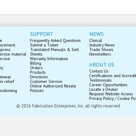
SUPPORT
NEWS
se
Frequently Asked Questions
Clinical
surement
Submit a Ticket
Industry News
mpress
Translated Manuals & Sell
Trade Shows
rcise material
Sheets
Newsletters
ercise
Warranty Information
Billing
ABOUT US
py
Orders
Contact Us
Products
Certifications and Accredi
ntwear
Directions
Testimonials
in relief
Customer Service
Career Opportunities
Online Authorized Resale
Locate a Dealer
ositioning
Policies
Request Website Access
Privacy Policy / Cookie Po
© 2026 Fabrication Enterprises, Inc. all rights reserved