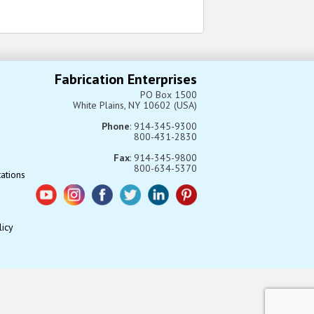
Fabrication Enterprises
PO Box 1500
White Plains, NY 10602 (USA)
Phone
: 914-345-9300
800-431-2830
Fax
: 914-345-9800
800-634-5370
tations
licy