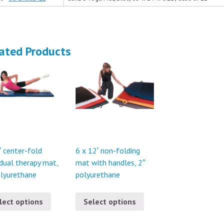
ated Products
′ center-fold
6 x 12′ non-folding
idual therapy mat,
mat with handles, 2″
olyurethane
polyurethane
lect options
Select options