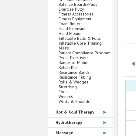
Balance Boards/Pads
Exercise Putty
Fitness Accessories
Fitness Equipment
Foam Rollers
Hand Extension
Hand Flexion
Inflatable Balls & Rolls
Inflatable Core Training
Mats
Patient Compliance Program
Pedal Exercisers
Range-of-Motion
Rehab Kits
Resistance Bands
Resistance Tubing
Rolls & Wedges
Stretching
Togu
Weights
Wrists & Shoulder
Hot & Cold Therapy
Hydrotherapy
Massage