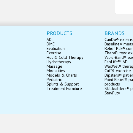
PRODUCTS
BRANDS
ADL
CanDo® exerci
DME
Baseline® mea
Evaluation
Relief Pak® co
Exercise
TheraPutty® exe
Hot & Cold Therapy
Val-u-Band® ex
Hydrotherapy
FabLife™ ADL
Massage
WaxWel® thera
Modalities
Cuff® exercise
Models & Charts
Dipsters® patie
Pediatric
Point Relief® pa
Splints & Support
products
Treatment Furniture
Skillbuilders® p
StayPut®