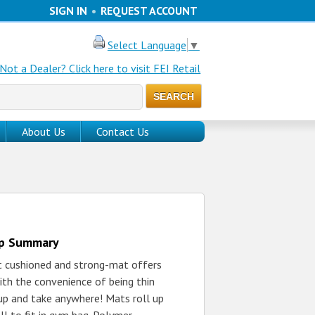
SIGN IN
•
REQUEST ACCOUNT
Select Language
▼
Not a Dealer? Click here to visit FEI Retail
About Us
Contact Us
up Summary
t cushioned and strong-mat offers
ith the convenience of being thin
up and take anywhere! Mats roll up