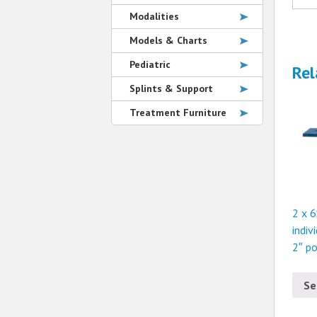
Modalities
Models & Charts
Pediatric
Rel
Splints & Support
Treatment Furniture
2 x 6
indiv
2″ p
Se