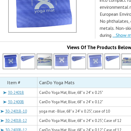
into compact ro
environmental r
European Enviro
No phthalates, d
metals. Non-ski
during
...Show 
Views Of The Products Belo
Item #
CanDo Yoga Mats
30-2401B
CanDo Yoga Mat, Blue, 68" x 24" x 0.25"
30-2400B
CanDo Yoga Mat, Blue, 68" x 24" x 0.12"
30-2401B-10
yoga mat - Blue, 68" x 24" x 0.25", case of 10
30-2401B-12
CanDo Yoga Mat, Blue, 68" x 24" x 0.25", Case of 12
30-2400B-12
CanDo Yoga Mat, Blue, 68" x 24" x 0.12", Case of 12