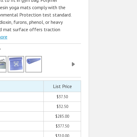
ll to fit in gym bag. Polymer
esin yoga mats comply with the
nmental Protection test standard.
ioxin, furons, phenol, or heavy
d mat surface offers traction
more
w
List Price
$37.50
$32.50
$285.00
$377.50
$310.00