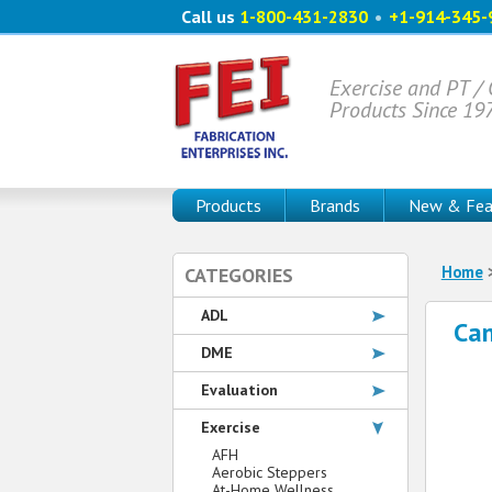
Call us
1-800-431-2830
•
+1-914-345-
Exercise and PT /
Products Since 19
Products
Brands
New & Fea
Home
CATEGORIES
ADL
Ca
DME
Evaluation
Exercise
AFH
Aerobic Steppers
At-Home Wellness