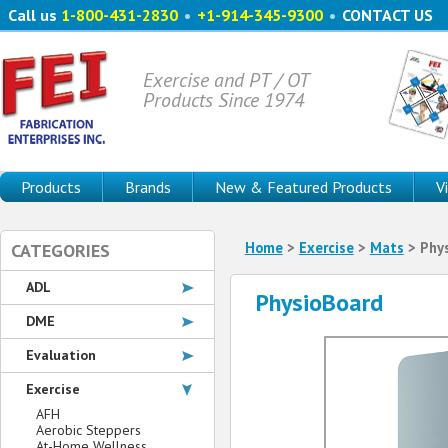
Call us
1-800-431-2830
•
+1-914-345-9300
•
CONTACT US
Exercise and PT / OT
Products Since 1974
Products
Brands
New & Featured Products
V
Home
>
Exercise
>
Mats
> Phy
CATEGORIES
ADL
PhysioBoard
DME
Evaluation
Exercise
AFH
Aerobic Steppers
At-Home Wellness