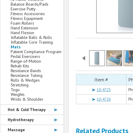
Balance Boards/Pads
Exercise Putty
Fitness Accessories
Fitness Equipment
Foam Rollers
Hand Extension
Hand Flexion
Inflatable Balls & Rolls
Inflatable Core Training
Mats
Patient Compliance Program
Pedal Exercisers
Range-of-Motion
Rehab Kits
Resistance Bands
Resistance Tubing
Item #
Ph
Rolls & Wedges
Stretching
Togu
10-4725
Ph
Weights
Wrists & Shoulder
10-4726
Ph
Hot & Cold Therapy
Hydrotherapy
Related Products
Massage