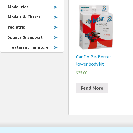
Modalities
Models & Charts
Pediatric
Splints & Support
Treatment Furniture
CanDo Be-Better
lower body kit
$25.00
Read More