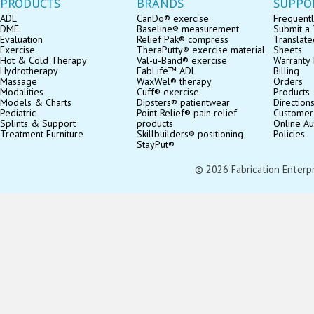
PRODUCTS
BRANDS
SUPPO
ADL
CanDo® exercise
Frequentl
DME
Baseline® measurement
Submit a 
Evaluation
Relief Pak® compress
Translate
Exercise
TheraPutty® exercise material
Sheets
Hot & Cold Therapy
Val-u-Band® exercise
Warranty 
Hydrotherapy
FabLife™ ADL
Billing
Massage
WaxWel® therapy
Orders
Modalities
Cuff® exercise
Products
Models & Charts
Dipsters® patientwear
Direction
Pediatric
Point Relief® pain relief
Customer
Splints & Support
products
Online Au
Treatment Furniture
Skillbuilders® positioning
Policies
StayPut®
© 2026 Fabrication Enterpris