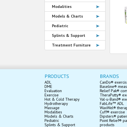
Modalities
Models & Charts
Pediatric
Splints & Support
Treatment Furniture
PRODUCTS
BRANDS
ADL
CanDo® exerci
DME
Baseline® mea
Evaluation
Relief Pak® co
Exercise
TheraPutty® exe
Hot & Cold Therapy
Val-u-Band® ex
Hydrotherapy
FabLife™ ADL
Massage
WaxWel® thera
Modalities
Cuff® exercise
Models & Charts
Dipsters® patie
Pediatric
Point Relief® pa
Splints & Support
products