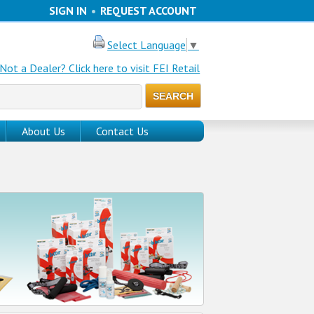
SIGN IN
•
REQUEST ACCOUNT
Select Language
▼
Not a Dealer? Click here to visit FEI Retail
About Us
Contact Us