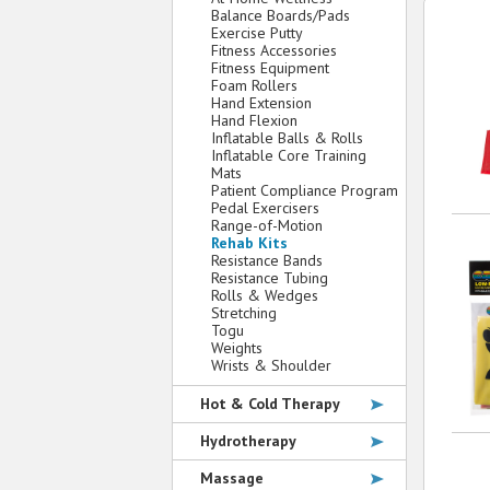
Balance Boards/Pads
Exercise Putty
Fitness Accessories
Fitness Equipment
Foam Rollers
Hand Extension
Hand Flexion
Inflatable Balls & Rolls
Inflatable Core Training
Mats
Patient Compliance Program
Pedal Exercisers
Range-of-Motion
Rehab Kits
Resistance Bands
Resistance Tubing
Rolls & Wedges
Stretching
Togu
Weights
Wrists & Shoulder
Hot & Cold Therapy
Hydrotherapy
Massage