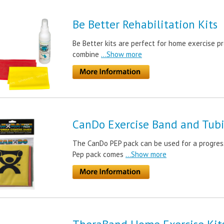
Be Better Rehabilitation Kits
Be Better kits are perfect for home exercise pr
combine
...Show more
CanDo Exercise Band and Tubi
The CanDo PEP pack can be used for a progress
Pep pack comes
...Show more