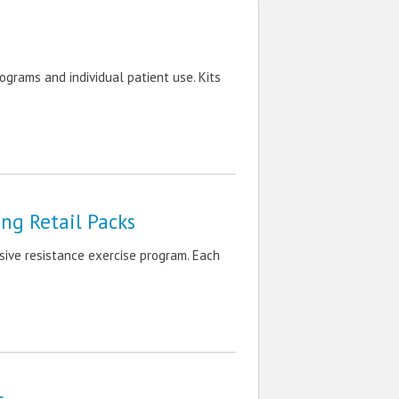
ograms and individual patient use. Kits
ng Retail Packs
ive resistance exercise program. Each