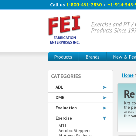
Call us
1-800-431-2830
•
+1-914-345-
Exercise and PT /
Products Since 19
Products
Brands
New & Fea
Home
CATEGORIES
ADL
Re
DME
Kits c
the pe
Evaluation
areas 
the sa
Exercise
AFH
Aerobic Steppers
At-Home Wellness