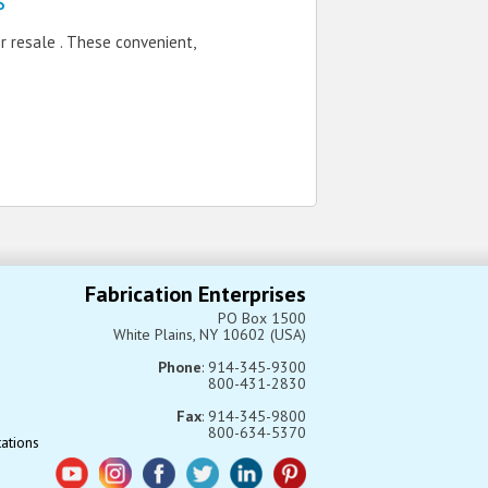
s
 resale . These convenient,
Fabrication Enterprises
PO Box 1500
White Plains, NY 10602 (USA)
Phone
: 914-345-9300
800-431-2830
Fax
: 914-345-9800
800-634-5370
tations