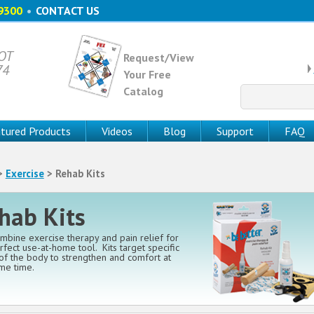
9300
•
CONTACT US
 OT
Request/View
74
Your Free
Catalog
Search
for:
tured Products
Videos
Blog
Support
FAQ
>
Exercise
> Rehab Kits
hab Kits
ombine exercise therapy and pain relief for
rfect use-at-home tool. Kits target specific
of the body to strengthen and comfort at
me time.