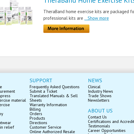
TheraBand Home Exercise Kit
TheraBand home exercise kits are packaged for
professional kits are
...Show more
SUPPORT
NEWS
se
Frequently Asked Questions
Clinical
surement
Submit a Ticket
Industry News
mpress
Translated Manuals & Sell
Trade Shows
rcise material
Sheets
Newsletters
ercise
Warranty Information
Billing
ABOUT US
py
Orders
Contact Us
Products
Certifications and Accredi
ntwear
Directions
Testimonials
in relief
Customer Service
Career Opportunities
Online Authorized Resale