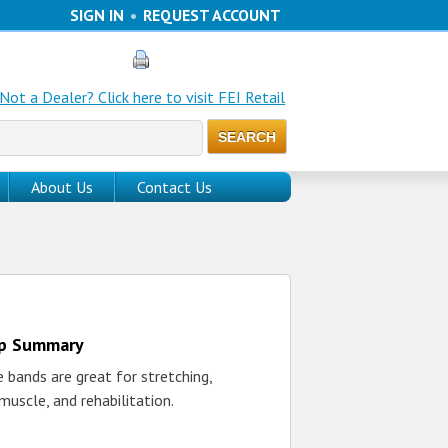
SIGN IN
•
REQUEST ACCOUNT
Not a Dealer? Click here to visit FEI Retail
About Us
Contact Us
up Summary
 bands are great for stretching,
 muscle, and rehabilitation.