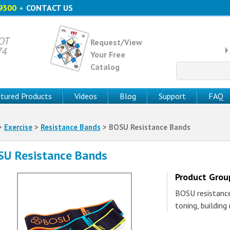
9300
•
CONTACT US
 OT
Request/View
74
Your Free
Catalog
Search
for:
tured Products
Videos
Blog
Support
FAQ
>
Exercise
>
Resistance Bands
> BOSU Resistance Bands
U Resistance Bands
Product Gro
BOSU resistance
toning, building