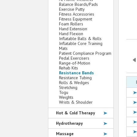
Balance Boards/Pads
Exercise Putty
Fitness Accessories
Fitness Equipment
Foam Rollers
Hand Extension
Hand Flexion
Inflatable Balls & Rolls
Inflatable Core Training
Mats
Patient Compliance Program
Pedal Exercisers
Range-of-Motion
Rehab Kits
Resistance Bands
Resistance Tubing
Rolls & Wedges
Stretching
Togu
Weights
Wrists & Shoulder
Hot & Cold Therapy
Hydrotherapy
Massage