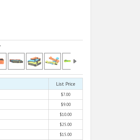
w
List Price
$7.00
$9.00
$10.00
$25.00
$15.00