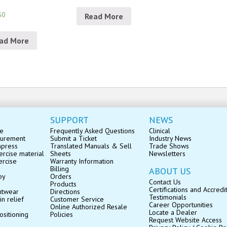
50
Read More
ad More
SUPPORT
NEWS
se
Frequently Asked Questions
Clinical
surement
Submit a Ticket
Industry News
mpress
Translated Manuals & Sell
Trade Shows
rcise material
Sheets
Newsletters
ercise
Warranty Information
Billing
ABOUT US
py
Orders
Contact Us
Products
Certifications and Accredi
ntwear
Directions
Testimonials
in relief
Customer Service
Career Opportunities
Online Authorized Resale
Locate a Dealer
ositioning
Policies
Request Website Access