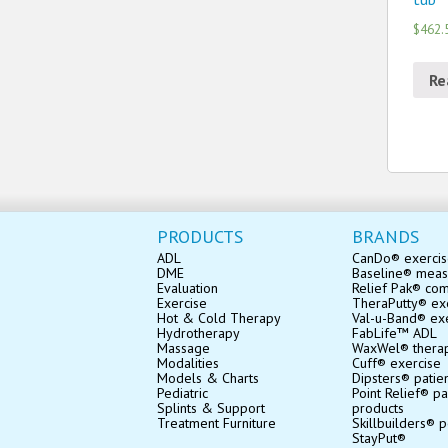
$462.
Re
PRODUCTS
BRANDS
ADL
CanDo® exerci
DME
Baseline® mea
Evaluation
Relief Pak® co
Exercise
TheraPutty® exe
Hot & Cold Therapy
Val-u-Band® ex
Hydrotherapy
FabLife™ ADL
Massage
WaxWel® thera
Modalities
Cuff® exercise
Models & Charts
Dipsters® patie
Pediatric
Point Relief® pa
Splints & Support
products
Treatment Furniture
Skillbuilders® p
StayPut®