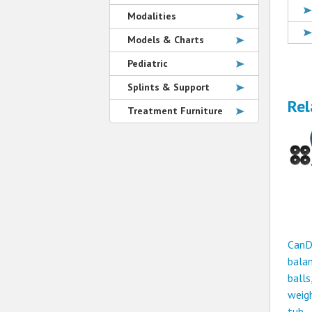
Modalities
Models & Charts
Pediatric
Splints & Support
Rel
Treatment Furniture
CanD
bala
balls
weigh
tub