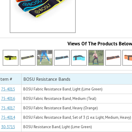
Views Of The Products Belo
Item #
BOSU Resistance Bands
75-4015
BOSU Fabric Resistance Band, Light (Lime Green)
75-4016
BOSU Fabric Resistance Band, Medium (Teal)
75-4017
BOSU Fabric Resistance Band, Heavy (Orange)
75-4014
BOSU Fabric Resistance Band, Set of 3 (1 ea: Light, Medium, Heavy)
30-3715
BOSU Resistance Band, Light (Lime Green)