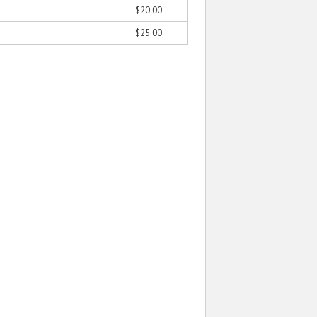
$20.00
$25.00