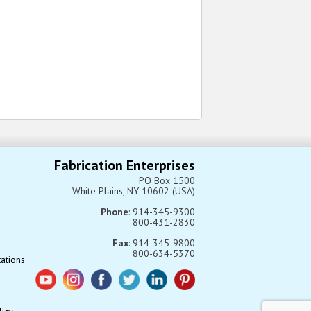
Fabrication Enterprises
PO Box 1500
White Plains, NY 10602 (USA)
Phone
: 914-345-9300
800-431-2830
Fax
: 914-345-9800
800-634-5370
tations