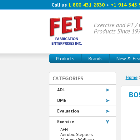
Call us
1-800-431-2830
•
+1-914-345-
Exercise and PT /
Products Since 19
Products
Brands
New & Fea
Home
CATEGORIES
ADL
BOS
DME
Evaluation
Exercise
AFH
Aerobic Steppers
At-Home Wellness