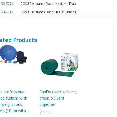
30-3716
BOSU Resistance Band, Medium (Teal)
30-3717
BOSU Resistance Band, Heavy (Orange)
ated Products
o professional
CanDo exercise band,
nce system with
green, 50 yard
, weight rods,
dispenser
ts (10 lb) with
$112.50