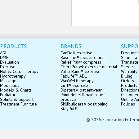
PRODUCTS
BRANDS
SUPPO
ADL
CanDo® exercise
Frequentl
DME
Baseline® measurement
Submit a 
Evaluation
Relief Pak® compress
Translate
Exercise
TheraPutty® exercise material
Sheets
Hot & Cold Therapy
Val-u-Band® exercise
Warranty 
Hydrotherapy
FabLife™ ADL
Billing
Massage
WaxWel® therapy
Orders
Modalities
Cuff® exercise
Products
Models & Charts
Dipsters® patientwear
Direction
Pediatric
Point Relief® pain relief
Customer
Splints & Support
products
Online Au
Treatment Furniture
Skillbuilders® positioning
Policies
StayPut®
© 2026 Fabrication Enterpris