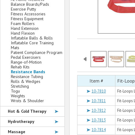
Balance Boards/Pads
Exercise Putty
Fitness Accessories
Fitness Equipment
Foam Rollers
Hand Extension
Hand Flexion
Inflatable Balls & Rolls
Inflatable Core Training
Mats
Patient Compliance Program
Pedal Exercisers
Range-of-Motion
Rehab Kits
Resistance Bands
Resistance Tubing
Item #
Fit-Loop
Rolls & Wedges
Stretching
Togu
10-7810
Fit-Loops 
Weights
Wrists & Shoulder
10-7811
Fit-Loops 
10-7812
Fit-Loops 
Hot & Cold Therapy
10-7813
Fit-Loops 
Hydrotherapy
10-7814
Fit-Loops 
Massage