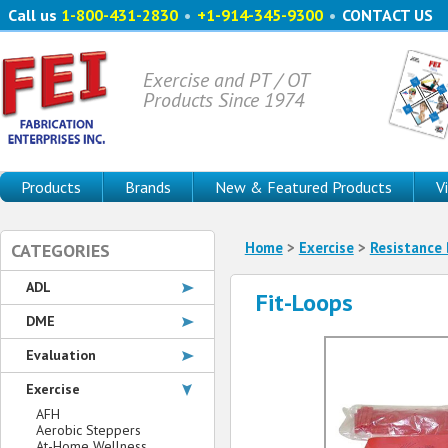
Call us
1-800-431-2830
•
+1-914-345-9300
•
CONTACT US
Exercise and PT / OT
Products Since 1974
Products
Brands
New & Featured Products
V
Home
>
Exercise
>
Resistance
CATEGORIES
ADL
Fit-Loops
DME
Evaluation
Exercise
AFH
Aerobic Steppers
At-Home Wellness