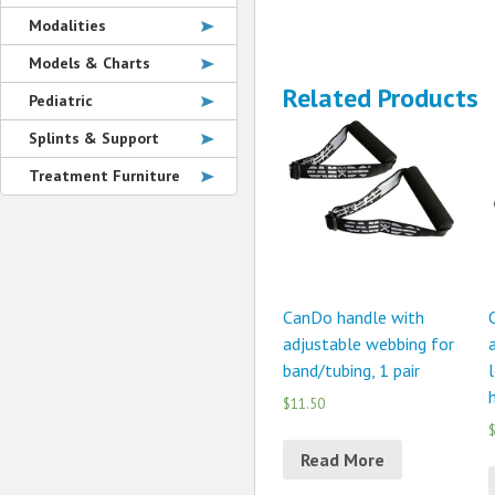
Modalities
Models & Charts
Related Products
Pediatric
Splints & Support
Treatment Furniture
CanDo handle with
adjustable webbing for
a
band/tubing, 1 pair
l
h
$11.50
$
Read More