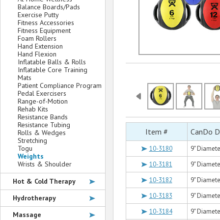
Balance Boards/Pads
Exercise Putty
Fitness Accessories
Fitness Equipment
Foam Rollers
Hand Extension
Hand Flexion
Inflatable Balls & Rolls
Inflatable Core Training
Mats
Patient Compliance Program
Pedal Exercisers
Range-of-Motion
Rehab Kits
Resistance Bands
Resistance Tubing
Item #
CanDo Du
Rolls & Wedges
Stretching
Togu
10-3180
9" Diameter
Weights
Wrists & Shoulder
10-3181
9" Diameter
10-3182
9" Diameter
Hot & Cold Therapy
10-3183
9" Diameter
Hydrotherapy
10-3184
9" Diameter
Massage