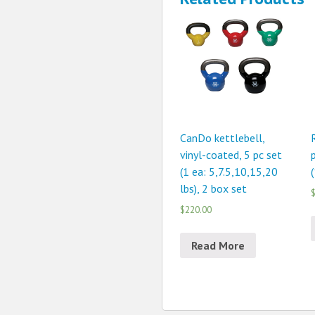
CanDo kettlebell,
vinyl-coated, 5 pc set
(1 ea: 5,7.5,10,15,20
(
lbs), 2 box set
$
$220.00
Read More