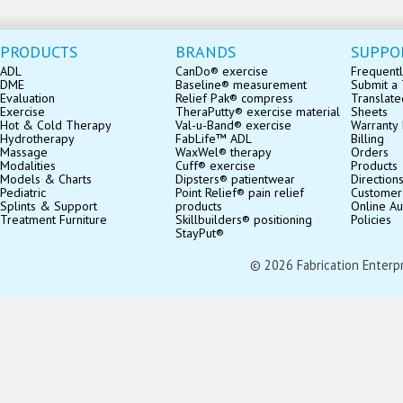
PRODUCTS
BRANDS
SUPPO
ADL
CanDo® exercise
Frequentl
DME
Baseline® measurement
Submit a 
Evaluation
Relief Pak® compress
Translate
Exercise
TheraPutty® exercise material
Sheets
Hot & Cold Therapy
Val-u-Band® exercise
Warranty 
Hydrotherapy
FabLife™ ADL
Billing
Massage
WaxWel® therapy
Orders
Modalities
Cuff® exercise
Products
Models & Charts
Dipsters® patientwear
Direction
Pediatric
Point Relief® pain relief
Customer
Splints & Support
products
Online Au
Treatment Furniture
Skillbuilders® positioning
Policies
StayPut®
© 2026 Fabrication Enterpris