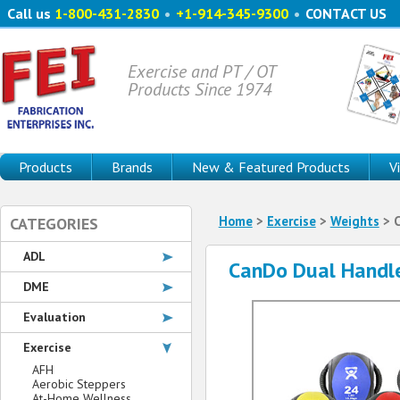
Call us
1-800-431-2830
•
+1-914-345-9300
•
CONTACT US
Exercise and PT / OT
Products Since 1974
Products
Brands
New & Featured Products
V
Home
>
Exercise
>
Weights
> C
CATEGORIES
ADL
CanDo Dual Handle
DME
Evaluation
Exercise
AFH
Aerobic Steppers
At-Home Wellness