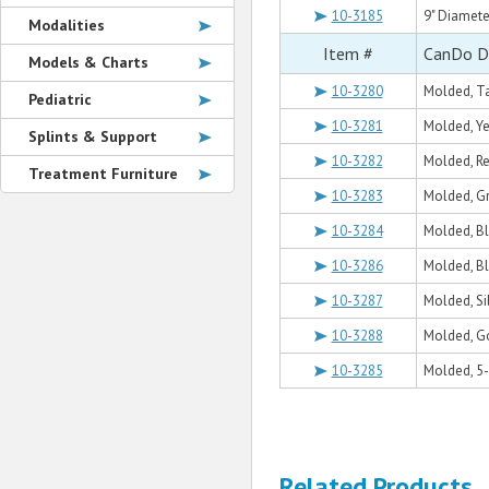
10-3185
9" Diamete
Modalities
Item #
CanDo Du
Models & Charts
10-3280
Molded, Tan
Pediatric
10-3281
Molded, Yel
Splints & Support
10-3282
Molded, Red
Treatment Furniture
10-3283
Molded, Gre
10-3284
Molded, Blu
10-3286
Molded, Bla
10-3287
Molded, Sil
10-3288
Molded, Gol
10-3285
Molded, 5-
Related Products