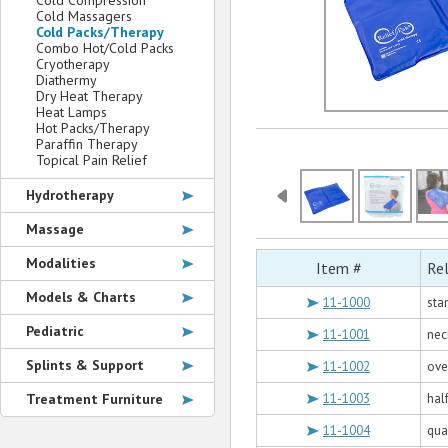
Cold Compression
Cold Massagers
Cold Packs/Therapy
Combo Hot/Cold Packs
Cryotherapy
Diathermy
Dry Heat Therapy
Heat Lamps
Hot Packs/Therapy
Paraffin Therapy
Topical Pain Relief
Hydrotherapy
Massage
Modalities
Item #
Rel
Models & Charts
11-1000
sta
Pediatric
11-1001
nec
Splints & Support
11-1002
over
Treatment Furniture
11-1003
half
11-1004
quar