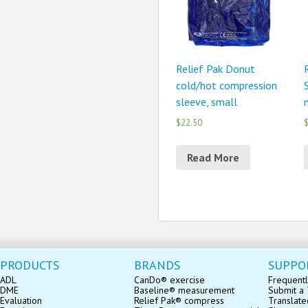
Relief Pak Donut
cold/hot compression
sleeve, small
n
$22.50
$
Read More
PRODUCTS
BRANDS
SUPPO
ADL
CanDo® exercise
Frequentl
DME
Baseline® measurement
Submit a 
Evaluation
Relief Pak® compress
Translate