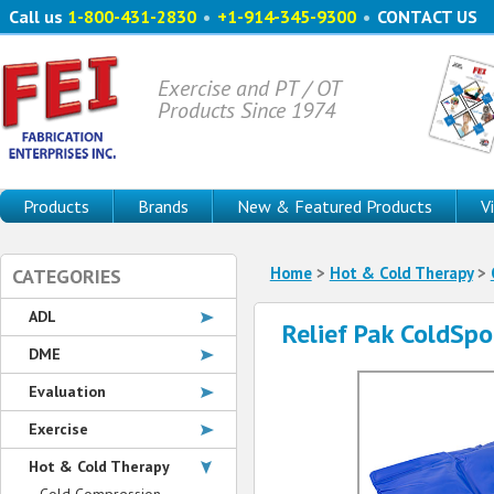
Call us
1-800-431-2830
•
+1-914-345-9300
•
CONTACT US
Exercise and PT / OT
Products Since 1974
Products
Brands
New & Featured Products
V
Home
>
Hot & Cold Therapy
>
CATEGORIES
ADL
Relief Pak ColdSpo
DME
Evaluation
Exercise
Hot & Cold Therapy