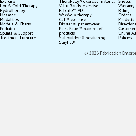
Exercise
TheraPutty® exercise material
Sheets
Hot & Cold Therapy
Val-u-Band® exercise
Warranty 
Hydrotherapy
FabLife™ ADL
Billing
Massage
WaxWel® therapy
Orders
Modalities
Cuff® exercise
Products
Models & Charts
Dipsters® patientwear
Direction
Pediatric
Point Relief® pain relief
Customer
Splints & Support
products
Online Au
Treatment Furniture
Skillbuilders® positioning
Policies
StayPut®
© 2026 Fabrication Enterpris