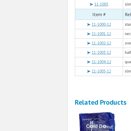
11-1005
slim
Item #
Rel
11-1000-12
sta
11-1001-12
nec
11-1002-12
over
11-1003-12
half
11-1004-12
quar
11-1005-12
slim
Related Products