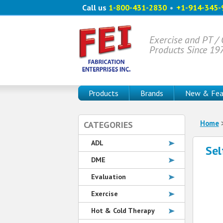
Call us
1-800-431-2830
•
+1-914-345-
Exercise and PT /
Products Since 19
Products
Brands
New & Fea
Home
CATEGORIES
ADL
Sel
DME
Evaluation
Exercise
Hot & Cold Therapy