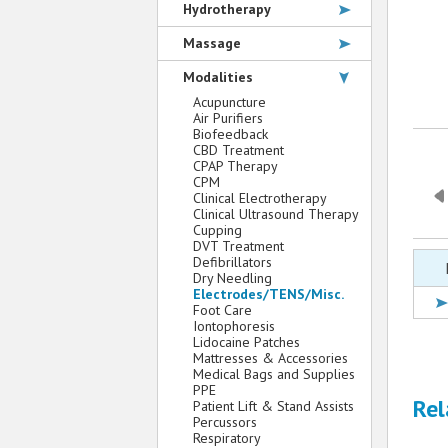
Hydrotherapy
Massage
Modalities
Acupuncture
Air Purifiers
Biofeedback
CBD Treatment
CPAP Therapy
CPM
Clinical Electrotherapy
Clinical Ultrasound Therapy
Cupping
DVT Treatment
Defibrillators
Dry Needling
Electrodes/TENS/Misc.
Foot Care
Iontophoresis
Lidocaine Patches
Mattresses & Accessories
Medical Bags and Supplies
PPE
Rel
Patient Lift & Stand Assists
Percussors
Respiratory