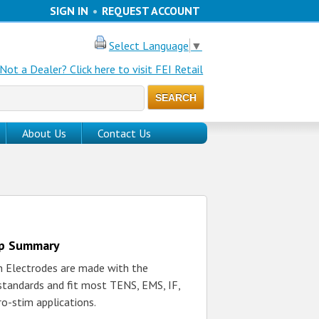
SIGN IN
•
REQUEST ACCOUNT
Select Language
▼
Not a Dealer? Click here to visit FEI Retail
About Us
Contact Us
up Summary
h Electrodes are made with the
 standards and fit most TENS, EMS, IF,
ro-stim applications.