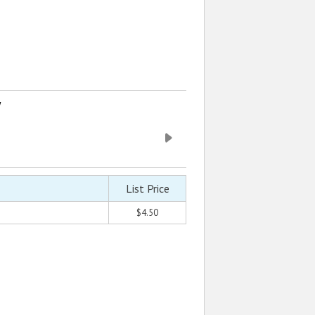
w
List Price
$4.50