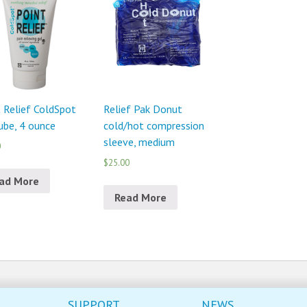
 Relief ColdSpot
Relief Pak Donut
ube, 4 ounce
cold/hot compression
sleeve, medium
0
$25.00
ad More
Read More
SUPPORT
NEWS