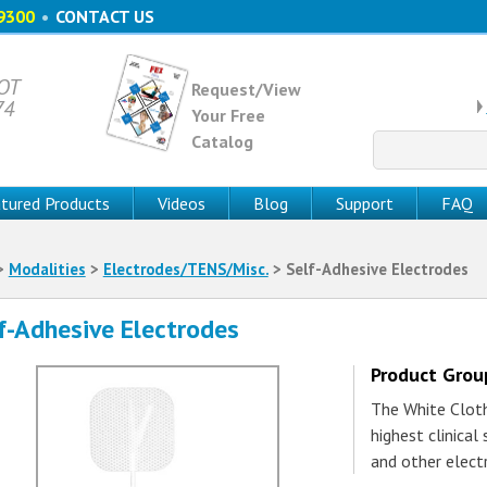
9300
•
CONTACT US
 OT
Request/View
74
Your Free
Catalog
Search
for:
tured Products
Videos
Blog
Support
FAQ
>
Modalities
>
Electrodes/TENS/Misc.
> Self-Adhesive Electrodes
f-Adhesive Electrodes
Product Gro
The White Clot
highest clinical
and other elect