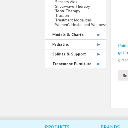
Sensory Aids
Shockwave Therapy
Tecar Therapy
Traction
Treatment Modalities
Women's Health and Wellness
Models & Charts
Pediatric
Point
gel t
Splints & Support
$17.5
Treatment Furniture
Re
PRODUCTS
BRANDS