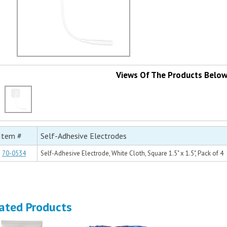
Views Of The Products Belo
Item #
Self-Adhesive Electrodes
70-0534
Self-Adhesive Electrode, White Cloth, Square 1.5" x 1.5", Pack of 4
ated Products