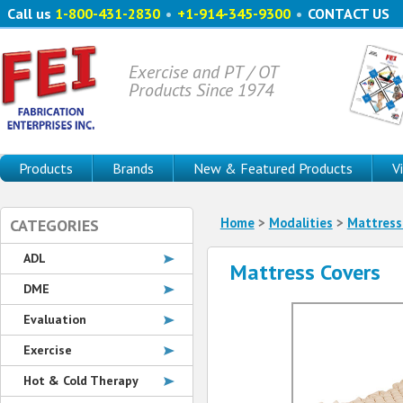
Call us
1-800-431-2830
•
+1-914-345-9300
•
CONTACT US
Exercise and PT / OT
Products Since 1974
Products
Brands
New & Featured Products
V
Home
>
Modalities
>
Mattress
CATEGORIES
ADL
Mattress Covers
DME
Evaluation
Exercise
Hot & Cold Therapy