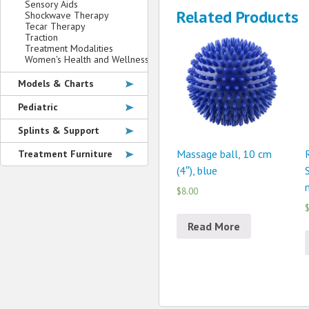
Sensory Aids
Related Products
Shockwave Therapy
Tecar Therapy
Traction
Treatment Modalities
Women's Health and Wellness
Models & Charts
Pediatric
Splints & Support
Massage ball, 10 cm
Treatment Furniture
(4″), blue
$8.00
$
Read More