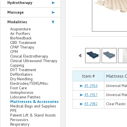
Hydrotherapy
Massage
Modalities
Acupuncture
Air Purifiers
Biofeedback
CBD Treatment
CPAP Therapy
CPM
Clinical Electrotherapy
Clinical Ultrasound Therapy
Cupping
DVT Treatment
Defibrillators
Item #
Mattress C
Dry Needling
Electrodes/TENS/Misc.
43-2916
Universal Mat
Foot Care
Iontophoresis
43-2917
Universal Mat
Lidocaine Patches
Mattresses & Accessories
43-2982
Clear Plastic
Medical Bags and Supplies
PPE
Patient Lift & Stand Assists
Percussors
Respiratory