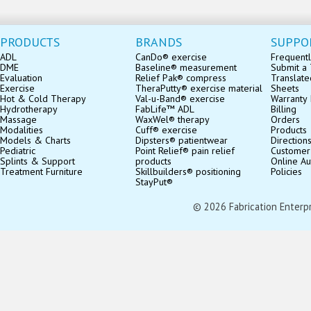
PRODUCTS
BRANDS
SUPPO
ADL
CanDo® exercise
Frequentl
DME
Baseline® measurement
Submit a 
Evaluation
Relief Pak® compress
Translate
Exercise
TheraPutty® exercise material
Sheets
Hot & Cold Therapy
Val-u-Band® exercise
Warranty 
Hydrotherapy
FabLife™ ADL
Billing
Massage
WaxWel® therapy
Orders
Modalities
Cuff® exercise
Products
Models & Charts
Dipsters® patientwear
Direction
Pediatric
Point Relief® pain relief
Customer
Splints & Support
products
Online Au
Treatment Furniture
Skillbuilders® positioning
Policies
StayPut®
© 2026 Fabrication Enterpris