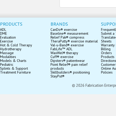
PRODUCTS
BRANDS
SUPPO
ADL
CanDo® exercise
Frequentl
DME
Baseline® measurement
Submit a 
Evaluation
Relief Pak® compress
Translate
Exercise
TheraPutty® exercise material
Sheets
Hot & Cold Therapy
Val-u-Band® exercise
Warranty 
Hydrotherapy
FabLife™ ADL
Billing
Massage
WaxWel® therapy
Orders
Modalities
Cuff® exercise
Products
Models & Charts
Dipsters® patientwear
Direction
Pediatric
Point Relief® pain relief
Customer
Splints & Support
products
Online Au
Treatment Furniture
Skillbuilders® positioning
Policies
StayPut®
© 2026 Fabrication Enterpris