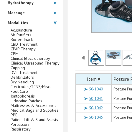
Hydrotherapy
Massage
Modalities
Acupuncture
Air Purifiers
Biofeedback
CBD Treatment
CPAP Therapy
CPM
Clinical Electrotherapy
Clinical Ultrasound Therapy
Cupping
DVT Treatment
Defibrillators
Item #
Posture 
Dry Needling
Electrodes/TENS/Misc.
50-1040
Posture Pu
Foot Care
Iontophoresis
50-1041
Posture Pu
Lidocaine Patches
Mattresses & Accessories
50-1042
Posture Pu
Medical Bags and Supplies
PPE
50-1045
Posture Pu
Patient Lift & Stand Assists
Percussors
Respiratory