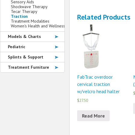
Sensory Aids
Shockwave Therapy
Tecar Therapy
Related Products
Traction
Treatment Modalities
Women's Health and Wellness
Models & Charts
Pediatric
Splints & Support
Treatment Furniture
FabTrac overdoor
cervical traction
(
w/velcro head halter
$
$27.50
Read More