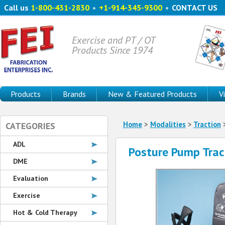
Call us
1-800-431-2830
•
+1-914-345-9300
•
CONTACT US
Exercise and PT / OT
Products Since 1974
Products
Brands
New & Featured Products
V
Home
>
Modalities
>
Traction
>
CATEGORIES
ADL
Posture Pump Trac
DME
Evaluation
Exercise
Hot & Cold Therapy