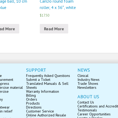
age ball, 10 cm
CanDo round foam
 blue
roller, 4 x 36″, white
$17.50
ad More
Read More
SUPPORT
NEWS
se
Frequently Asked Questions
Clinical
surement
Submit a Ticket
Industry News
mpress
Translated Manuals & Sell
Trade Shows
rcise material
Sheets
Newsletters
ercise
Warranty Information
Billing
ABOUT US
py
Orders
Contact Us
Products
Certifications and Accredi
ntwear
Directions
Testimonials
in relief
Customer Service
Career Opportunities
Online Authorized Resale
Locate a Dealer