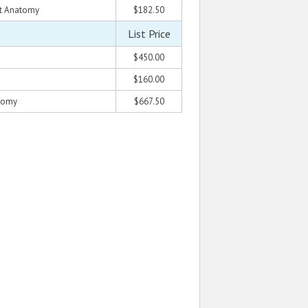
rt Anatomy
$182.50
List Price
$450.00
$160.00
atomy
$667.50