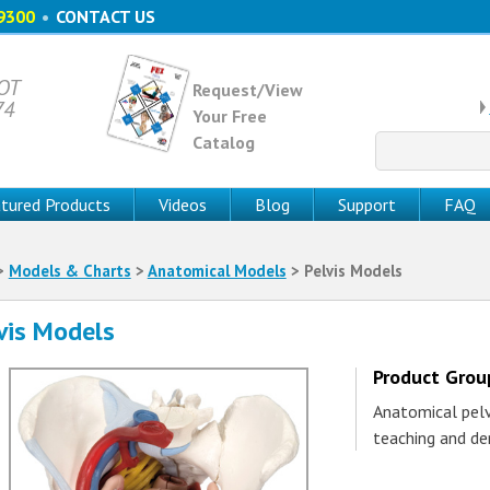
9300
•
CONTACT US
 OT
Request/View
74
Your Free
Catalog
Search
for:
tured Products
Videos
Blog
Support
FAQ
>
Models & Charts
>
Anatomical Models
> Pelvis Models
vis Models
Product Gro
Anatomical pelvi
teaching and de