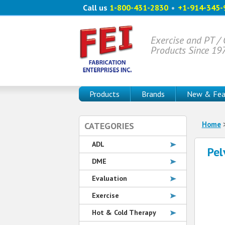
Call us
1-800-431-2830
•
+1-914-345-
Exercise and PT /
Products Since 19
Products
Brands
New & Fea
Home
CATEGORIES
ADL
Pel
DME
Evaluation
Exercise
Hot & Cold Therapy