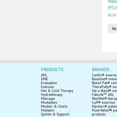
Mass
(4″),
$8.00
Re
PRODUCTS
BRANDS
ADL
CanDo® exerci
DME
Baseline® mea
Evaluation
Relief Pak® co
Exercise
TheraPutty® exe
Hot & Cold Therapy
Val-u-Band® ex
Hydrotherapy
FabLife™ ADL
Massage
WaxWel® thera
Modalities
Cuff® exercise
Models & Charts
Dipsters® patie
Pediatric
Point Relief® pa
Splints & Support
products