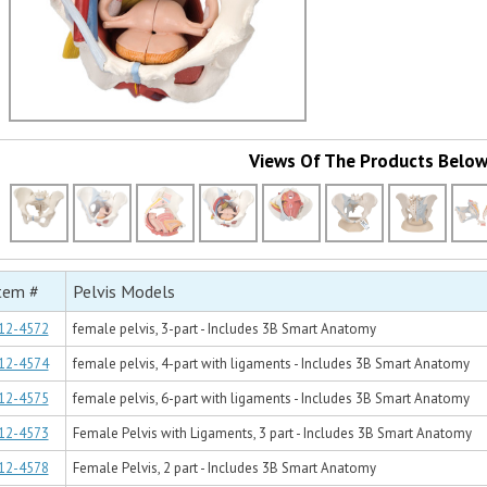
Views Of The Products Belo
tem #
Pelvis Models
12-4572
female pelvis, 3-part - Includes 3B Smart Anatomy
12-4574
female pelvis, 4-part with ligaments - Includes 3B Smart Anatomy
12-4575
female pelvis, 6-part with ligaments - Includes 3B Smart Anatomy
12-4573
Female Pelvis with Ligaments, 3 part - Includes 3B Smart Anatomy
12-4578
Female Pelvis, 2 part - Includes 3B Smart Anatomy