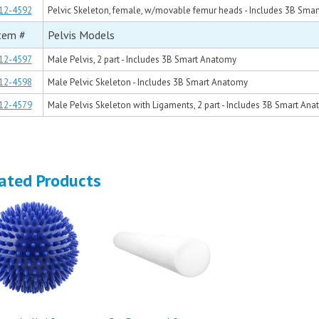
12-4592
Pelvic Skeleton, female, w/movable femur heads - Includes 3B Sma
tem #
Pelvis Models
12-4597
Male Pelvis, 2 part - Includes 3B Smart Anatomy
12-4598
Male Pelvic Skeleton - Includes 3B Smart Anatomy
12-4579
Male Pelvis Skeleton with Ligaments, 2 part - Includes 3B Smart An
ated Products