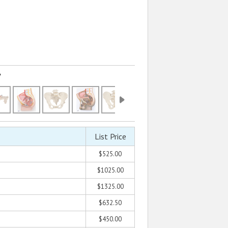
w
List Price
$525.00
$1025.00
$1325.00
$632.50
$450.00