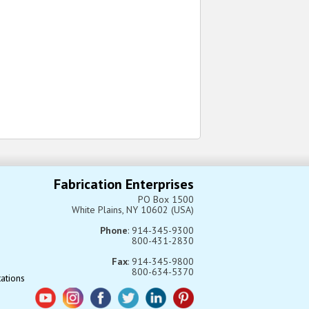
Fabrication Enterprises
PO Box 1500
White Plains, NY 10602 (USA)
Phone
: 914-345-9300
800-431-2830
Fax
: 914-345-9800
800-634-5370
tations