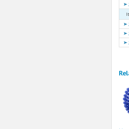
I
Rel