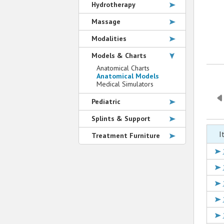
Hydrotherapy
Massage
Modalities
Models & Charts
Anatomical Charts
Anatomical Models
Medical Simulators
Pediatric
Splints & Support
I
Treatment Furniture