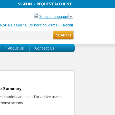
SIGN IN
•
REQUEST ACCOUNT
Select Language
▼
Not a Dealer? Click here to visit FEI Retail
About Us
Contact Us
up Summary
s models are ideal for active use in
monstrations.