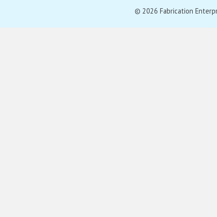
© 2026 Fabrication Enterpris