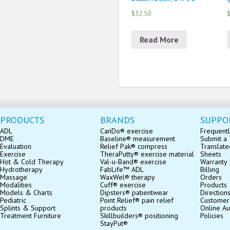
$32.50
$
Read More
PRODUCTS
BRANDS
SUPPO
ADL
CanDo® exercise
Frequentl
DME
Baseline® measurement
Submit a 
Evaluation
Relief Pak® compress
Translate
Exercise
TheraPutty® exercise material
Sheets
Hot & Cold Therapy
Val-u-Band® exercise
Warranty 
Hydrotherapy
FabLife™ ADL
Billing
Massage
WaxWel® therapy
Orders
Modalities
Cuff® exercise
Products
Models & Charts
Dipsters® patientwear
Direction
Pediatric
Point Relief® pain relief
Customer
Splints & Support
products
Online Au
Treatment Furniture
Skillbuilders® positioning
Policies
StayPut®