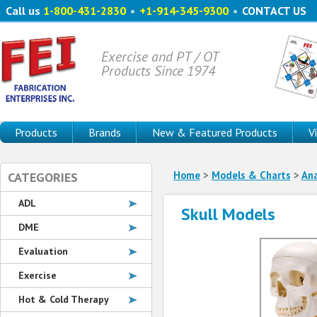
Call us
1-800-431-2830
•
+1-914-345-9300
•
CONTACT US
Exercise and PT / OT
Products Since 1974
Products
Brands
New & Featured Products
V
Home
>
Models & Charts
>
An
CATEGORIES
ADL
Skull Models
DME
Evaluation
Exercise
Hot & Cold Therapy