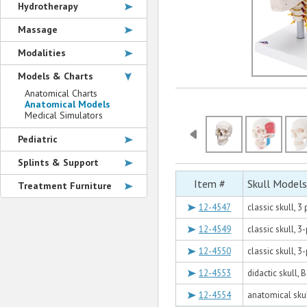
Hydrotherapy
Massage
Modalities
Models & Charts
Anatomical Charts
Anatomical Models
Medical Simulators
Pediatric
Splints & Support
Item #
Skull Models
Treatment Furniture
12-4547
classic skull, 
12-4549
classic skull, 
12-4550
classic skull, 
12-4553
didactic skull,
12-4554
anatomical sku