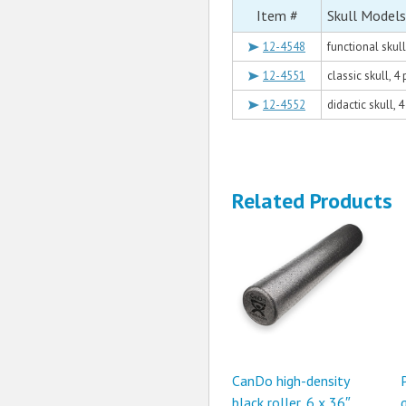
Item #
Skull Models
12-4548
functional skul
12-4551
classic skull, 4
12-4552
didactic skull, 
Related Products
CanDo high-density
black roller, 6 x 36″