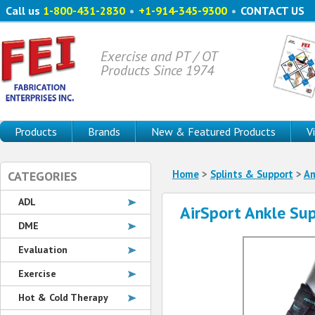
Call us
1-800-431-2830
•
+1-914-345-9300
•
CONTACT US
Exercise and PT / OT
Products Since 1974
Products
Brands
New & Featured Products
V
Home
>
Splints & Support
>
An
CATEGORIES
ADL
AirSport Ankle Su
DME
Evaluation
Exercise
Hot & Cold Therapy