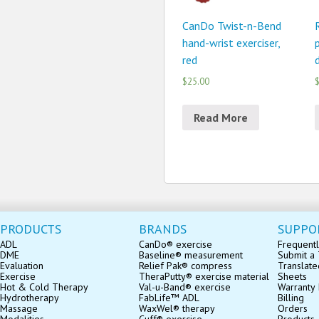
CanDo Twist-n-Bend
hand-wrist exerciser,
p
red
$25.00
$
Read More
PRODUCTS
BRANDS
SUPPO
ADL
CanDo® exercise
Frequentl
DME
Baseline® measurement
Submit a 
Evaluation
Relief Pak® compress
Translate
Exercise
TheraPutty® exercise material
Sheets
Hot & Cold Therapy
Val-u-Band® exercise
Warranty 
Hydrotherapy
FabLife™ ADL
Billing
Massage
WaxWel® therapy
Orders
Modalities
Cuff® exercise
Products