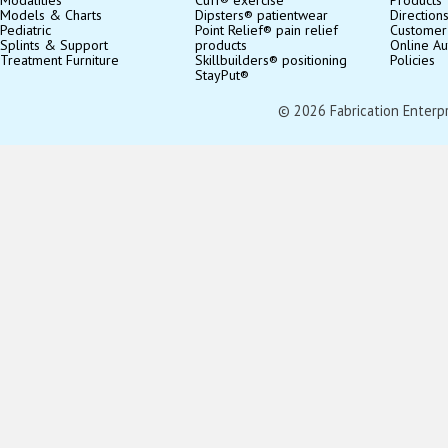
Models & Charts
Dipsters® patientwear
Direction
Pediatric
Point Relief® pain relief
Customer
Splints & Support
products
Online Au
Treatment Furniture
Skillbuilders® positioning
Policies
StayPut®
© 2026 Fabrication Enterpris