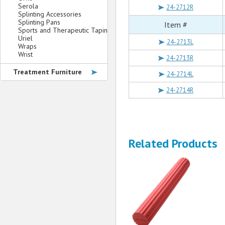
Serola
24-2712R
Splinting Accessories
Splinting Pans
Item #
Sports and Therapeutic Taping
Uriel
24-2713L
Wraps
Wrist
24-2713R
Treatment Furniture
24-2714L
24-2714R
Related Products