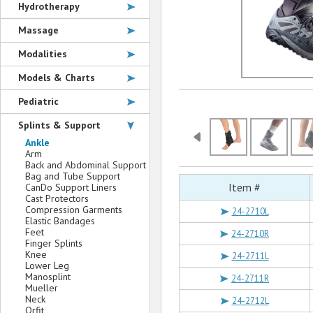
Hydrotherapy
Massage
Modalities
Models & Charts
Pediatric
Splints & Support
Ankle
Arm
Back and Abdominal Support
Bag and Tube Support
Item #
CanDo Support Liners
Cast Protectors
Compression Garments
24-2710L
Elastic Bandages
Feet
24-2710R
Finger Splints
Knee
24-2711L
Lower Leg
Manosplint
24-2711R
Mueller
Neck
24-2712L
Orfit