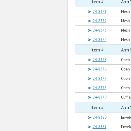
Item #
Arm 
24-8371
Mesh 
24-8372
Mesh 
24-8373
Mesh 
24-8374
Mesh 
Item #
Arm 
24-8375
Open 
24-8376
Open 
24-8377
Open 
24-8378
Open 
24-8379
Cuff a
Item #
Arm 
24-8380
Envel
24-8381
Envel