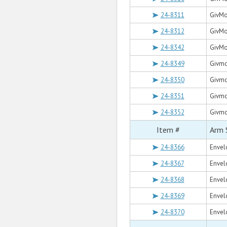
24-8311
GivMo
24-8312
GivMo
24-8342
GivMo
24-8349
Givmoh
24-8350
Givmo
24-8351
Givmoh
24-8352
Givmoh
Item #
Arm 
24-8366
Envelo
24-8367
Envel
24-8368
Envelo
24-8369
Envelo
24-8370
Envelo