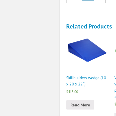
Related Products
Skillbuilders wedge (10
x 20 x 22″)
p
$415.00
$
Read More