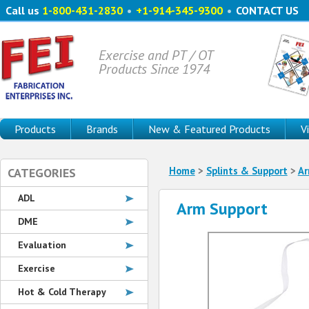
Call us
1-800-431-2830
•
+1-914-345-9300
•
CONTACT US
Exercise and PT / OT
Products Since 1974
Products
Brands
New & Featured Products
V
Home
>
Splints & Support
>
A
CATEGORIES
ADL
Arm Support
DME
Evaluation
Exercise
Hot & Cold Therapy