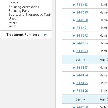
Serola
24-8688
Hemi-S
Splinting Accessories
Splinting Pans
24-8689
Hemi-S
Sports and Therapeutic Taping
Uriel
24-8690
Hemi-S
Wraps
Wrist
24-8691
Hemi-
Treatment Furniture
24-8692
Hemi-
24-8693
Hemi-S
24-8694
Hemi-S
Item #
Arm 
24-8193
Harris
24-8194
Harris
24-8195
Harris
24-8196
Harris
Item #
Arm 
24-8310
GivMo