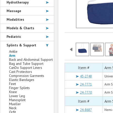
Hydrotherapy
Massage
Modalities
Models & Charts
Pediatric
Splints & Support
Ankle
Arm
Back and Abdominal Support
Bag and Tube Support
Item #
Arm 
CanDo Support Liners
Cast Protectors
Compression Garments
43-2748
Unive
Elastic Bandages
Feet
24-7771
Arm S
Finger Splints
Knee
24-7770
Arm Sl
Lower Leg
Manosplint
Item #
Arm 
Mueller
Neck
24-8687
Hemi-
Orfit