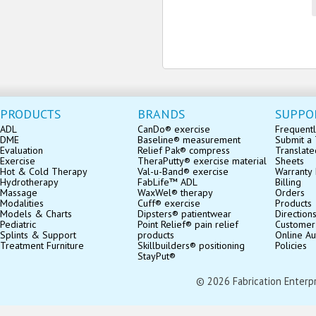
PRODUCTS
BRANDS
SUPPO
ADL
CanDo® exercise
Frequentl
DME
Baseline® measurement
Submit a 
Evaluation
Relief Pak® compress
Translate
Exercise
TheraPutty® exercise material
Sheets
Hot & Cold Therapy
Val-u-Band® exercise
Warranty 
Hydrotherapy
FabLife™ ADL
Billing
Massage
WaxWel® therapy
Orders
Modalities
Cuff® exercise
Products
Models & Charts
Dipsters® patientwear
Direction
Pediatric
Point Relief® pain relief
Customer
Splints & Support
products
Online Au
Treatment Furniture
Skillbuilders® positioning
Policies
StayPut®
© 2026 Fabrication Enterpris