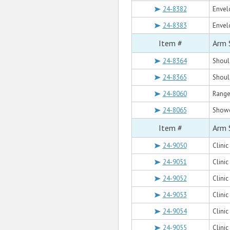
24-8382
Envel
24-8383
Envel
Item #
Arm 
24-8364
Shoul
24-8365
Shoul
24-8060
Range
24-8065
Showe
Item #
Arm 
24-9050
Clini
24-9051
Clinic
24-9052
Clinic
24-9053
Clini
24-9054
Clinic
24-9055
Clinic