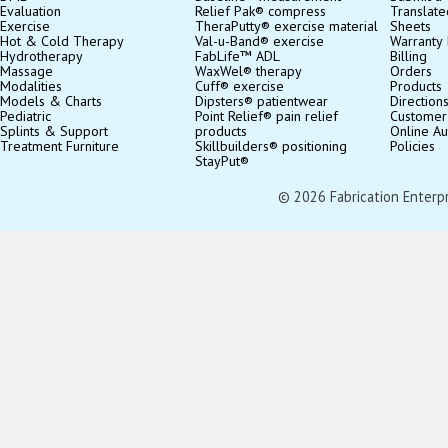
Evaluation
Relief Pak® compress
Translate
Exercise
TheraPutty® exercise material
Sheets
Hot & Cold Therapy
Val-u-Band® exercise
Warranty 
Hydrotherapy
FabLife™ ADL
Billing
Massage
WaxWel® therapy
Orders
Modalities
Cuff® exercise
Products
Models & Charts
Dipsters® patientwear
Direction
Pediatric
Point Relief® pain relief
Customer
Splints & Support
products
Online Au
Treatment Furniture
Skillbuilders® positioning
Policies
StayPut®
© 2026 Fabrication Enterpris