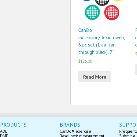
CanDo
extension/flexion web,
6 pc set (1 ea: tan
through black), 7″
$
$125.00
Read More
PRODUCTS
BRANDS
SUPPO
ADL
CanDo® exercise
Frequentl
DME
Baseline® measurement
Submit a 