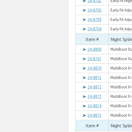
24-8701
Early Fit Nigh
24-8702
Early Fit Adj
24-8703
Early Fit Adj
24-8704
Early Fit Adj
Item #
Night Spli
24-8800
MultiBoot St
24-8767
MultiBoot S
24-8870
MultiBoot X-
24-8871
MultiBoot X-
24-8872
MultiBoot X-
24-8873
MultiBoot X-
24-8874
MultiBoot X-
24-8875
MultiBoot X-
Item #
Night Spli