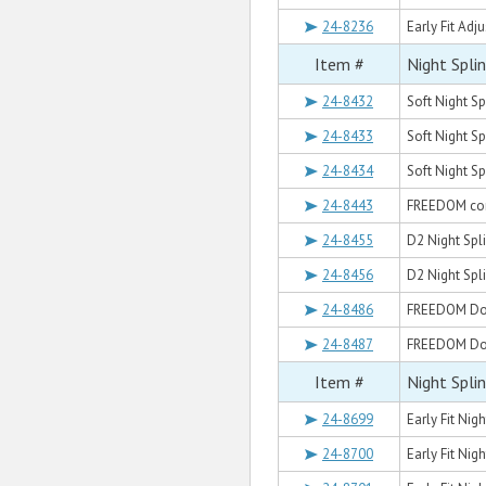
24-8236
Early Fit Adj
Item #
Night Spli
24-8432
Soft Night Sp
24-8433
Soft Night S
24-8434
Soft Night Sp
24-8443
FREEDOM com
24-8455
D2 Night Spl
24-8456
D2 Night Spli
24-8486
FREEDOM Dors
24-8487
FREEDOM Dors
Item #
Night Spli
24-8699
Early Fit Nigh
24-8700
Early Fit Nig