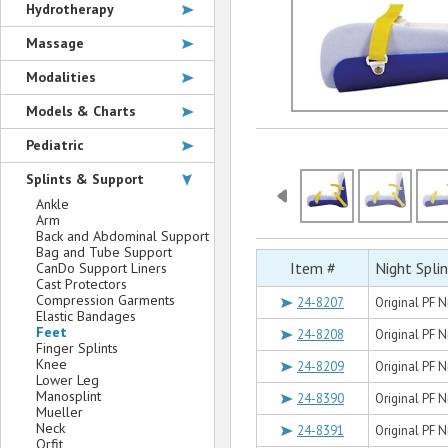
Hydrotherapy
Massage
Modalities
Models & Charts
Pediatric
Splints & Support
Ankle
Arm
Back and Abdominal Support
Bag and Tube Support
Item #
Night Spli
CanDo Support Liners
Cast Protectors
Compression Garments
24-8207
Original PF N
Elastic Bandages
Feet
24-8208
Original PF N
Finger Splints
Knee
24-8209
Original PF N
Lower Leg
Manosplint
24-8390
Original PF N
Mueller
Neck
24-8391
Original PF N
Orfit