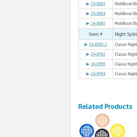
24-8883
MultiBoot Xt
24-8884
MultiBoot Xt
24-8885
MultiBoot Xt
Item #
Night Spli
24-8992-1
Classic Night
24-8992
Classic Night
24-8993
Classic Night
24-8994
Classic Night
Related Products