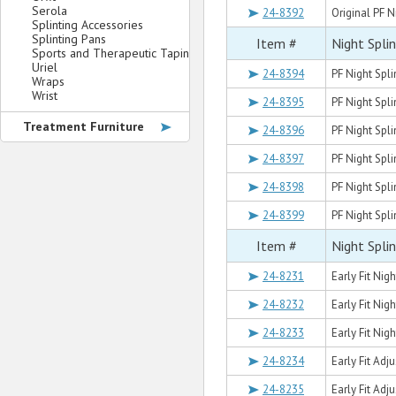
Serola
24-8392
Original PF N
Splinting Accessories
Splinting Pans
Item #
Night Spli
Sports and Therapeutic Taping
Uriel
24-8394
PF Night Splin
Wraps
Wrist
24-8395
PF Night Spli
Treatment Furniture
24-8396
PF Night Splin
24-8397
PF Night Splin
24-8398
PF Night Spli
24-8399
PF Night Splin
Item #
Night Spli
24-8231
Early Fit Nigh
24-8232
Early Fit Nig
24-8233
Early Fit Nigh
24-8234
Early Fit Adj
24-8235
Early Fit Adj