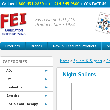
Call us
1-800-431-2830
•
+1-914-345-9300
•
CONTACT US
Exercise and PT / OT
Products Since 1974
Products
Brands
New & Featured Products
V
Home
>
Splints & Support
>
F
CATEGORIES
ADL
Night Splints
DME
Evaluation
Exercise
Hot & Cold Therapy