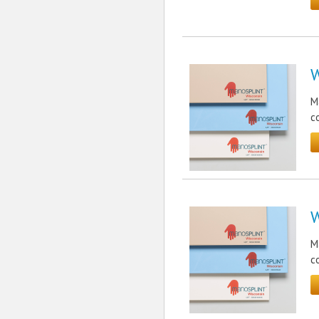
W
M
c
W
M
c