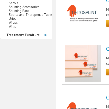
O
Serola
Splinting Accessories
M
Splinting Pans
Sports and Therapeutic Taping
c
Uriel
Wraps
Wrist
Treatment Furniture
O
M
c
O
M