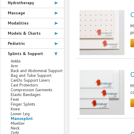
Hydrotherapy
Massage
C
Modalities
M
p
Models & Charts
Pediatric
Splints & Support
Ankle
Arm
Back and Abdominal Support
O
Bag and Tube Support
CanDo Support Liners
Cast Protectors
M
Compression Garments
c
Elastic Bandages
Feet
Finger Splints
Knee
Lower Leg
Manosplint
Mueller
Neck
Orfit