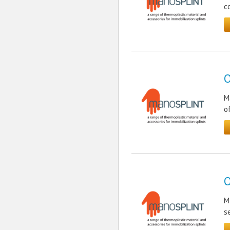
c
O
M
o
O
M
s