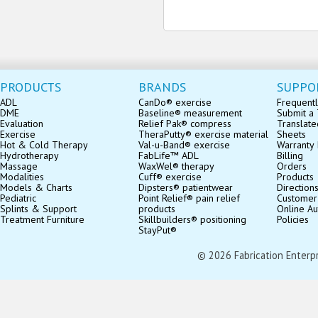
PRODUCTS
BRANDS
SUPPO
ADL
CanDo® exercise
Frequentl
DME
Baseline® measurement
Submit a 
Evaluation
Relief Pak® compress
Translate
Exercise
TheraPutty® exercise material
Sheets
Hot & Cold Therapy
Val-u-Band® exercise
Warranty 
Hydrotherapy
FabLife™ ADL
Billing
Massage
WaxWel® therapy
Orders
Modalities
Cuff® exercise
Products
Models & Charts
Dipsters® patientwear
Direction
Pediatric
Point Relief® pain relief
Customer
Splints & Support
products
Online Au
Treatment Furniture
Skillbuilders® positioning
Policies
StayPut®
© 2026 Fabrication Enterpris