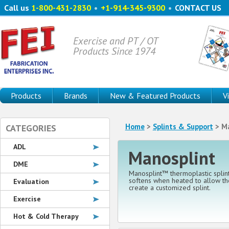
Call us
1-800-431-2830
•
+1-914-345-9300
•
CONTACT US
Exercise and PT / OT
Products Since 1974
Products
Brands
New & Featured Products
V
Home
>
Splints & Support
> Ma
CATEGORIES
ADL
Manosplint
DME
Manosplint™ thermoplastic splint
softens when heated to allow the
Evaluation
create a customized splint.
Exercise
Hot & Cold Therapy