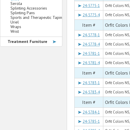
Serola
24-5775-1
Orfit Colors NS
Splinting Accessories
Splinting Pans
24-5775-4
Orfit Colors NS,
Sports and Therapeutic Taping
Uriel
Item #
Orfit Colors
Wraps
Wrist
24-5778-1
Orfit Colors NS,
Treatment Furniture
24-5778-4
Orfit Colors NS,
24-5781-1
Orfit Colors NS,
24-5781-4
Orfit Colors NS,
Item #
Orfit Colors
24-5783-1
Orfit Colors NS,
24-5783-4
Orfit Colors NS,
Item #
Orfit Colors
24-5784-1
Orfit Colors NS,
24-5785-1
Orfit Colors NS