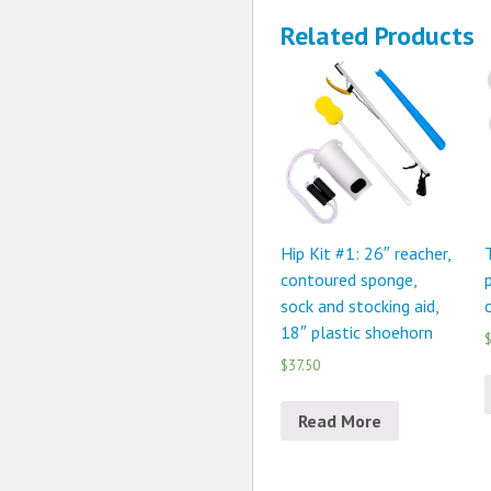
Related Products
Hip Kit #1: 26″ reacher,
contoured sponge,
p
sock and stocking aid,
18″ plastic shoehorn
$
$37.50
Read More