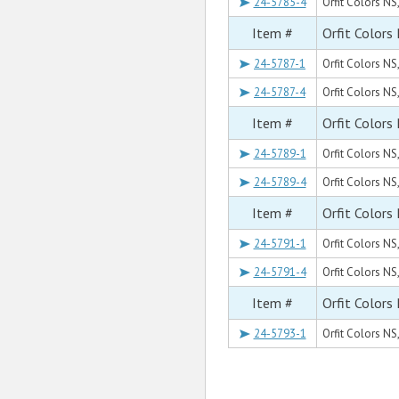
24-5785-4
Orfit Colors NS,
Item #
Orfit Colors
24-5787-1
Orfit Colors NS
24-5787-4
Orfit Colors NS
Item #
Orfit Colors
24-5789-1
Orfit Colors NS
24-5789-4
Orfit Colors NS
Item #
Orfit Colors
24-5791-1
Orfit Colors NS
24-5791-4
Orfit Colors NS
Item #
Orfit Colors
24-5793-1
Orfit Colors NS,