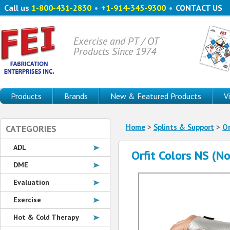
Call us
1-800-431-2830
•
+1-914-345-9300
•
CONTACT US
Exercise and PT / OT
Products Since 1974
Products
Brands
New & Featured Products
V
Home
>
Splints & Support
>
Or
CATEGORIES
ADL
Orfit Colors NS (N
DME
Evaluation
Exercise
Hot & Cold Therapy