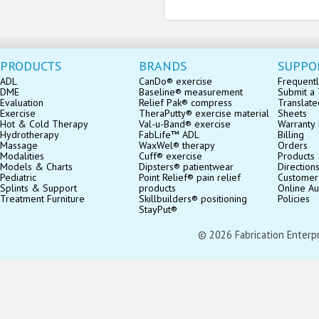
PRODUCTS
BRANDS
SUPPO
ADL
CanDo® exercise
Frequentl
DME
Baseline® measurement
Submit a 
Evaluation
Relief Pak® compress
Translate
Exercise
TheraPutty® exercise material
Sheets
Hot & Cold Therapy
Val-u-Band® exercise
Warranty 
Hydrotherapy
FabLife™ ADL
Billing
Massage
WaxWel® therapy
Orders
Modalities
Cuff® exercise
Products
Models & Charts
Dipsters® patientwear
Direction
Pediatric
Point Relief® pain relief
Customer
Splints & Support
products
Online Au
Treatment Furniture
Skillbuilders® positioning
Policies
StayPut®
© 2026 Fabrication Enterpris