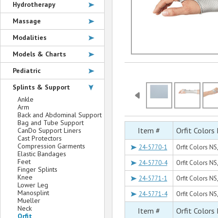
Hydrotherapy
Massage
Modalities
Models & Charts
Pediatric
Splints & Support
Ankle
Arm
Back and Abdominal Support
Bag and Tube Support
Item #
Orfit Colors
CanDo Support Liners
Cast Protectors
Compression Garments
24-5770-1
Orfit Colors NS,
Elastic Bandages
Feet
24-5770-4
Orfit Colors NS,
Finger Splints
Knee
24-5771-1
Orfit Colors NS,
Lower Leg
Manosplint
24-5771-4
Orfit Colors NS,
Mueller
Neck
Item #
Orfit Colors
Orfit