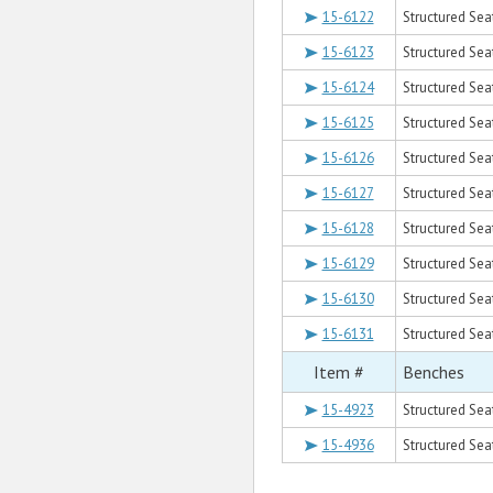
15-6122
Structured Sea
15-6123
Structured Sea
15-6124
Structured Sea
15-6125
Structured Sea
15-6126
Structured Sea
15-6127
Structured Seat
15-6128
Structured Sea
15-6129
Structured Sea
15-6130
Structured Sea
15-6131
Structured Sea
Item #
Benches
15-4923
Structured Sea
15-4936
Structured Seat