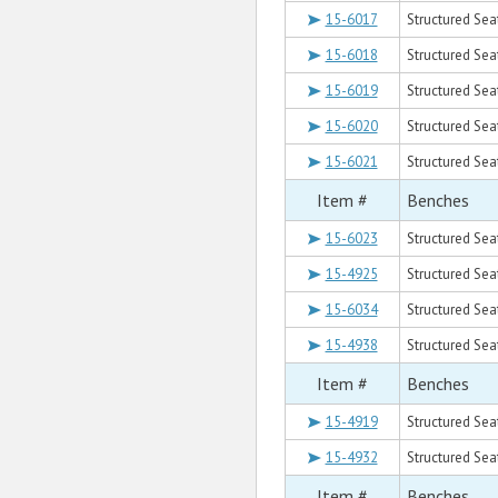
15-6017
Structured Seat
15-6018
Structured Seat
15-6019
Structured Seat
15-6020
Structured Sea
15-6021
Structured Sea
Item #
Benches
15-6023
Structured Sea
15-4925
Structured Sea
15-6034
Structured Seat
15-4938
Structured Seat
Item #
Benches
15-4919
Structured Sea
15-4932
Structured Sea
Item #
Benches