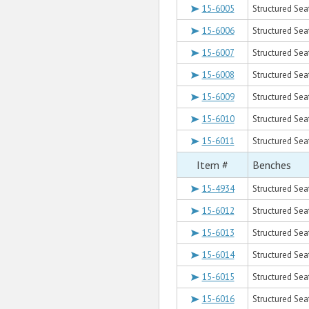
15-6005
Structured Sea
15-6006
Structured Sea
15-6007
Structured Sea
15-6008
Structured Sea
15-6009
Structured Sea
15-6010
Structured Sea
15-6011
Structured Sea
Item #
Benches
15-4934
Structured Seat
15-6012
Structured Seat
15-6013
Structured Sea
15-6014
Structured Seat
15-6015
Structured Sea
15-6016
Structured Seat