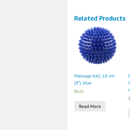
Related Products
Massage ball, 10 cm
(4″), blue
$8.00
$
Read More