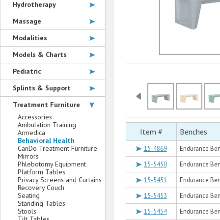
Hydrotherapy
Massage
Modalities
Models & Charts
Pediatric
Splints & Support
Treatment Furniture
Accessories
Ambulation Training
Item #
Benches
Armedica
Behavioral Health
CanDo Treatment Furniture
15-4869
Endurance Ben
Mirrors
Phlebotomy Equipment
15-5450
Endurance Ben
Platform Tables
Privacy Screens and Curtains
15-5451
Endurance Ben
Recovery Couch
Seating
15-5453
Endurance Be
Standing Tables
Stools
15-5454
Endurance Ben
Tilt Tables