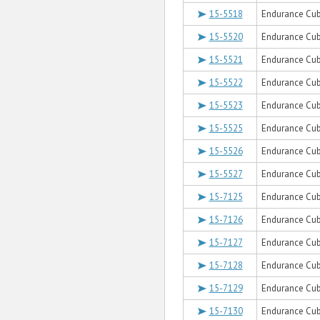
15-5518
Endurance Cub
15-5520
Endurance Cu
15-5521
Endurance Cub
15-5522
Endurance Cub
15-5523
Endurance Cub
15-5525
Endurance Cub
15-5526
Endurance Cub
15-5527
Endurance Cub
15-7125
Endurance Cub
15-7126
Endurance Cube
15-7127
Endurance Cub
15-7128
Endurance Cub
15-7129
Endurance Cub
15-7130
Endurance Cub