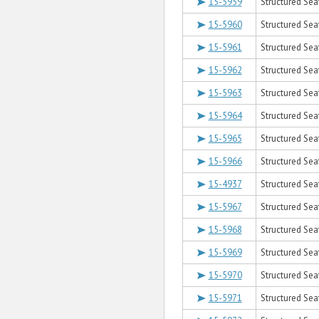
15-5959
Structured Sea
15-5960
Structured Sea
15-5961
Structured Sea
15-5962
Structured Sea
15-5963
Structured Sea
15-5964
Structured Sea
15-5965
Structured Sea
15-5966
Structured Sea
15-4937
Structured Seat
15-5967
Structured Sea
15-5968
Structured Sea
15-5969
Structured Sea
15-5970
Structured Seat
15-5971
Structured Sea