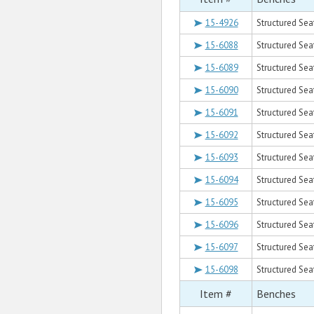
15-4926
Structured Sea
15-6088
Structured Sea
15-6089
Structured Sea
15-6090
Structured Sea
15-6091
Structured Sea
15-6092
Structured Sea
15-6093
Structured Sea
15-6094
Structured Sea
15-6095
Structured Sea
15-6096
Structured Sea
15-6097
Structured Sea
15-6098
Structured Sea
Item #
Benches