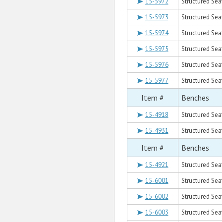
15-5972
Structured Seat
15-5973
Structured Seat
15-5974
Structured Sea
15-5975
Structured Seat
15-5976
Structured Sea
15-5977
Structured Sea
Item #
Benches
15-4918
Structured Sea
15-4931
Structured Sea
Item #
Benches
15-4921
Structured Sea
15-6001
Structured Sea
15-6002
Structured Sea
15-6003
Structured Sea