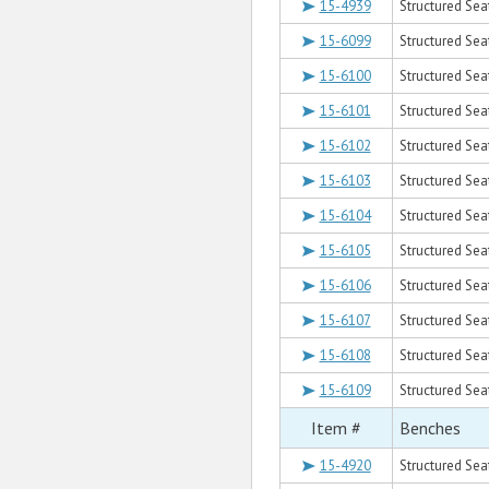
15-4939
Structured Seat
15-6099
Structured Sea
15-6100
Structured Seat
15-6101
Structured Sea
15-6102
Structured Sea
15-6103
Structured Seat
15-6104
Structured Sea
15-6105
Structured Seat
15-6106
Structured Seat
15-6107
Structured Sea
15-6108
Structured Seat
15-6109
Structured Sea
Item #
Benches
15-4920
Structured Sea