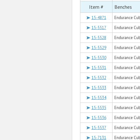
Item #
Benches
15-4871
Endurance Cub
15-5517
Endurance Cub
15-5528
Endurance Cub
15-5529
Endurance Cub
15-5530
Endurance Cub
15-5531
Endurance Cub
15-5532
Endurance Cub
15-5533
Endurance Cub
15-5534
Endurance Cube
15-5535
Endurance Cube
15-5536
Endurance Cube
15-5537
Endurance Cub
15-7131
Endurance Cub