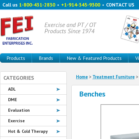
Call us
1-800-431-2830
•
+1-914-345-9300
•
CONTACT US
Exercise and PT / OT
Products Since 1974
Products
Brands
New & Featured Products
V
Home
>
Treatment Furniture
CATEGORIES
ADL
Benches
DME
Evaluation
Exercise
Hot & Cold Therapy