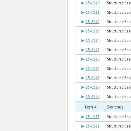
15-6110
Structured Sea
15-6111
Structured Sea
15-6112
Structured Sea
15-6113
Structured Sea
15-6114
Structured Sea
15-6115
Structured Sea
15-6116
Structured Sea
15-6117
Structured Sea
15-6118
Structured Sea
15-6119
Structured Sea
15-6120
Structured Sea
Item #
Benches
15-4933
Structured Sea
15-6121
Structured Sea