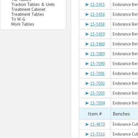
Traction Tables & Units
15-5455
Endurance Ben
Treatment Cabinet
Treatment Tables
15-5456
Endurance Ben
Tri W-G
Work Tables
15-5458
Endurance Ben
15-5459
Endurance Ben
15-5460
Endurance Ben
15-7089
Endurance Ben
15-7090
Endurance Benc
15-7091
Endurance Ben
15-7092
Endurance Ben
15-7093
Endurance Ben
15-7094
Endurance Ben
Item #
Benches
15-4870
Endurance Cub
15-5516
Endurance Cub