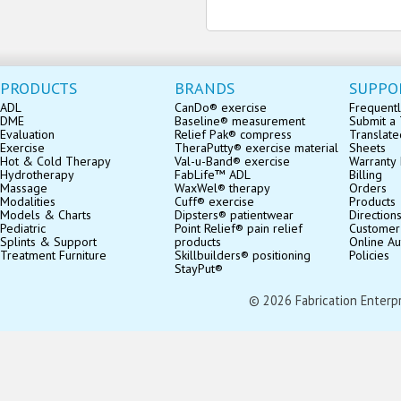
PRODUCTS
BRANDS
SUPPO
ADL
CanDo® exercise
Frequentl
DME
Baseline® measurement
Submit a 
Evaluation
Relief Pak® compress
Translate
Exercise
TheraPutty® exercise material
Sheets
Hot & Cold Therapy
Val-u-Band® exercise
Warranty 
Hydrotherapy
FabLife™ ADL
Billing
Massage
WaxWel® therapy
Orders
Modalities
Cuff® exercise
Products
Models & Charts
Dipsters® patientwear
Direction
Pediatric
Point Relief® pain relief
Customer
Splints & Support
products
Online Au
Treatment Furniture
Skillbuilders® positioning
Policies
StayPut®
© 2026 Fabrication Enterpris