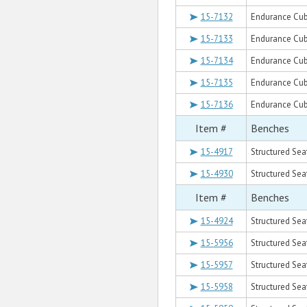
15-7132
Endurance Cube
15-7133
Endurance Cub
15-7134
Endurance Cub
15-7135
Endurance Cub
15-7136
Endurance Cub
Item #
Benches
15-4917
Structured Sea
15-4930
Structured Sea
Item #
Benches
15-4924
Structured Sea
15-5956
Structured Sea
15-5957
Structured Sea
15-5958
Structured Sea