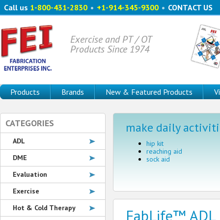
Call us
1-800-431-2830
•
+1-914-345-9300
•
CONTACT US
Exercise and PT / OT
Products Since 1974
Products
Brands
New & Featured Products
V
CATEGORIES
make daily activiti
ADL
hip kit
reaching aid
DME
sock aid
Evaluation
Exercise
Hot & Cold Therapy
FabLife™ ADL