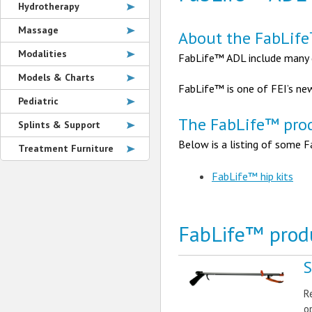
Hydrotherapy
Massage
About the FabLif
Modalities
FabLife™ ADL include many de
Models & Charts
FabLife™ is one of FEI’s ne
Pediatric
The FabLife™ prod
Splints & Support
Below is a listing of some F
Treatment Furniture
FabLife™ hip kits
FabLife™ prod
S
R
o