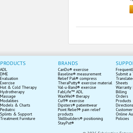
PRODUCTS
BRANDS
SUPPO
ADL
CanDo® exercise
Frequentl
DME
Baseline® measurement
Submit a 
Evaluation
Relief Pak® compress
Translate
Exercise
TheraPutty® exercise material
Sheets
Hot & Cold Therapy
Val-u-Band® exercise
Warranty 
Hydrotherapy
FabLife™ ADL
Billing
Massage
WaxWel® therapy
Orders
Modalities
Cuff® exercise
Products
Models & Charts
Dipsters® patientwear
Direction
Pediatric
Point Relief® pain relief
Customer
Splints & Support
products
Online Au
Treatment Furniture
Skillbuilders® positioning
Policies
StayPut®