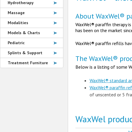
Hydrotherapy
Massage
About WaxWel® pa
Modalities
WaxWel® paraffin therapy is
has been on the market sinc
Models & Charts
Pediatric
WaxWel® paraffin refills ha
Splints & Support
The WaxWel® prod
Treatment Furniture
Below is a listing of some W
WaxWel® standard and
WaxWel® paraffin ref
of unscented or 5 fra
WaxWel produc