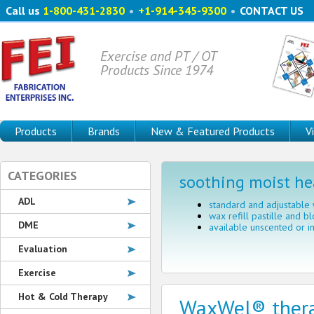
Call us
1-800-431-2830
•
+1-914-345-9300
•
CONTACT US
Exercise and PT / OT
Products Since 1974
Products
Brands
New & Featured Products
V
CATEGORIES
soothing moist he
ADL
standard and adjustable
wax refill pastille and bl
DME
available unscented or i
Evaluation
Exercise
Hot & Cold Therapy
WaxWel® ther