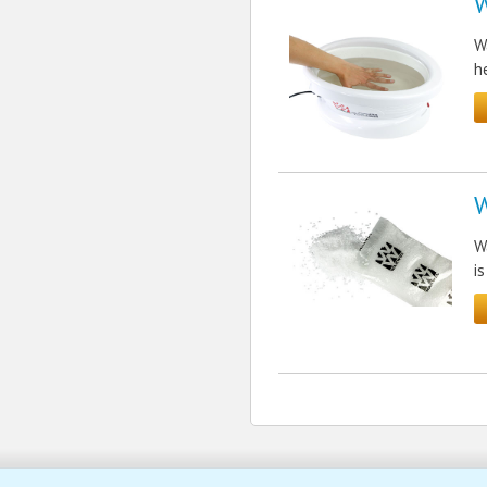
W
W
h
W
W
i