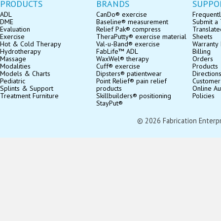
PRODUCTS
BRANDS
SUPPO
ADL
CanDo® exercise
Frequentl
DME
Baseline® measurement
Submit a 
Evaluation
Relief Pak® compress
Translate
Exercise
TheraPutty® exercise material
Sheets
Hot & Cold Therapy
Val-u-Band® exercise
Warranty 
Hydrotherapy
FabLife™ ADL
Billing
Massage
WaxWel® therapy
Orders
Modalities
Cuff® exercise
Products
Models & Charts
Dipsters® patientwear
Direction
Pediatric
Point Relief® pain relief
Customer
Splints & Support
products
Online Au
Treatment Furniture
Skillbuilders® positioning
Policies
StayPut®
© 2026 Fabrication Enterpris