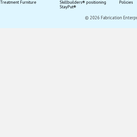
Treatment Furniture
Skillbuilders® positioning
Policies
StayPut®
© 2026 Fabrication Enterpris