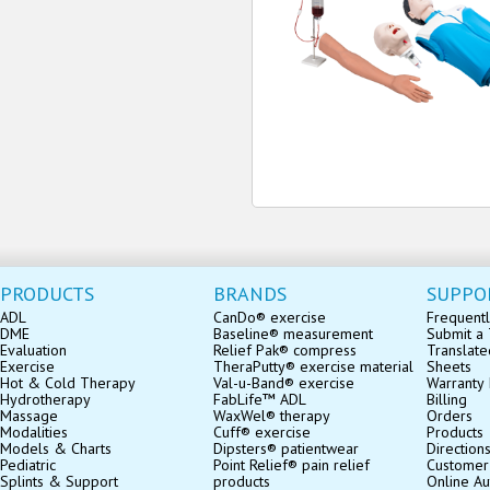
PRODUCTS
BRANDS
SUPPO
ADL
CanDo® exercise
Frequentl
DME
Baseline® measurement
Submit a 
Evaluation
Relief Pak® compress
Translate
Exercise
TheraPutty® exercise material
Sheets
Hot & Cold Therapy
Val-u-Band® exercise
Warranty 
Hydrotherapy
FabLife™ ADL
Billing
Massage
WaxWel® therapy
Orders
Modalities
Cuff® exercise
Products
Models & Charts
Dipsters® patientwear
Direction
Pediatric
Point Relief® pain relief
Customer
Splints & Support
products
Online Au