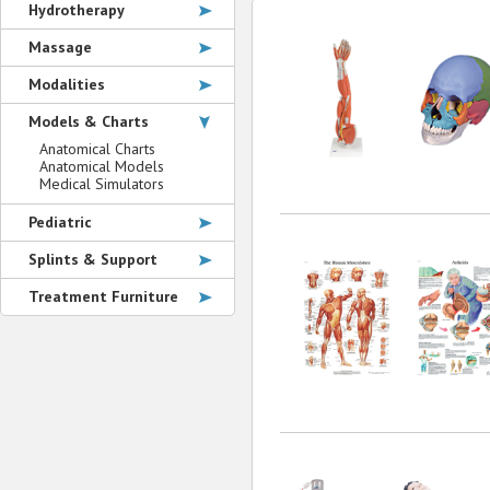
Hydrotherapy
Massage
Modalities
Models & Charts
Anatomical Charts
Anatomical Models
Medical Simulators
Pediatric
Splints & Support
Treatment Furniture