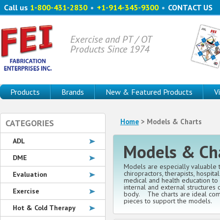
Call us
1-800-431-2830
•
+1-914-345-9300
•
CONTACT US
Exercise and PT / OT
Products Since 1974
Products
Brands
New & Featured Products
V
Home
> Models & Charts
CATEGORIES
ADL
Models & Ch
DME
Models are especially valuable t
chiropractors, therapists, hospita
Evaluation
medical and health education to 
internal and external structures
Exercise
body. The charts are ideal com
pieces to support the models.
Hot & Cold Therapy