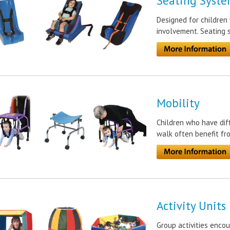
Seating Syste
Designed for children 
involvement. Seating 
Mobility
Children who have diff
walk often benefit f
Activity Units
Group activities enco