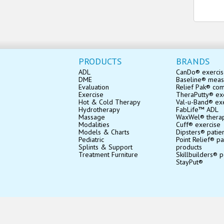
PRODUCTS
BRANDS
ADL
CanDo® exerci
DME
Baseline® mea
Evaluation
Relief Pak® co
Exercise
TheraPutty® exe
Hot & Cold Therapy
Val-u-Band® ex
Hydrotherapy
FabLife™ ADL
Massage
WaxWel® thera
Modalities
Cuff® exercise
Models & Charts
Dipsters® patie
Pediatric
Point Relief® pa
Splints & Support
products
Treatment Furniture
Skillbuilders® p
StayPut®