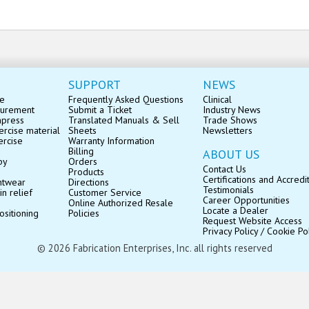
SUPPORT
NEWS
se
Frequently Asked Questions
Clinical
surement
Submit a Ticket
Industry News
mpress
Translated Manuals & Sell
Trade Shows
rcise material
Sheets
Newsletters
ercise
Warranty Information
Billing
ABOUT US
py
Orders
Contact Us
Products
Certifications and Accredi
ntwear
Directions
Testimonials
in relief
Customer Service
Career Opportunities
Online Authorized Resale
Locate a Dealer
ositioning
Policies
Request Website Access
Privacy Policy / Cookie Po
© 2026 Fabrication Enterprises, Inc. all rights reserved