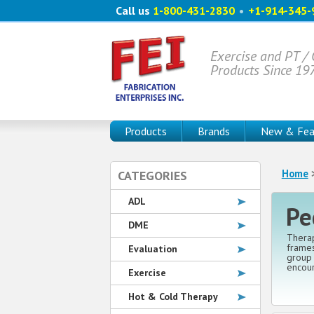
Call us
1-800-431-2830
•
+1-914-345-
Exercise and PT /
Products Since 19
Products
Brands
New & Fea
Home
>
CATEGORIES
ADL
Pe
DME
Therap
frames
Evaluation
group 
encour
Exercise
Hot & Cold Therapy