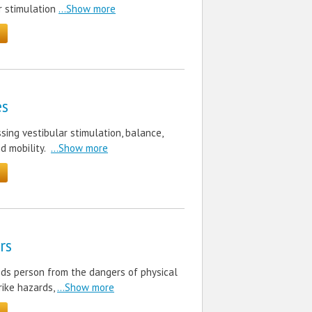
r stimulation
...Show more
es
ing vestibular stimulation, balance,
d mobility.
...Show more
rs
eds person from the dangers of physical
trike hazards,
...Show more