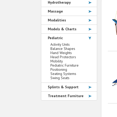
Hydrotherapy
Massage
Modalities
Models & Charts
Pediatric
Activity Units
Balance Shapes
Hand Weights
Head Protectors
Mobility
Pediatric Furniture
Positioning
Seating Systems
Swing Seats
Splints & Support
Treatment Furniture