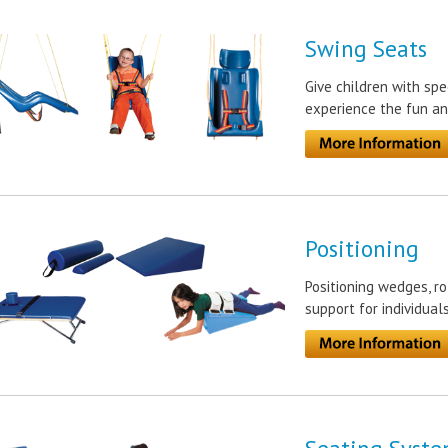
Swing Seats
Give children with spe
experience the fun an
Positioning
Positioning wedges, ro
support for individual