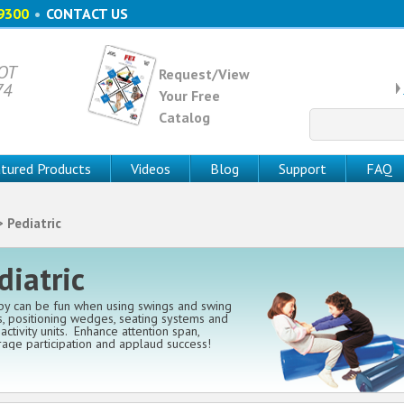
9300
•
CONTACT US
 OT
Request/View
74
Your Free
Catalog
Search
for:
tured Products
Videos
Blog
Support
FAQ
 Pediatric
diatric
y can be fun when using swings and swing
, positioning wedges, seating systems and
activity units. Enhance attention span,
age participation and applaud success!