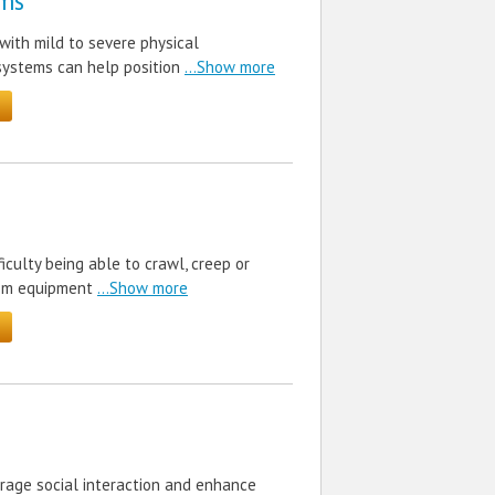
ms
with mild to severe physical
systems can help position
...Show more
iculty being able to crawl, creep or
rom equipment
...Show more
urage social interaction and enhance