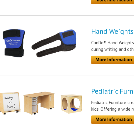
Hand Weights
CanDo® Hand Weights p
during writing and oth
Pediatric Furn
Pediatric Furniture cr
kids. Offering a wide 