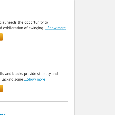
cial needs the opportunity to
d exhilaration of swinging.
...Show more
lls and blocks provide stability and
s lacking some
...Show more