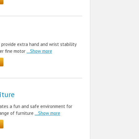
rovide extra hand and wrist stability
er fine motor
...Show more
iture
eates a fun and safe environment for
range of furniture
...Show more