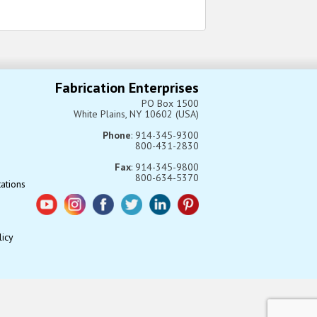
Fabrication Enterprises
PO Box 1500
White Plains, NY 10602 (USA)
Phone
: 914-345-9300
800-431-2830
Fax
: 914-345-9800
800-634-5370
tations
licy