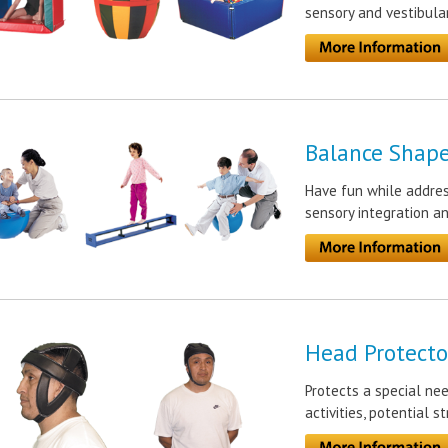
sensory and vestibula
Balance Shap
Have fun while address
sensory integration an
Head Protecto
Protects a special ne
activities, potential s