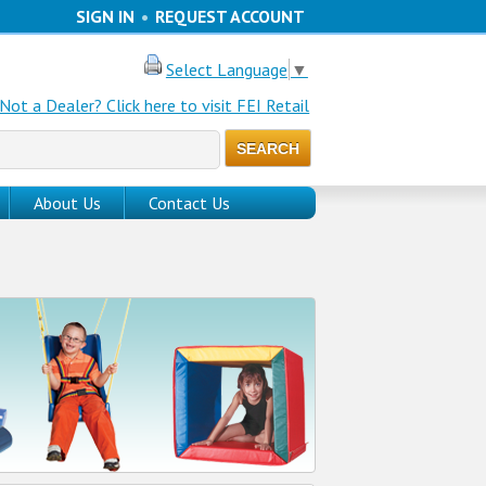
SIGN IN
•
REQUEST ACCOUNT
Select Language
▼
Not a Dealer? Click here to visit FEI Retail
About Us
Contact Us