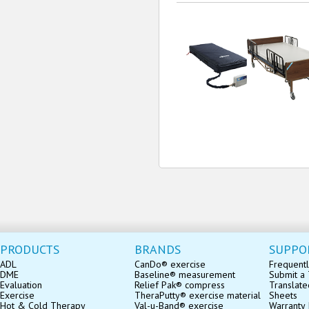
PRODUCTS
BRANDS
SUPPO
ADL
CanDo® exercise
Frequentl
DME
Baseline® measurement
Submit a 
Evaluation
Relief Pak® compress
Translate
Exercise
TheraPutty® exercise material
Sheets
Hot & Cold Therapy
Val-u-Band® exercise
Warranty 