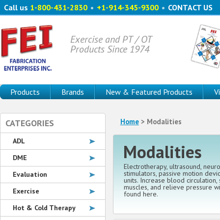
Call us
1-800-431-2830
•
+1-914-345-9300
•
CONTACT US
Exercise and PT / OT
Products Since 1974
Products
Brands
New & Featured Products
V
Home
> Modalities
CATEGORIES
ADL
Modalities
DME
Electrotherapy, ultrasound, neur
stimulators, passive motion devic
Evaluation
units. Increase blood circulation,
muscles, and relieve pressure w
Exercise
found here.
Hot & Cold Therapy