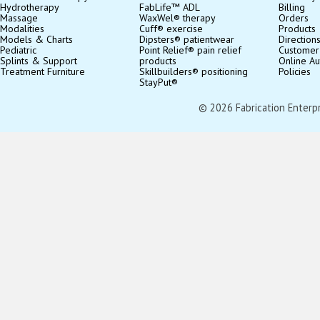
Hydrotherapy
FabLife™ ADL
Billing
Massage
WaxWel® therapy
Orders
Modalities
Cuff® exercise
Products
Models & Charts
Dipsters® patientwear
Direction
Pediatric
Point Relief® pain relief
Customer
Splints & Support
products
Online Au
Treatment Furniture
Skillbuilders® positioning
Policies
StayPut®
© 2026 Fabrication Enterpris