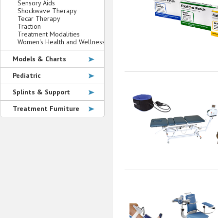
Sensory Aids
Shockwave Therapy
Tecar Therapy
Traction
Treatment Modalities
Women's Health and Wellness
Models & Charts
Pediatric
Splints & Support
Treatment Furniture