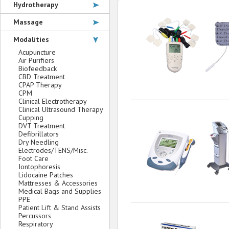
Hydrotherapy
Massage
Modalities
Acupuncture
Air Purifiers
Biofeedback
CBD Treatment
CPAP Therapy
CPM
Clinical Electrotherapy
Clinical Ultrasound Therapy
Cupping
DVT Treatment
Defibrillators
Dry Needling
Electrodes/TENS/Misc.
Foot Care
Iontophoresis
Lidocaine Patches
Mattresses & Accessories
Medical Bags and Supplies
PPE
Patient Lift & Stand Assists
Percussors
Respiratory