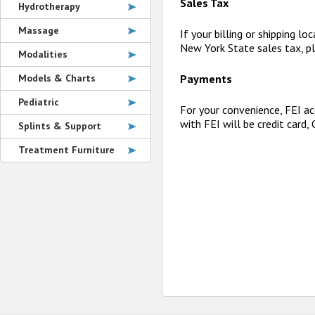
Sales Tax
Hydrotherapy
Massage
If your billing or shipping l
New York State sales tax, pl
Modalities
Models & Charts
Payments
Pediatric
For your convenience, FEI ac
with FEI will be credit card,
Splints & Support
Treatment Furniture