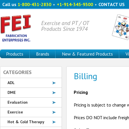
Call us
1-800-431-2830
•
+1-914-345-9300
•
CONTACT US
Exercise and PT / OT
Products Since 1974
Products
Brands
New & Featured Products
V
CATEGORIES
Billing
ADL
Pricing
DME
Evaluation
Pricing is subject to change
Exercise
Prices DO NOT include freig
Hot & Cold Therapy