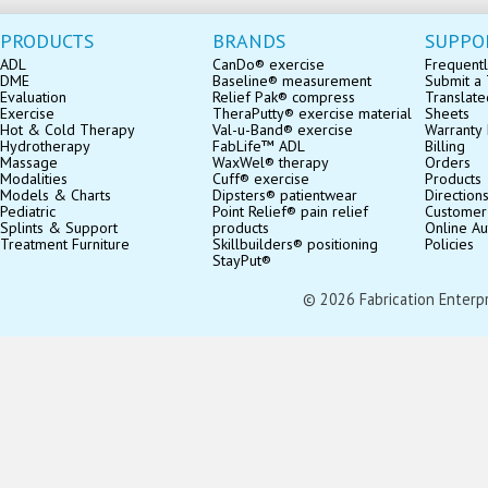
PRODUCTS
BRANDS
SUPPO
ADL
CanDo® exercise
Frequentl
DME
Baseline® measurement
Submit a 
Evaluation
Relief Pak® compress
Translate
Exercise
TheraPutty® exercise material
Sheets
Hot & Cold Therapy
Val-u-Band® exercise
Warranty 
Hydrotherapy
FabLife™ ADL
Billing
Massage
WaxWel® therapy
Orders
Modalities
Cuff® exercise
Products
Models & Charts
Dipsters® patientwear
Direction
Pediatric
Point Relief® pain relief
Customer
Splints & Support
products
Online Au
Treatment Furniture
Skillbuilders® positioning
Policies
StayPut®
© 2026 Fabrication Enterpris