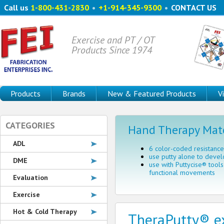
Call us
1-800-431-2830
•
+1-914-345-9300
•
CONTACT US
Exercise and PT / OT
Products Since 1974
Products
Brands
New & Featured Products
V
CATEGORIES
Hand Therapy Mate
ADL
6 color-coded resistance
use putty alone to devel
DME
use with Puttycise® tool
functional movements
Evaluation
Exercise
Hot & Cold Therapy
TheraPutty® ex