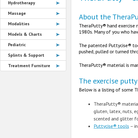
Hydrotherapy
Massage
About the TheraPu
Modalities
TheraPutty® hand exercise ma
1980s. Many of you who have
Models & Charts
Pediatric
The patented Puttycise® too
pushed, pulled or turned thro
Splints & Support
TheraPutty® material is man
Treatment Furniture
The exercise putty
Below is a listing of some T
TheraPutty® materia
gluten, latex, nuts, e
scented and glitter f
Puttycise® tools
– in