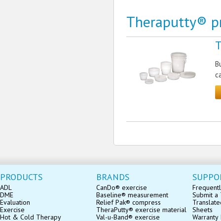
Theraputty® p
T
B
c
PRODUCTS
BRANDS
SUPPO
ADL
CanDo® exercise
Frequentl
DME
Baseline® measurement
Submit a 
Evaluation
Relief Pak® compress
Translate
Exercise
TheraPutty® exercise material
Sheets
Hot & Cold Therapy
Val-u-Band® exercise
Warranty 