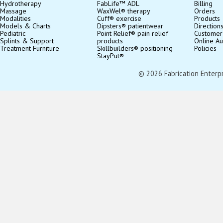
Hydrotherapy
FabLife™ ADL
Billing
Massage
WaxWel® therapy
Orders
Modalities
Cuff® exercise
Products
Models & Charts
Dipsters® patientwear
Direction
Pediatric
Point Relief® pain relief
Customer
Splints & Support
products
Online Au
Treatment Furniture
Skillbuilders® positioning
Policies
StayPut®
© 2026 Fabrication Enterpris