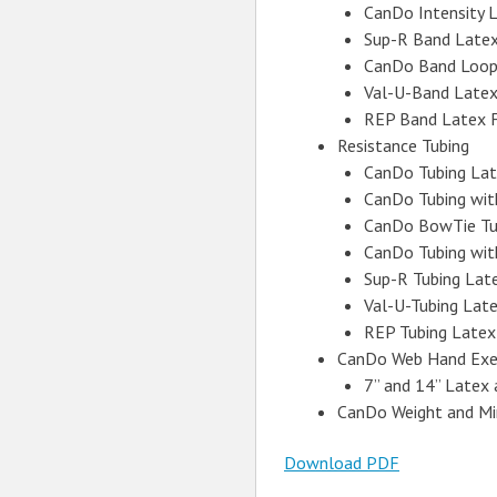
CanDo Intensity 
Sup-R Band Latex
CanDo Band Loop
Val-U-Band Latex
REP Band Latex 
Resistance Tubing
CanDo Tubing Lat
CanDo Tubing wit
CanDo BowTie Tu
CanDo Tubing with
Sup-R Tubing Lat
Val-U-Tubing Lat
REP Tubing Latex
CanDo Web Hand Exer
7” and 14” Latex
CanDo Weight and Mi
Download PDF