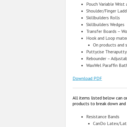
Pouch Variable Wrist
Shoulder/Finger Ladd
Skillbuilders Rolls
Skillbuilders Wedges
Transfer Boards – Wo
Hook and Loop mater
On products and 
Puttycise Theraputty
Rebounder – Adjustabl
WaxWel Paraffin Bat
Download PDF
All items listed below can o
products to break down and w
Resistance Bands
CanDo Latex/Lat