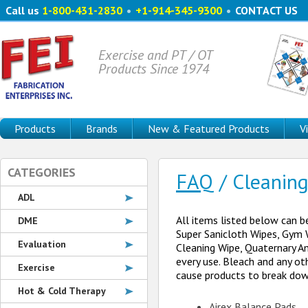
Call us
1-800-431-2830
•
+1-914-345-9300
•
CONTACT US
Exercise and PT / OT
Products Since 1974
Products
Brands
New & Featured Products
V
CATEGORIES
FAQ
/ Cleaning
ADL
All items listed below can b
DME
Super Sanicloth Wipes, Gym W
Evaluation
Cleaning Wipe, Quaternary Am
every use. Bleach and any ot
Exercise
cause products to break down
Hot & Cold Therapy
Airex Balance Pads