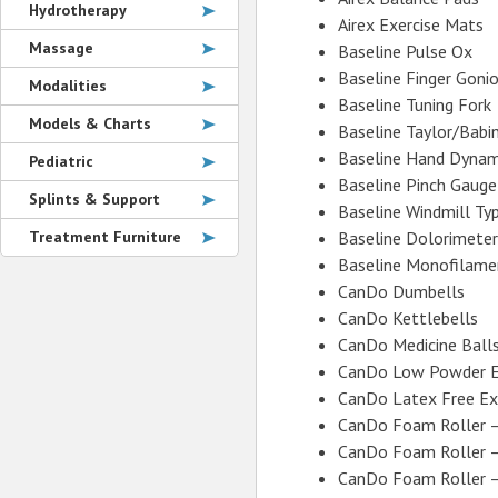
Hydrotherapy
Airex Exercise Mats
Massage
Baseline Pulse Ox
Baseline Finger Goni
Modalities
Baseline Tuning Fork
Models & Charts
Baseline Taylor/Babi
Baseline Hand Dyna
Pediatric
Baseline Pinch Gauge
Splints & Support
Baseline Windmill Ty
Treatment Furniture
Baseline Dolorimeter
Baseline Monofilame
CanDo Dumbells
CanDo Kettlebells
CanDo Medicine Ball
CanDo Low Powder E
CanDo Latex Free Ex
CanDo Foam Roller 
CanDo Foam Roller –
CanDo Foam Roller 