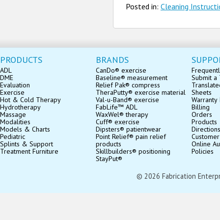
Posted in:
Cleaning Instruct
PRODUCTS
BRANDS
SUPPO
ADL
CanDo® exercise
Frequentl
DME
Baseline® measurement
Submit a 
Evaluation
Relief Pak® compress
Translate
Exercise
TheraPutty® exercise material
Sheets
Hot & Cold Therapy
Val-u-Band® exercise
Warranty 
Hydrotherapy
FabLife™ ADL
Billing
Massage
WaxWel® therapy
Orders
Modalities
Cuff® exercise
Products
Models & Charts
Dipsters® patientwear
Direction
Pediatric
Point Relief® pain relief
Customer
Splints & Support
products
Online Au
Treatment Furniture
Skillbuilders® positioning
Policies
StayPut®
© 2026 Fabrication Enterpris