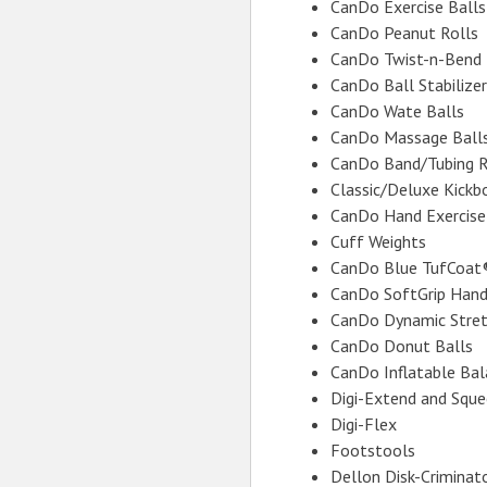
CanDo Exercise Balls 
CanDo Peanut Rolls
CanDo Twist-n-Bend
CanDo Ball Stabilizer
CanDo Wate Balls
CanDo Massage Ball
CanDo Band/Tubing 
Classic/Deluxe Kickb
CanDo Hand Exercise
Cuff Weights
CanDo Blue TufCoat
CanDo SoftGrip Hand
CanDo Dynamic Stret
CanDo Donut Balls
CanDo Inflatable Bal
Digi-Extend and Squ
Digi-Flex
Footstools
Dellon Disk-Criminat