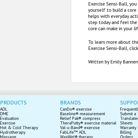
Exercise Sensi-Ball, yo
yourself to build a core
helps with everyday activ
step today and feel the
core can make in your lif
To learn more about th
Exercise Sensi-Ball, clic
Written by Emily Banne
PRODUCTS
BRANDS
SUPPO
ADL
CanDo® exercise
Frequentl
DME
Baseline® measurement
Submit a 
Evaluation
Relief Pak® compress
Translate
Exercise
TheraPutty® exercise material
Sheets
Hot & Cold Therapy
Val-u-Band® exercise
Warranty 
Hydrotherapy
FabLife™ ADL
Billing
Massage
WaxWel® therapy
Orders