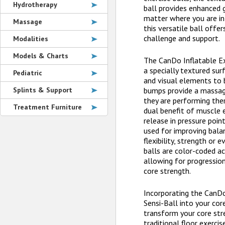
Hydrotherapy
ball provides enhanced g
matter where you are in 
Massage
this versatile ball offe
challenge and support.
Modalities
Models & Charts
The CanDo Inflatable Ex
a specially textured sur
Pediatric
and visual elements to 
Splints & Support
bumps provide a massag
they are performing ther
Treatment Furniture
dual benefit of muscle
release in pressure poin
used for improving balan
flexibility, strength or e
balls are color-coded ac
allowing for progressio
core strength.
Incorporating the CanDo
Sensi-Ball into your core
transform your core str
traditional floor exerci