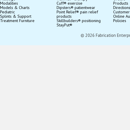
Modalities
Cuff® exercise
Products
Models & Charts
Dipsters® patientwear
Direction
Pediatric
Point Relief® pain relief
Customer
Splints & Support
products
Online Au
Treatment Furniture
Skillbuilders® positioning
Policies
StayPut®
© 2026 Fabrication Enterpris