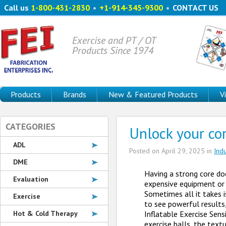
Call us
1-800-431-2830
•
+1-914-345-9300
•
CONTACT US
Exercise and PT / OT
Products Since 1974
Products
Brands
New & Featured Products
V
CATEGORIES
Unlock your co
ADL
Posted on
April 29, 2025
in
Ind
DME
Having a strong core do
Evaluation
expensive equipment or
Sometimes all it takes i
Exercise
to see powerful results
Hot & Cold Therapy
Inflatable Exercise Sens
exercise balls, the text