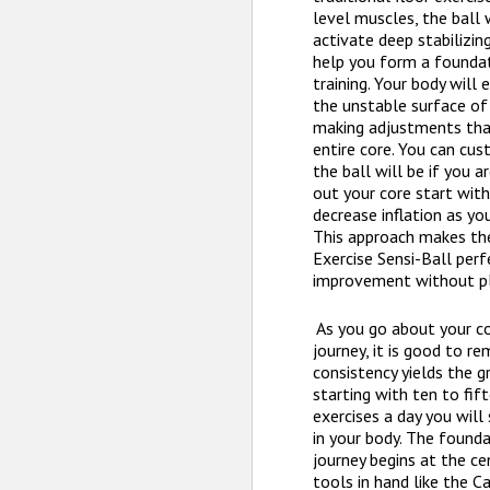
level muscles, the ball 
activate deep stabilizin
help you form a foundat
training. Your body will
the unstable surface of
making adjustments tha
entire core. You can cu
the ball will be if you 
out your core start with
decrease inflation as yo
This approach makes th
Exercise Sensi-Ball per
improvement without pl
As you go about your c
journey, it is good to r
consistency yields the g
starting with ten to fif
exercises a day you will
in your body. The founda
journey begins at the ce
tools in hand like the C