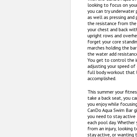
looking to focus on you
you can try underwater p
as well as pressing and 
the resistance from the
your chest and back with
upright rows and overhe
forget your core standin
marches holding the bar 
the water add resistan
You get to control the i
adjusting your speed of e
full body workout that 
accomplished.
This summer your fitne
take a back seat, you ca
you enjoy while focusing
CanDo Aqua Swim Bar gi
you need to stay activ
each pool day. Whether 
from an injury, looking 
stay active, or wanting 