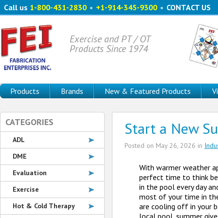
Call us
1-800-431-2830
•
+1-914-345-9300
•
CONTACT US
Exercise and PT / OT
Products Since 1974
Products
Brands
New & Featured Products
V
CATEGORIES
Start a New S
ADL
Posted on
May 26, 2026
in
Indu
DME
With warmer weather ap
Evaluation
perfect time to think b
in the pool every day an
Exercise
most of your time in th
Hot & Cold Therapy
are cooling off in your b
local pool, summer give