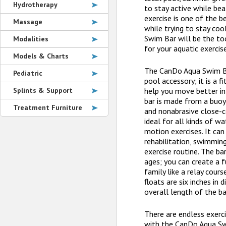
Hydrotherapy
to stay active while bea
exercise is one of the b
Massage
while trying to stay co
Swim Bar will be the to
Modalities
for your aquatic exercise
Models & Charts
The CanDo Aqua Swim Ba
Pediatric
pool accessory; it is a f
Splints & Support
help you move better in
bar is made from a buoy
Treatment Furniture
and nonabrasive close-ce
ideal for all kinds of w
motion exercises. It can
rehabilitation, swimming
exercise routine. The bar
ages; you can create a 
family like a relay cour
floats are six inches in
overall length of the ba
There are endless exerc
with the CanDo Aqua Swi