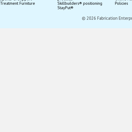
Treatment Furniture
Skillbuilders® positioning
Policies
StayPut®
© 2026 Fabrication Enterpris