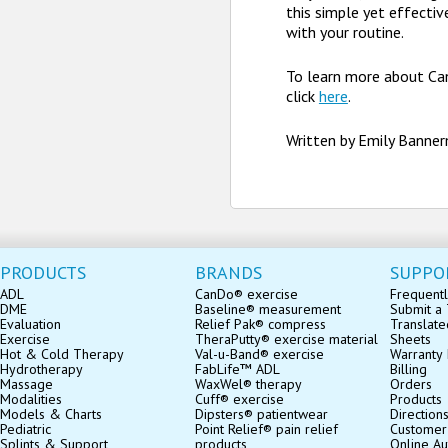
this simple yet effectiv
with your routine.
To learn more about Ca
click
here
.
Written by Emily Banne
PRODUCTS
BRANDS
SUPPO
ADL
CanDo® exercise
Frequentl
DME
Baseline® measurement
Submit a 
Evaluation
Relief Pak® compress
Translate
Exercise
TheraPutty® exercise material
Sheets
Hot & Cold Therapy
Val-u-Band® exercise
Warranty 
Hydrotherapy
FabLife™ ADL
Billing
Massage
WaxWel® therapy
Orders
Modalities
Cuff® exercise
Products
Models & Charts
Dipsters® patientwear
Direction
Pediatric
Point Relief® pain relief
Customer
Splints & Support
products
Online Au