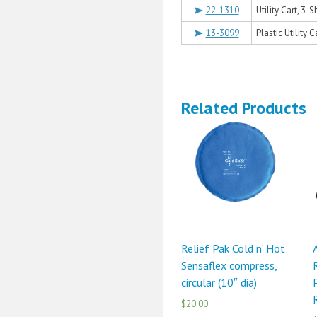
22-1310
Utility Cart, 3-S
13-3099
Plastic Utility C
Related Products
Relief Pak Cold n’ Hot
Sensaflex compress,
circular (10″ dia)
$20.00