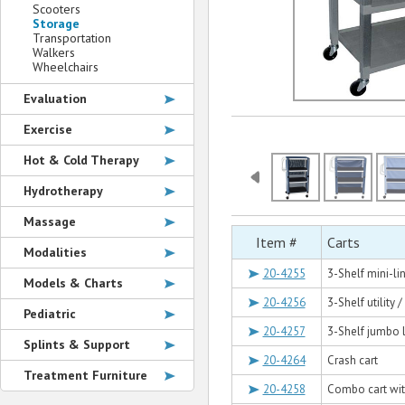
Scooters
Storage
Transportation
Walkers
Wheelchairs
Evaluation
Exercise
Hot & Cold Therapy
Hydrotherapy
Massage
Item #
Carts
Modalities
20-4255
3-Shelf mini-li
Models & Charts
20-4256
3-Shelf utility 
Pediatric
20-4257
3-Shelf jumbo l
Splints & Support
20-4264
Crash cart
Treatment Furniture
20-4258
Combo cart with