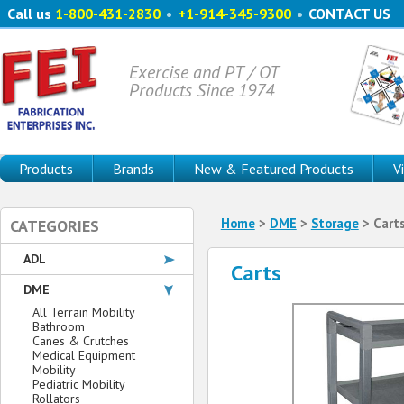
Call us
1-800-431-2830
•
+1-914-345-9300
•
CONTACT US
Exercise and PT / OT
Products Since 1974
Products
Brands
New & Featured Products
V
Home
>
DME
>
Storage
> Cart
CATEGORIES
ADL
Carts
DME
All Terrain Mobility
Bathroom
Canes & Crutches
Medical Equipment
Mobility
Pediatric Mobility
Rollators