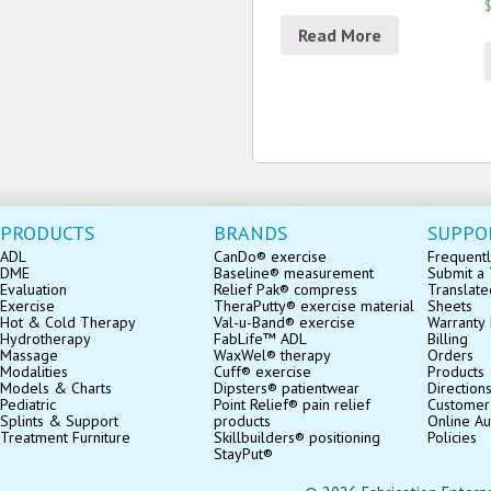
$
Read More
PRODUCTS
BRANDS
SUPPO
ADL
CanDo® exercise
Frequentl
DME
Baseline® measurement
Submit a 
Evaluation
Relief Pak® compress
Translate
Exercise
TheraPutty® exercise material
Sheets
Hot & Cold Therapy
Val-u-Band® exercise
Warranty 
Hydrotherapy
FabLife™ ADL
Billing
Massage
WaxWel® therapy
Orders
Modalities
Cuff® exercise
Products
Models & Charts
Dipsters® patientwear
Direction
Pediatric
Point Relief® pain relief
Customer
Splints & Support
products
Online Au
Treatment Furniture
Skillbuilders® positioning
Policies
StayPut®