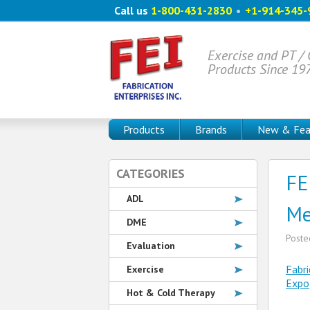
Call us
1-800-431-2830
•
+1-914-345-
Exercise and PT /
Products Since 19
Products
Brands
New & Fea
CATEGORIES
FE
ADL
Me
DME
Post
Evaluation
Fabri
Exercise
Expo
Hot & Cold Therapy