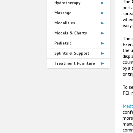
The
Hydrotherapy
porta
Massage
sprea
when 
Modalities
easy 
Models & Charts
The 
Pediatric
Exerc
the u
Splints & Support
displ
count
Treatment Furniture
by a 
or tr
To se
FEI i
Medt
confe
more 
manu
commu