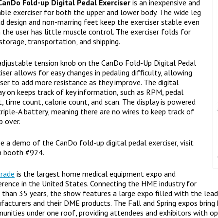
CanDo Fold-up Digital Pedal Exerciser
is an inexpensive and
ble exerciser for both the upper and lower body. The wide leg
d design and non-marring feet keep the exerciser stable even
the user has little muscle control. The exerciser folds for
storage, transportation, and shipping.
adjustable tension knob on the CanDo Fold-Up Digital Pedal
iser allows for easy changes in pedaling difficulty, allowing
ser to add more resistance as they improve. The digital
ay on keeps track of key information, such as RPM, pedal
, time count, calorie count, and scan. The display is powered
triple-A battery, meaning there are no wires to keep track of
ip over.
e a demo of the CanDo fold-up digital pedal exerciser, visit
n booth #924.
rade
is the largest home medical equipment expo and
rence in the United States. Connecting the HME industry for
than 35 years, the show features a large expo filled with the le
facturers and their DME products. The Fall and Spring expos brin
nities under one roof, providing attendees and exhibitors with opp