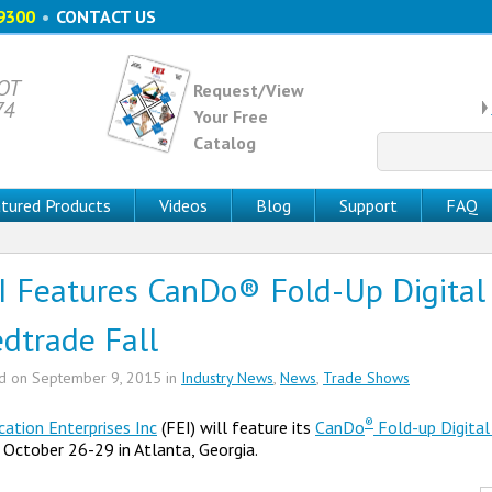
9300
•
CONTACT US
 OT
Request/View
74
Your Free
Catalog
Search
for:
tured Products
Videos
Blog
Support
FAQ
I Features CanDo® Fold-Up Digital 
dtrade Fall
ed on
September 9, 2015
in
Industry News
,
News
,
Trade Shows
®
cation Enterprises Inc
(FEI) will feature its
CanDo
Fold-up Digital
October 26-29 in Atlanta, Georgia.