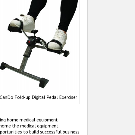
CanDo Fold-up Digital Pedal Exerciser
ading home medical equipment
g home the medical equipment
ortunities to build successful business