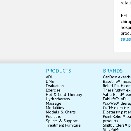
relat
FEI i
chiro
hospi
produ
sale
PRODUCTS
BRANDS
ADL
CanDo® exerci
DME
Baseline® mea
Evaluation
Relief Pak® co
Exercise
TheraPutty® exe
Hot & Cold Therapy
Val-u-Band® ex
Hydrotherapy
FabLife™ ADL
Massage
WaxWel® thera
Modalities
Cuff® exercise
Models & Charts
Dipsters® patie
Pediatric
Point Relief® pa
Splints & Support
products
Treatment Furniture
Skillbuilders® p
StayPut®