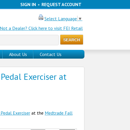
SIGN IN
•
REQUEST ACCOUNT
Select Language
▼
Not a Dealer? Click here to visit FEI Retail
About Us
Contact Us
Pedal Exerciser at
 Pedal Exerciser
at the
Medtrade Fall