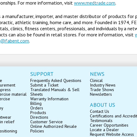
ionships. For more information, visit
www.medtrade.com
.
s a manufacturer, importer, and master distributor of products for 
practic, athletic training, home care, and more. Founded in 1974, F
tals, clinics, fitness centers, professionals, and individuals by a ne
cts can also be found in retail stores. For more information, visit
s@fabent.com
.
SUPPORT
NEWS
se
Frequently Asked Questions
Clinical
surement
Submit a Ticket
Industry News
mpress
Translated Manuals & Sell
Trade Shows
rcise material
Sheets
Newsletters
ercise
Warranty Information
Billing
ABOUT US
py
Orders
Contact Us
Products
Certifications and Accredi
ntwear
Directions
Testimonials
in relief
Customer Service
Career Opportunities
Online Authorized Resale
Locate a Dealer
ositioning
Policies
Request Website Access