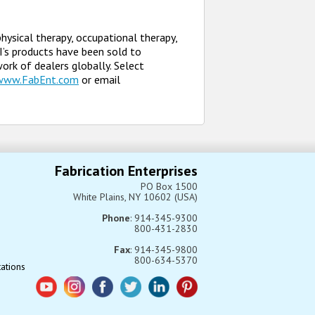
physical therapy, occupational therapy,
EI’s products have been sold to
twork of dealers globally. Select
www.FabEnt.com
or email
Fabrication Enterprises
PO Box 1500
White Plains, NY 10602 (USA)
Phone
: 914-345-9300
800-431-2830
Fax
: 914-345-9800
800-634-5370
tations