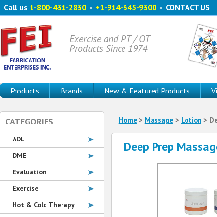
Call us
1-800-431-2830
•
+1-914-345-9300
•
CONTACT US
Exercise and PT / OT
Products Since 1974
Products
Brands
New & Featured Products
V
Home
>
Massage
>
Lotion
> De
CATEGORIES
ADL
Deep Prep Massag
DME
Evaluation
Exercise
Hot & Cold Therapy