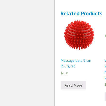
Related Products
Massage ball, 9 cm
(3.6″), red
p
$6.50
$
Read More