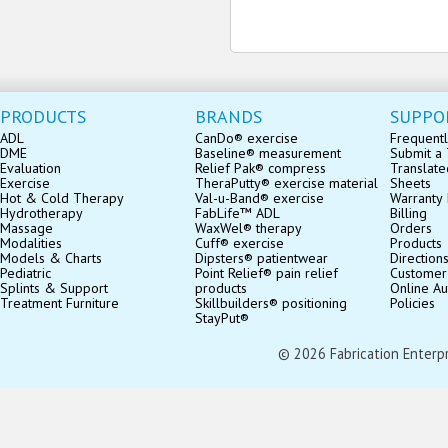
PRODUCTS
BRANDS
SUPPO
ADL
CanDo® exercise
Frequentl
DME
Baseline® measurement
Submit a 
Evaluation
Relief Pak® compress
Translate
Exercise
TheraPutty® exercise material
Sheets
Hot & Cold Therapy
Val-u-Band® exercise
Warranty 
Hydrotherapy
FabLife™ ADL
Billing
Massage
WaxWel® therapy
Orders
Modalities
Cuff® exercise
Products
Models & Charts
Dipsters® patientwear
Direction
Pediatric
Point Relief® pain relief
Customer
Splints & Support
products
Online Au
Treatment Furniture
Skillbuilders® positioning
Policies
StayPut®
© 2026 Fabrication Enterpris