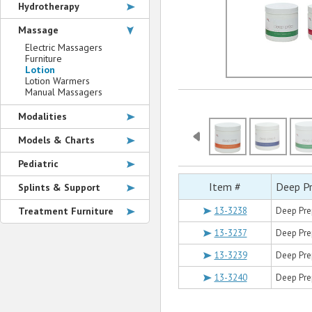
Hydrotherapy
Massage
Electric Massagers
Furniture
Lotion
Lotion Warmers
Manual Massagers
Modalities
Models & Charts
Pediatric
Item #
Deep P
Splints & Support
Treatment Furniture
13-3238
Deep Pre
13-3237
Deep Prep
13-3239
Deep Pre
13-3240
Deep Pre