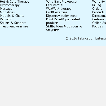
Hot & Cold Therapy
Val-u-Band® exercise
Warranty 
Hydrotherapy
FabLife™ ADL
Billing
Massage
WaxWel® therapy
Orders
Modalities
Cuff® exercise
Products
Models & Charts
Dipsters® patientwear
Direction
Pediatric
Point Relief® pain relief
Customer
Splints & Support
products
Online Au
Treatment Furniture
Skillbuilders® positioning
Policies
StayPut®
© 2026 Fabrication Enterpris