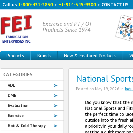
Call us
1-800-431-2830
•
+1-914-345-9300
•
CONTACT US
Exercise and PT / OT
Products Since 1974
Products
Brands
New & Featured Products
V
CATEGORIES
National Sport
ADL
Posted on
May 19, 2026
in
Indu
DME
Did you know that the 
Evaluation
National Sports and Fit
the perfect time to lace
Exercise
outside into the fresh
Hot & Cold Therapy
a priority in your daily r
getting a quick morning 