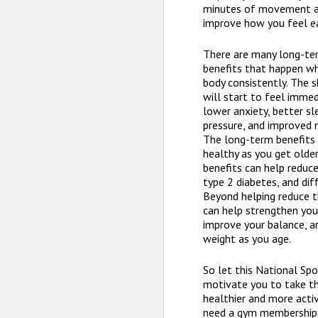
minutes of movement an
improve how you feel ea
There are many long-te
benefits that happen w
body consistently. The 
will start to feel immed
lower anxiety, better sl
pressure, and improved 
The long-term benefits 
healthy as you get olde
benefits can help reduce
type 2 diabetes, and dif
Beyond helping reduce th
can help strengthen you
improve your balance, a
weight as you age.
So let this National Sp
motivate you to take th
healthier and more activ
need a gym membership, 