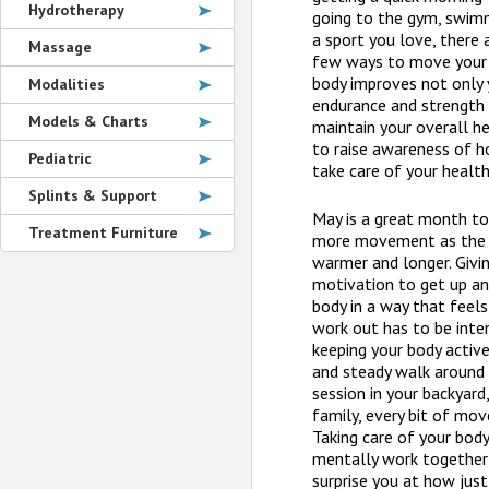
Hydrotherapy
going to the gym, swimmi
a sport you love, there 
Massage
few ways to move your 
body improves not only 
Modalities
endurance and strength 
Models & Charts
maintain your overall h
to raise awareness of h
Pediatric
take care of your health
Splints & Support
May is a great month to
Treatment Furniture
more movement as the d
warmer and longer. Givi
motivation to get up an
body in a way that feel
work out has to be inte
keeping your body active
and steady walk around 
session in your backyard,
family, every bit of mo
Taking care of your body
mentally work together
surprise you at how just