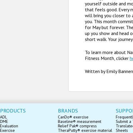
yourself outside and mo
that feels good. Ever
will bring you closer to 
you. This month commit 
for May but forever. Th
up you show and head o
short walk. Your journey
To learn more about Na
Fitness Month, clicker
h
Written by Emily Banne
PRODUCTS
BRANDS
SUPPO
ADL
CanDo® exercise
Frequentl
DME
Baseline® measurement
Submit a 
Evaluation
Relief Pak® compress
Translate
Exercise
TheraPutty® exercise material
Sheets