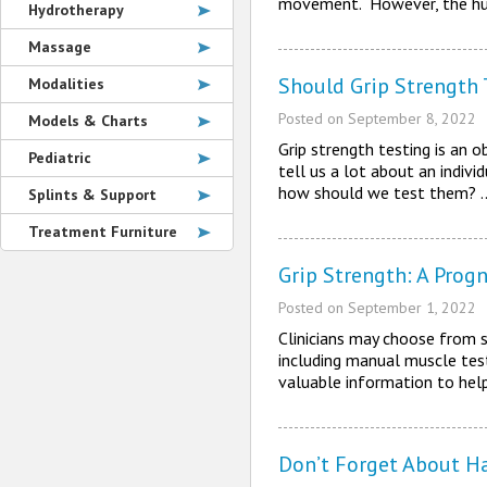
movement. However, the hu
Hydrotherapy
Massage
Should Grip Strength 
Modalities
Posted on
September 8, 2022
Models & Charts
Grip strength testing is an o
Pediatric
tell us a lot about an indiv
how should we test them?
Splints & Support
Treatment Furniture
Grip Strength: A Progn
Posted on
September 1, 2022
Clinicians may choose from s
including manual muscle testi
valuable information to help
Don’t Forget About Ha