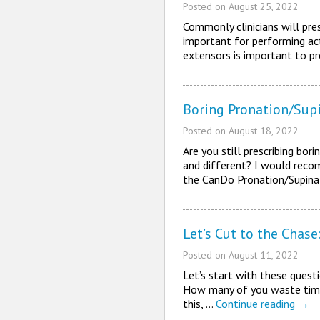
Posted on
August 25, 2022
Commonly clinicians will pres
important for performing act
extensors is important to p
Boring Pronation/Supi
Posted on
August 18, 2022
Are you still prescribing bo
and different? I would reco
the CanDo Pronation/Supina
Let’s Cut to the Chas
Posted on
August 11, 2022
Let’s start with these quest
How many of you waste time 
this, …
Continue reading
→