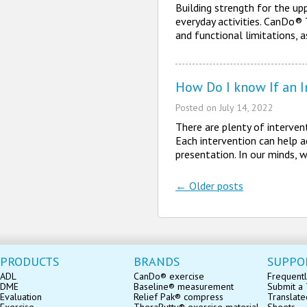
Building strength for the upp
everyday activities. CanDo® 
and functional limitations, 
How Do I know If an In
Posted on
July 14, 2022
There are plenty of interven
Each intervention can help ad
presentation. In our minds,
←
Older posts
Post navigatio
PRODUCTS
BRANDS
SUPPO
ADL
CanDo® exercise
Frequentl
DME
Baseline® measurement
Submit a 
Evaluation
Relief Pak® compress
Translate