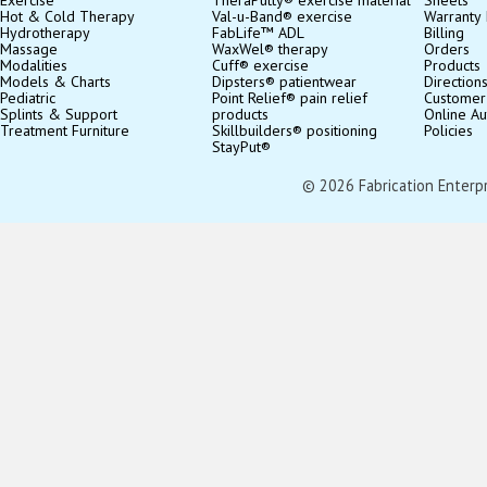
Exercise
TheraPutty® exercise material
Sheets
Hot & Cold Therapy
Val-u-Band® exercise
Warranty 
Hydrotherapy
FabLife™ ADL
Billing
Massage
WaxWel® therapy
Orders
Modalities
Cuff® exercise
Products
Models & Charts
Dipsters® patientwear
Direction
Pediatric
Point Relief® pain relief
Customer
Splints & Support
products
Online Au
Treatment Furniture
Skillbuilders® positioning
Policies
StayPut®
© 2026 Fabrication Enterpris