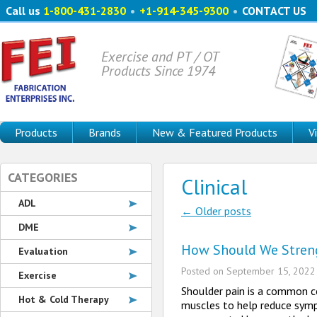
Call us
1-800-431-2830
•
+1-914-345-9300
•
CONTACT US
Exercise and PT / OT
Products Since 1974
Products
Brands
New & Featured Products
V
CATEGORIES
Clinical
ADL
←
Older posts
Post navigatio
DME
How Should We Streng
Evaluation
Posted on
September 15, 2022
Exercise
Shoulder pain is a common co
Hot & Cold Therapy
muscles to help reduce sympt