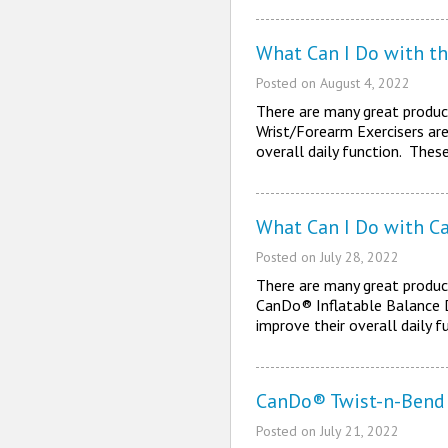
What Can I Do with t
Posted on
August 4, 2022
There are many great produc
Wrist/Forearm Exercisers are
overall daily function. Thes
What Can I Do with Ca
Posted on
July 28, 2022
There are many great product
CanDo® Inflatable Balance Di
improve their overall daily 
CanDo® Twist-n-Bend 
Posted on
July 21, 2022