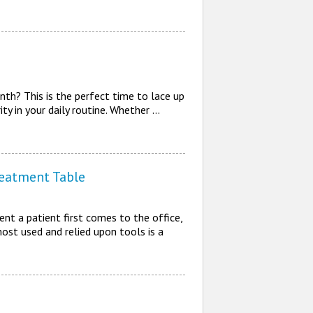
th? This is the perfect time to lace up
ty in your daily routine. Whether …
reatment Table
nt a patient first comes to the office,
most used and relied upon tools is a