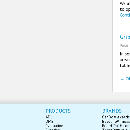
We al
to op
Cont
Grip
Post
In so
area 
table
←
Ol
Po
PRODUCTS
BRANDS
ADL
CanDo® exerci
DME
Baseline® mea
Evaluation
Relief Pak® co