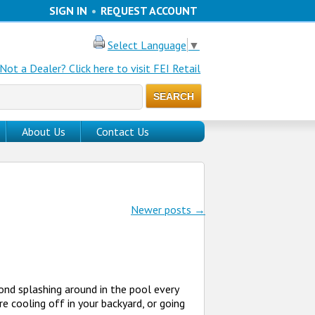
SIGN IN
•
REQUEST ACCOUNT
Select Language
▼
Not a Dealer? Click here to visit FEI Retail
About Us
Contact Us
Newer posts
→
nd splashing around in the pool every
e cooling off in your backyard, or going