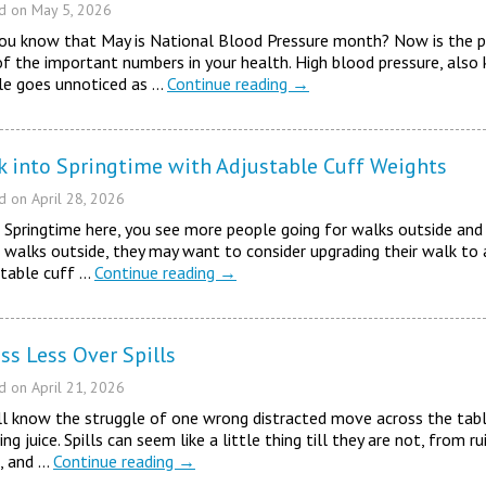
ed on
May 5, 2026
you know that May is National Blood Pressure month? Now is the p
f the important numbers in your health. High blood pressure, also
le goes unnoticed as …
Continue reading
→
k into Springtime with Adjustable Cuff Weights
ed on
April 28, 2026
Springtime here, you see more people going for walks outside and 
walks outside, they may want to consider upgrading their walk to a
stable cuff …
Continue reading
→
ss Less Over Spills
ed on
April 21, 2026
l know the struggle of one wrong distracted move across the tabl
ng juice. Spills can seem like a little thing till they are not, from ru
, and …
Continue reading
→