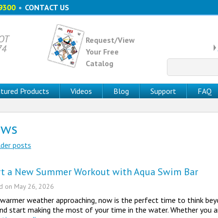
9300
•
CONTACT US
 OT
Request/View
74
Your Free
Catalog
Search
for:
tured Products
Videos
Blog
Support
FAQ
ews
der posts
st navigation
rt a New Summer Workout with Aqua Swim Bar
ed on
May 26, 2026
warmer weather approaching, now is the perfect time to think beyo
nd start making the most of your time in the water. Whether you ar