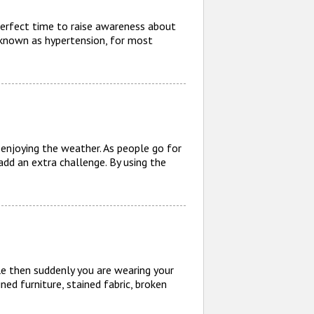
erfect time to raise awareness about
 known as hypertension, for most
enjoying the weather. As people go for
dd an extra challenge. By using the
e then suddenly you are wearing your
ined furniture, stained fabric, broken