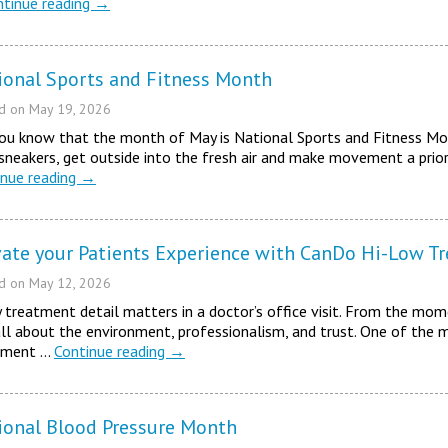
ntinue reading
→
ional Sports and Fitness Month
ed on
May 19, 2026
ou know that the month of May is National Sports and Fitness Mon
sneakers, get outside into the fresh air and make movement a priori
inue reading
→
vate your Patients Experience with CanDo Hi-Low T
ed on
May 12, 2026
 treatment detail matters in a doctor’s office visit. From the mome
 all about the environment, professionalism, and trust. One of the 
tment …
Continue reading
→
ional Blood Pressure Month