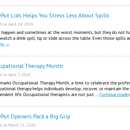
yPut Lids Helps You Stress Less About Spills
ed on
April 14, 2026
ls happen and sometimes at the worst moments, but they do not ha
 watch a drink spill, tip or slide across the table. Even those spills
ing
→
upational Therapy Month
ed on
April 7, 2026
 marks Occupational Therapy Month, a time to celebrate the profes
ational therapy helps individuals develop, recover, or maintain the
endent life. Occupational therapists are not just …
Continue readi
yPut Openers Pack a Big Grip
ed on
March 31, 2026