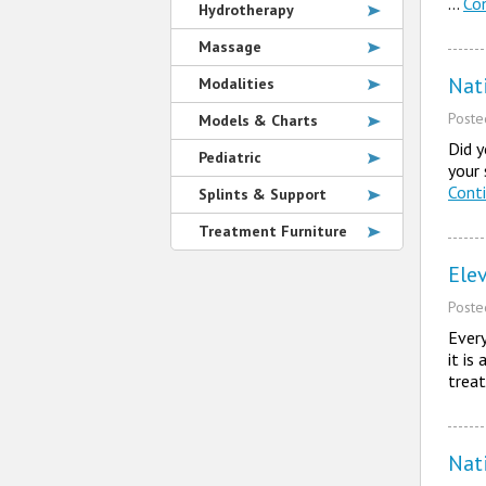
…
Co
Hydrotherapy
Massage
Nat
Modalities
Post
Models & Charts
Did y
Pediatric
your 
Cont
Splints & Support
Treatment Furniture
Ele
Post
Every
it is
trea
Nat