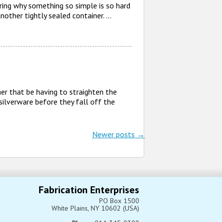
ering why something so simple is so hard
another tightly sealed container. …
er that be having to straighten the
 silverware before they fall off the
Newer posts
→
Fabrication Enterprises
PO Box 1500
White Plains, NY 10602 (USA)