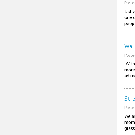
Post
Did 
one o
peop
Wal
Post
With 
more 
adju
Stre
Post
We al
morni
glass