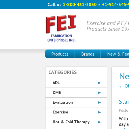
Call us
1-800-431-2830
•
+1-914-345-
Exercise and PT /
Products Since 19
Products
Brands
New & Fea
CATEGORIES
N
ADL
←
Ol
Po
DME
Sta
Evaluation
Post
Exercise
With 
Hot & Cold Therapy
day a