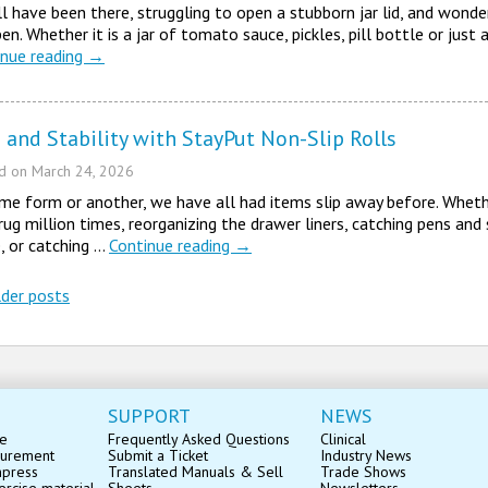
l have been there, struggling to open a stubborn jar lid, and wond
en. Whether it is a jar of tomato sauce, pickles, pill bottle or just 
inue reading
→
 and Stability with StayPut Non-Slip Rolls
ed on
March 24, 2026
me form or another, we have all had items slip away before. Wheth
rug million times, reorganizing the drawer liners, catching pens and
, or catching …
Continue reading
→
der posts
st navigation
SUPPORT
NEWS
se
Frequently Asked Questions
Clinical
surement
Submit a Ticket
Industry News
mpress
Translated Manuals & Sell
Trade Shows