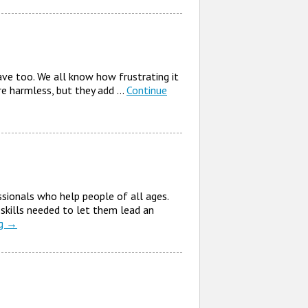
ve too. We all know how frustrating it
 are harmless, but they add …
Continue
sionals who help people of all ages.
 skills needed to let them lead an
ng
→