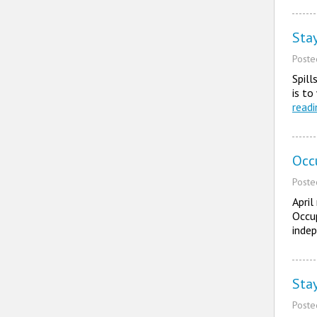
Sta
Post
Spil
is to
read
Occ
Post
April
Occup
indep
Sta
Post