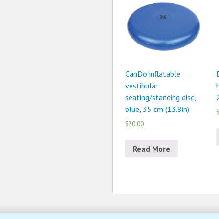
CanDo inflatable
vestibular
seating/standing disc,
blue, 35 cm (13.8in)
$
$30.00
Read More