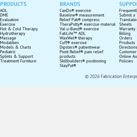
PRODUCTS
BRANDS
SUPPO
ADL
CanDo® exercise
Frequentl
DME
Baseline® measurement
Submit a 
Evaluation
Relief Pak® compress
Translate
Exercise
TheraPutty® exercise material
Sheets
Hot & Cold Therapy
Val-u-Band® exercise
Warranty 
Hydrotherapy
FabLife™ ADL
Billing
Massage
WaxWel® therapy
Orders
Modalities
Cuff® exercise
Products
Models & Charts
Dipsters® patientwear
Direction
Pediatric
Point Relief® pain relief
Customer
Splints & Support
products
Online Au
Treatment Furniture
Skillbuilders® positioning
Policies
StayPut®
© 2026 Fabrication Enterpris