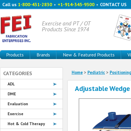
Call us
1-800-431-2830
•
+1-914-345-9300
•
CONTACT US
Exercise and PT / OT
Products Since 1974
Products
Brands
New & Featured Products
V
Home
>
Pediatric
>
Positionin
CATEGORIES
ADL
Adjustable Wedge
DME
Evaluation
Exercise
Hot & Cold Therapy