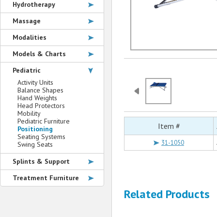
Hydrotherapy
Massage
Modalities
Models & Charts
Pediatric
Activity Units
Balance Shapes
Hand Weights
Head Protectors
Mobility
Pediatric Furniture
Item #
Positioning
Seating Systems
31-1050
Swing Seats
Splints & Support
Treatment Furniture
Related Products