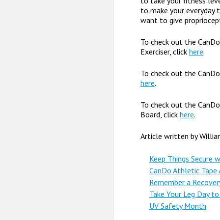
to take your fitness lev
to make your everyday ta
want to give propriocept
To check out the CanD
Exerciser, click
here
.
To check out the CanDo
here
.
To check out the CanD
Board, click
here
.
Article written by Willi
Keep Things Secure w
CanDo Athletic Tape A
Remember a Recovery 
Take Your Leg Day to
UV Safety Month