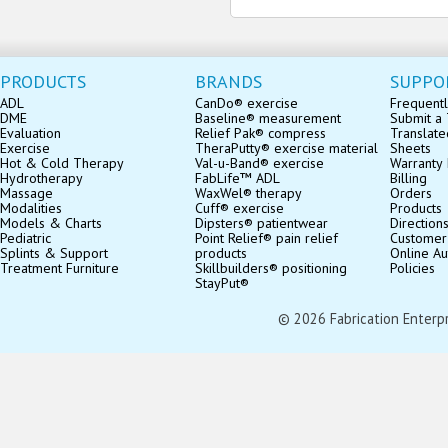
PRODUCTS
BRANDS
SUPPO
ADL
CanDo® exercise
Frequentl
DME
Baseline® measurement
Submit a 
Evaluation
Relief Pak® compress
Translate
Exercise
TheraPutty® exercise material
Sheets
Hot & Cold Therapy
Val-u-Band® exercise
Warranty 
Hydrotherapy
FabLife™ ADL
Billing
Massage
WaxWel® therapy
Orders
Modalities
Cuff® exercise
Products
Models & Charts
Dipsters® patientwear
Direction
Pediatric
Point Relief® pain relief
Customer
Splints & Support
products
Online Au
Treatment Furniture
Skillbuilders® positioning
Policies
StayPut®
© 2026 Fabrication Enterpris