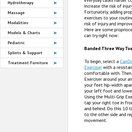
everyday tasks harder t
Hydrotherapy
increase the risk of injur
Fortunately, adding prop
Massage
exercises to your routin
Modalities
risk of injury and improv
Here are some proprioce
Models & Charts
can try right now:
Pediatric
Banded Three Way To
Splints & Support
To begin, select a
CanDo
Treatment Furniture
Exerciser
with a resista
comfortable with. Then,
Exerciser around your a
your feet hip-width apar
your left foot and lower
Using the Multi-Grip Exe
tap your right toe in fro
and behind. Do this 10 
to the other side and r
movement.