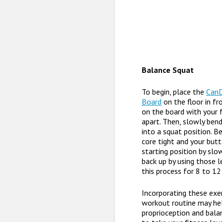
Balance Squat
To begin, place the
Can
Board
on the floor in fr
on the board with your 
apart. Then, slowly ben
into a squat position. B
core tight and your butt
starting position by slow
back up by using those 
this process for 8 to 12
Incorporating these exer
workout routine may he
proprioception and balan