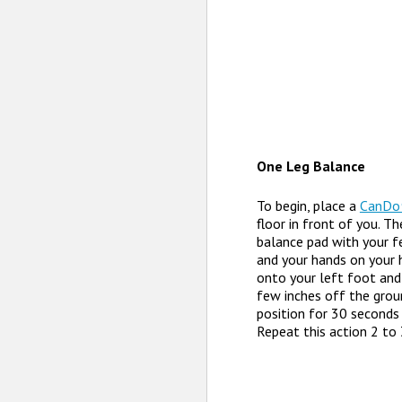
One Leg Balance
To begin, place a
CanDo
floor in front of you. T
balance pad with your f
and your hands on your h
onto your left foot and 
few inches off the groun
position for 30 seconds 
Repeat this action 2 to 