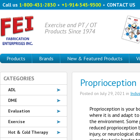
Call us
1-800-431-2830
•
+1-914-345-9300
•
CONTACT US
Exercise and PT / OT
Products Since 1974
Products
Brands
New & Featured Products
V
CATEGORIES
Proprioception 
ADL
Posted on
July 29, 2021
in
Indu
DME
Proprioception is your bo
Evaluation
where it is and adapt to
the environment. Some
Exercise
reduced proprioception 
Hot & Cold Therapy
injury, or neurological d