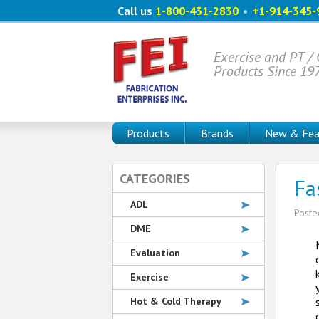
Call us
1-800-431-2830
•
+1-914-345-
Exercise and PT /
Products Since 19
Products
Brands
New & Fea
CATEGORIES
Fa
ADL
Post
DME
Evaluation
Exercise
Hot & Cold Therapy