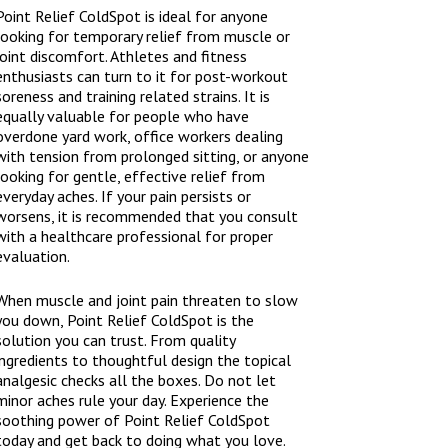
Point Relief ColdSpot is ideal for anyone
looking for temporary relief from muscle or
joint discomfort. Athletes and fitness
enthusiasts can turn to it for post-workout
soreness and training related strains. It is
equally valuable for people who have
overdone yard work, office workers dealing
with tension from prolonged sitting, or anyone
looking for gentle, effective relief from
everyday aches. If your pain persists or
worsens, it is recommended that you consult
with a healthcare professional for proper
evaluation.
When muscle and joint pain threaten to slow
you down, Point Relief ColdSpot is the
solution you can trust. From quality
ingredients to thoughtful design the topical
analgesic checks all the boxes. Do not let
minor aches rule your day. Experience the
soothing power of Point Relief ColdSpot
today and get back to doing what you love.