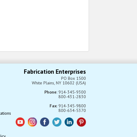
Fabrication Enterprises
PO Box 1500
White Plains, NY 10602 (USA)
Phone
: 914-345-9300
800-431-2830
Fax
: 914-345-9800
800-634-5370
tations
licy