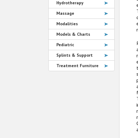
Hydrotherapy
Massage
Modalities
Models & Charts
Pediatric
Splints & Support
Treatment Furniture