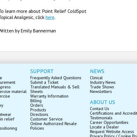
To learn more about Point Relief ColdSpot
Topical Analgesic, click
here
.
Written by Emily Bannerman
SUPPORT
NEWS
se
Frequently Asked Questions
Clinical
surement
Submit a Ticket
Industry News
mpress
Translated Manuals & Sell
Trade Shows
rcise material
Sheets
Newsletters
ercise
Warranty Information
Billing
ABOUT US
py
Orders
Contact Us
Products
Certifications and Accredi
ntwear
Directions
Testimonials
in relief
Customer Service
Career Opportunities
Online Authorized Resale
Locate a Dealer
ositioning
Policies
Request Website Access
Privacy Policy / Cookie Po