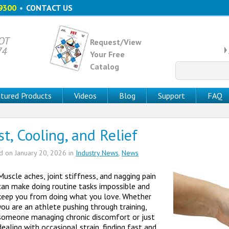
9300
•
CONTACT US
 OT
Request/View
74
Your Free
Catalog
Search
for:
tured Products
Videos
Blog
Support
FAQ
st, Cooling, and Relief
ed on
January 20, 2026
in
Industry News
,
News
Muscle aches, joint stiffness, and nagging pain
can make doing routine tasks impossible and
keep you from doing what you love. Whether
you are an athlete pushing through training,
someone managing chronic discomfort or just
dealing with occasional strain, finding fast and