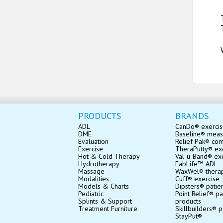
PRODUCTS
BRANDS
ADL
CanDo® exerci
DME
Baseline® mea
Evaluation
Relief Pak® co
Exercise
TheraPutty® exe
Hot & Cold Therapy
Val-u-Band® ex
Hydrotherapy
FabLife™ ADL
Massage
WaxWel® thera
Modalities
Cuff® exercise
Models & Charts
Dipsters® patie
Pediatric
Point Relief® pa
Splints & Support
products
Treatment Furniture
Skillbuilders® p
StayPut®