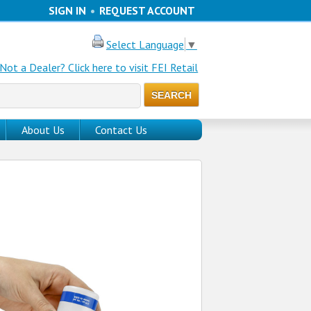
SIGN IN
•
REQUEST ACCOUNT
Select Language
▼
Not a Dealer? Click here to visit FEI Retail
About Us
Contact Us