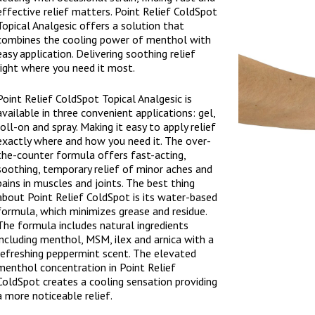
effective relief matters. Point Relief ColdSpot
Topical Analgesic offers a solution that
combines the cooling power of menthol with
easy application. Delivering soothing relief
right where you need it most.
Point Relief ColdSpot Topical Analgesic is
available in three convenient applications: gel,
roll-on and spray. Making it easy to apply relief
exactly where and how you need it. The over-
the-counter formula offers fast-acting,
soothing, temporary relief of minor aches and
pains in muscles and joints. The best thing
about Point Relief ColdSpot is its water-based
formula, which minimizes grease and residue.
The formula includes natural ingredients
including menthol, MSM, ilex and arnica with a
refreshing peppermint scent. The elevated
menthol concentration in Point Relief
ColdSpot creates a cooling sensation providing
a more noticeable relief.