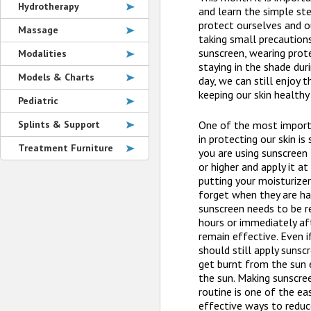
Hydrotherapy
and learn the simple st
protect ourselves and o
Massage
taking small precautions
sunscreen, wearing prote
Modalities
staying in the shade dur
Models & Charts
day, we can still enjoy
keeping our skin healthy
Pediatric
Splints & Support
One of the most import
in protecting our skin is
Treatment Furniture
you are using sunscreen
or higher and apply it a
putting your moisturize
forget when they are ha
sunscreen needs to be r
hours or immediately a
remain effective. Even if
should still apply sunscr
get burnt from the sun 
the sun. Making sunscree
routine is one of the e
effective ways to reduc