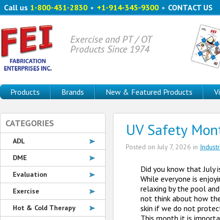
Call us
1-800-431-2830
•
+1-914-345-9300
•
CONTACT US
Exercise and PT / OT
Products Since 1974
Products
Brands
New & Featured Products
V
CATEGORIES
UV Safety Mon
ADL
Posted on
July 7, 2026
in
Indust
DME
Did you know that July 
Evaluation
While everyone is enjoy
relaxing by the pool and
Exercise
not think about how th
Hot & Cold Therapy
skin if we do not protec
This month it is import