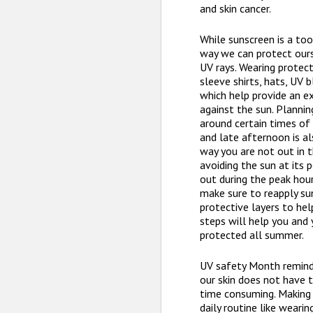
and skin cancer.
While sunscreen is a tool
way we can protect our
UV rays. Wearing protect
sleeve shirts, hats, UV 
which help provide an e
against the sun. Planning
around certain times of 
and late afternoon is al
way you are not out in 
avoiding the sun at its 
out during the peak hour
make sure to reapply su
protective layers to hel
steps will help you and 
protected all summer.
UV safety Month remind
our skin does not have 
time consuming. Making
daily routine like weari