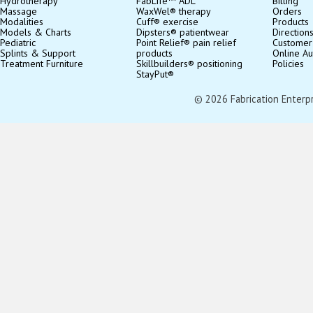
Hydrotherapy
FabLife™ ADL
Billing
Massage
WaxWel® therapy
Orders
Modalities
Cuff® exercise
Products
Models & Charts
Dipsters® patientwear
Direction
Pediatric
Point Relief® pain relief
Customer
Splints & Support
products
Online Au
Treatment Furniture
Skillbuilders® positioning
Policies
StayPut®
© 2026 Fabrication Enterpris