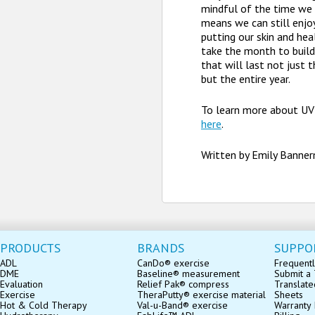
mindful of the time we 
means we can still enj
putting our skin and healt
take the month to build
that will last not just
but the entire year.
To learn more about UV 
here
.
Written by Emily Banne
PRODUCTS
BRANDS
SUPPO
ADL
CanDo® exercise
Frequentl
DME
Baseline® measurement
Submit a 
Evaluation
Relief Pak® compress
Translate
Exercise
TheraPutty® exercise material
Sheets
Hot & Cold Therapy
Val-u-Band® exercise
Warranty 