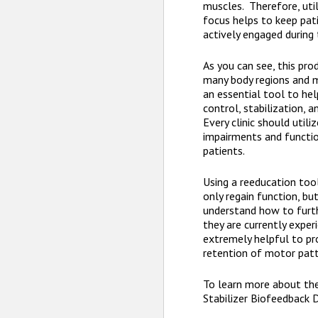
muscles. Therefore, util
focus helps to keep pa
actively engaged during 
As you can see, this pro
many body regions and m
an essential tool to he
control, stabilization, a
Every clinic should utili
impairments and functio
patients.
Using a reeducation too
only regain function, bu
understand how to furt
they are currently experi
extremely helpful to p
retention of motor pat
To learn more about t
Stabilizer Biofeedback 