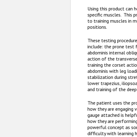
Using this product can h
specific muscles. This p
to training muscles in m
positions.
These testing procedur
include: the prone test 
abdominis internal obliq
action of the transverse
training the corset acti
abdominis with leg load
stabilization during str
lower trapezius, iliopso
and training of the deep 
The patient uses the pr
how they are engaging 
gauge attached is helpf
how they are performing.
powerful concept as so
difficulty with learning