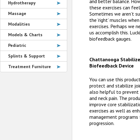
and better balance. How
Hydrotherapy
these exercises can feel
Sometimes we aren’t sur
Massage
the ‘right’ muscles whe
Modalities
exercises. Perhaps we n
us accomplish this. Luck
Models & Charts
biofeedback gauges.
Pediatric
Splints & Support
Chattanooga Stabilize
Biofeedback Device
Treatment Furniture
You can use this product
protect and stabilize joi
also helpful to prevent
and neck pain. The prod
improve core stabilizati
exercises as well as enh
management programs f
progression.