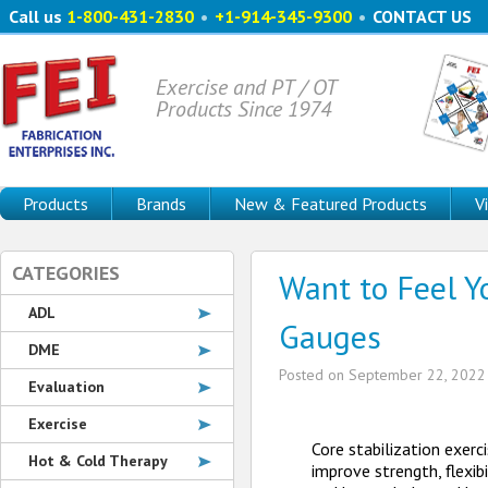
Call us
1-800-431-2830
•
+1-914-345-9300
•
CONTACT US
Exercise and PT / OT
Products Since 1974
Products
Brands
New & Featured Products
V
CATEGORIES
Want to Feel Y
ADL
Gauges
DME
Posted on
September 22, 2022
Evaluation
Exercise
Core stabilization exerc
Hot & Cold Therapy
improve strength, flexibi