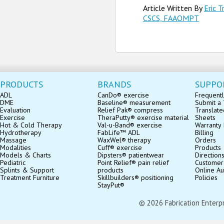
Article Written By
Eric T
CSCS, FAAOMPT
PRODUCTS
BRANDS
SUPPO
ADL
CanDo® exercise
Frequentl
DME
Baseline® measurement
Submit a 
Evaluation
Relief Pak® compress
Translate
Exercise
TheraPutty® exercise material
Sheets
Hot & Cold Therapy
Val-u-Band® exercise
Warranty 
Hydrotherapy
FabLife™ ADL
Billing
Massage
WaxWel® therapy
Orders
Modalities
Cuff® exercise
Products
Models & Charts
Dipsters® patientwear
Direction
Pediatric
Point Relief® pain relief
Customer
Splints & Support
products
Online Au
Treatment Furniture
Skillbuilders® positioning
Policies
StayPut®
© 2026 Fabrication Enterpris