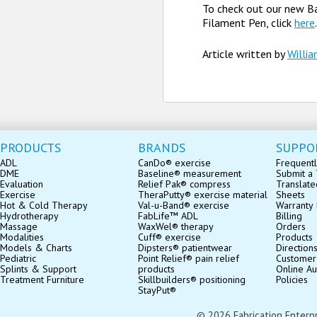
To check out our new B
Filament Pen, click
here
.
Article written by
Willi
PRODUCTS
BRANDS
SUPPO
ADL
CanDo® exercise
Frequentl
DME
Baseline® measurement
Submit a 
Evaluation
Relief Pak® compress
Translate
Exercise
TheraPutty® exercise material
Sheets
Hot & Cold Therapy
Val-u-Band® exercise
Warranty 
Hydrotherapy
FabLife™ ADL
Billing
Massage
WaxWel® therapy
Orders
Modalities
Cuff® exercise
Products
Models & Charts
Dipsters® patientwear
Direction
Pediatric
Point Relief® pain relief
Customer
Splints & Support
products
Online Au
Treatment Furniture
Skillbuilders® positioning
Policies
StayPut®
© 2026 Fabrication Enterpris