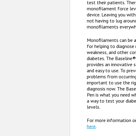
test their patients. The
monofilament force level
device. Leaving you with
not having to lug aroun
monofilaments everywh
Monofilaments can be a 
for helping to diagnose
weakness, and other co
diabetes. The Baseline
provides an innovative s
and easy to use. To pre
problems from occurring 
important to use the rig
diagnosis now. The Bas
Pen is what you need wh
a way to test your diabe
levels.
For more information o
here
.