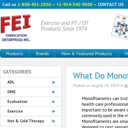
Call us
1-800-431-2830
•
+1-914-345-9300
•
CONTACT US
Exercise and PT / OT
Products Since 1974
Products
Brands
New & Featured Products
V
CATEGORIES
What Do Monof
ADL
Posted on
August 14, 2023
in
I
DME
Monofilaments can truly 
Evaluation
health care professional 
important to be aware 
Exercise
commonly used in the me
Hot & Cold Therapy
Monofilaments are smal
designed to test sensat