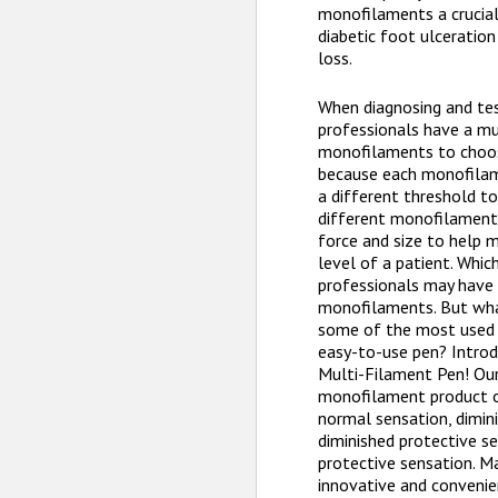
monofilaments a crucial 
diabetic foot ulceratio
loss.
When diagnosing and tes
professionals have a mu
monofilaments to choos
because each monofilame
a different threshold to
different monofilament
force and size to help 
level of a patient. Whi
professionals may have 
monofilaments. But wha
some of the most used 
easy-to-use pen? Introd
Multi-Filament Pen! Ou
monofilament product o
normal sensation, dimini
diminished protective se
protective sensation. Ma
innovative and convenie