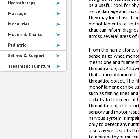
Hydrotherapy
be a useful tool for phy
nerve damage and muscl
Massage
they may look basic fro
monofilaments offer tru
Modalities
that can inform diagno
Models & Charts
across several areas of 
Pediatric
From the name alone, yo
Splints & Support
sense as to what monof
means one and filament
Treatment Furniture
threadlike object. Allow
that a monofilament is 
threadlike object. The f
monofilament can be us
such as fishing lines and
rackets. In the medical f
threadlike object is cruc
sensory and motor respo
nervous system is impair
only to detect any numb
also any weak spots th
to neuropathy or muscu